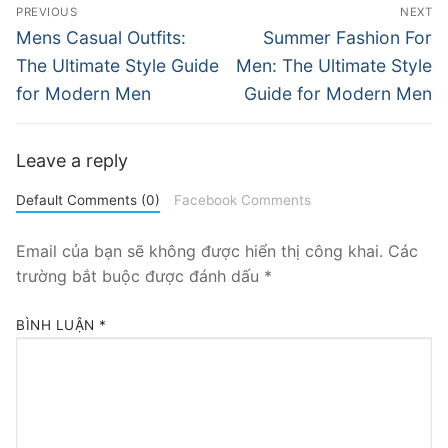
Điều
PREVIOUS
NEXT
hướng
Previous
Next
Mens Casual Outfits:
Summer Fashion For
post:
post:
bài
The Ultimate Style Guide
Men: The Ultimate Style
for Modern Men
Guide for Modern Men
viết
Leave a reply
Default Comments (0)
Facebook Comments
Email của bạn sẽ không được hiển thị công khai.
Các
trường bắt buộc được đánh dấu
*
BÌNH LUẬN
*