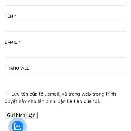
TÊN
*
EMAIL
*
TRANG WEB
Lưu tên của tôi, email, và trang web trong trình
duyệt này cho lần bình luận kế tiếp của tôi.