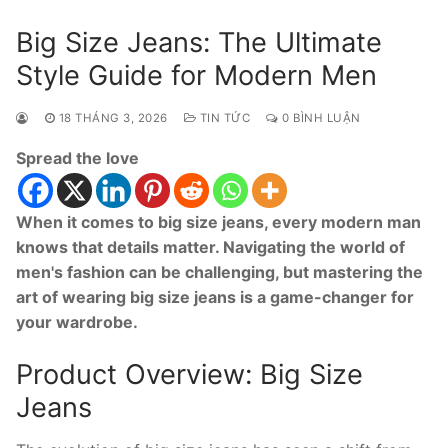
Big Size Jeans: The Ultimate
Style Guide for Modern Men
18 THÁNG 3, 2026
TIN TỨC
0 BÌNH LUẬN
Spread the love
When it comes to big size jeans, every modern man
knows that details matter. Navigating the world of
men's fashion can be challenging, but mastering the
art of wearing big size jeans is a game-changer for
your wardrobe.
Product Overview: Big Size
Jeans