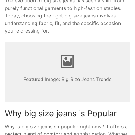
The evolution of big size jeans has seen a shift from
purely functional garments to high-fashion staples.
Today, choosing the right big size jeans involves
understanding fabric, fit, and the specific occasion
you're dressing for.
Featured Image: Big Size Jeans Trends
Why big size jeans is Popular
Why is big size jeans so popular right now? It offers a
perfect blend of comfort and sophistication. Whether