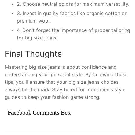
2. Choose neutral colors for maximum versatility.
3. Invest in quality fabrics like organic cotton or
premium wool.
4. Don't forget the importance of proper tailoring
for big size jeans.
Final Thoughts
Mastering big size jeans is about confidence and
understanding your personal style. By following these
tips, you'll ensure that your big size jeans choices
always hit the mark. Stay tuned for more men's style
guides to keep your fashion game strong.
Facebook Comments Box