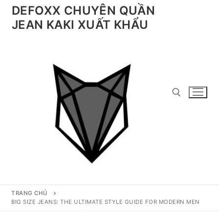
Chuyển
DEFOXX CHUYÊN QUẦN
đến
JEAN KAKI XUẤT KHẨU
nội
dung
Tìm kiếm cho:
TRANG CHỦ
BIG SIZE JEANS: THE ULTIMATE STYLE GUIDE FOR MODERN MEN