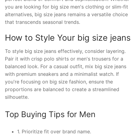
you are looking for big size men's clothing or slim-fit
alternatives, big size jeans remains a versatile choice
that transcends seasonal trends.
How to Style Your big size jeans
To style big size jeans effectively, consider layering.
Pair it with crisp polo shirts or men's trousers for a
balanced look. For a casual outfit, mix big size jeans
with premium sneakers and a minimalist watch. If
you're focusing on big size fashion, ensure the
proportions are balanced to create a streamlined
silhouette.
Top Buying Tips for Men
1. Prioritize fit over brand name.