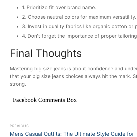
1. Prioritize fit over brand name.
2. Choose neutral colors for maximum versatility.
3. Invest in quality fabrics like organic cotton o
4. Don't forget the importance of proper tailoring 
Final Thoughts
Mastering big size jeans is about confidence and unders
that your big size jeans choices always hit the mark. 
strong.
Facebook Comments Box
Điều
PREVIOUS
Previous
hướng
Mens Casual Outfits: The Ultimate Style Guide for