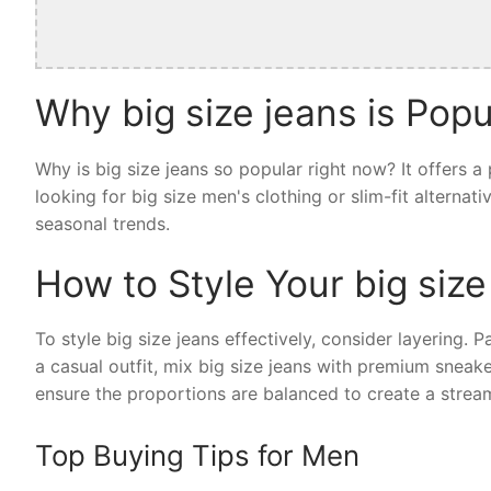
Why big size jeans is Popu
Why is big size jeans so popular right now? It offers 
looking for big size men's clothing or slim-fit alternat
seasonal trends.
How to Style Your big size
To style big size jeans effectively, consider layering. P
a casual outfit, mix big size jeans with premium sneake
ensure the proportions are balanced to create a stream
Top Buying Tips for Men