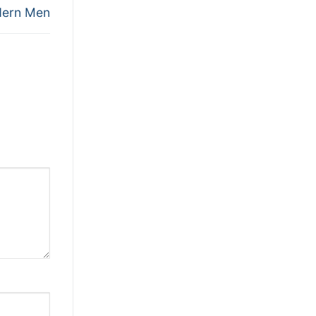
ern Men