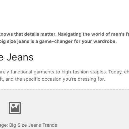
ows that details matter. Navigating the world of men's f
 big size jeans is a game-changer for your wardrobe.
ze Jeans
purely functional garments to high-fashion staples. Today, c
it, and the specific occasion you're dressing for.
age: Big Size Jeans Trends