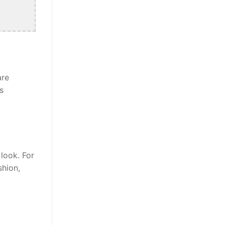
are
s
 look. For
shion,