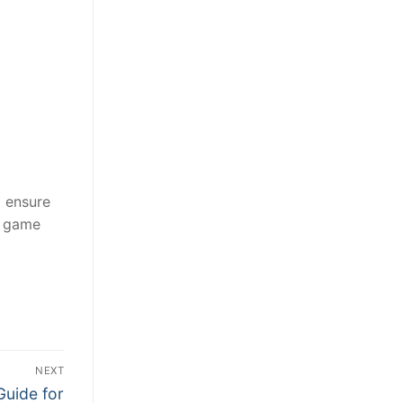
l ensure
n game
NEXT
Guide for