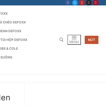
FOXX
ÚI CHÉO DEFOXX
JEAN DEFOXX
 TÚI HỘP DEFOXX
NÚT
MENU
OBS & COLE
G SUÔNG
Tìm kiếm cho:
Men