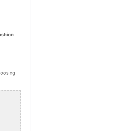
ashion
hoosing