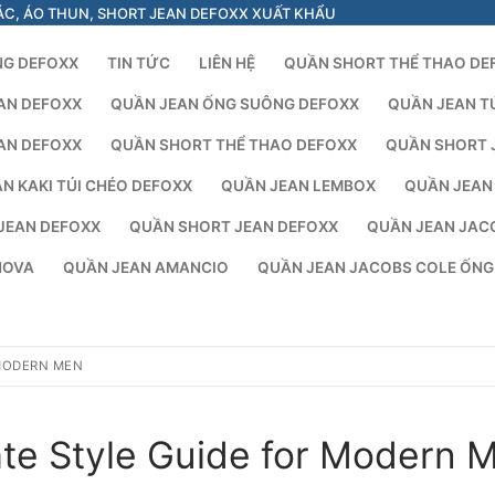
ÁC, ÁO THUN, SHORT JEAN DEFOXX XUẤT KHẨU
NG DEFOXX
TIN TỨC
LIÊN HỆ
QUẦN SHORT THỂ THAO DE
AN DEFOXX
QUẦN JEAN ỐNG SUÔNG DEFOXX
QUẦN JEAN T
AN DEFOXX
QUẦN SHORT THỂ THAO DEFOXX
QUẦN SHORT 
N KAKI TÚI CHÉO DEFOXX
QUẦN JEAN LEMBOX
QUẦN JEAN
JEAN DEFOXX
QUẦN SHORT JEAN DEFOXX
QUẦN JEAN JAC
NOVA
QUẦN JEAN AMANCIO
QUẦN JEAN JACOBS COLE ỐN
 MODERN MEN
ate Style Guide for Modern 