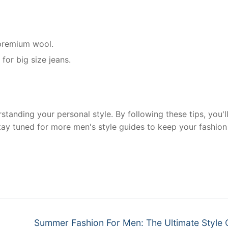
r premium wool.
for big size jeans.
tanding your personal style. By following these tips, you'l
Stay tuned for more men's style guides to keep your fashio
Next
Summer Fashion For Men: The Ultimate Style 