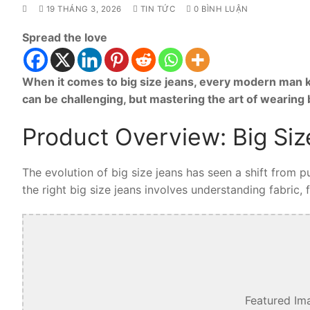
19 THÁNG 3, 2026
TIN TỨC
0 BÌNH LUẬN
Spread the love
When it comes to big size jeans, every modern man kn
can be challenging, but mastering the art of wearing
Product Overview: Big Si
The evolution of big size jeans has seen a shift from 
the right big size jeans involves understanding fabric, f
Featured Im