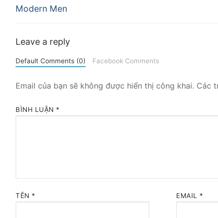
post:
Modern Men
bài
viết
Leave a reply
Default Comments (0)
Facebook Comments
Email của bạn sẽ không được hiển thị công khai.
Các t
BÌNH LUẬN
*
TÊN
*
EMAIL
*