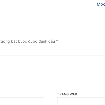
post:
Mod
rường bắt buộc được đánh dấu
*
TRANG WEB