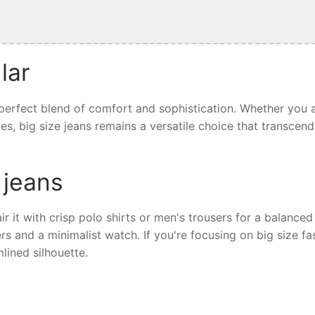
lar
a perfect blend of comfort and sophistication. Whether you 
ives, big size jeans remains a versatile choice that transcend
 jeans
air it with crisp polo shirts or men's trousers for a balanced
rs and a minimalist watch. If you're focusing on big size fa
lined silhouette.