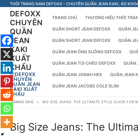
Chuyển
THỜI TRANG NAM DEFOXX – CHUYÊN QUẦN JEAN KAKI, ÁO KHO
đến
DEFOXX
TRANG CHỦ
THƯƠNG HIỆU THỜI TRA
nội
CHUYÊN
dung
QUẦN SHORT JEAN DEFOXX
QUẦN JE
QUẦN
JEAN
QUẦN SHORT JEAN DEFOXX
QUẦN JE
KAKI
QUẦN JEAN ỐNG SUÔNG DEFOXX
QUẦ
XUẤT
QUẦN JEAN TÚI CHÉO DEFOXX
QUẦN 
KHẨU
QUẦN JEAN JONAH HEX
QUẦN JEAN 
QUẦN JEAN JACOBS COLE SLIM
TRANG CHỦ
BIG SIZE JEANS: THE ULTIMATE STYLE GUIDE FOR
Big Size Jeans: The Ultim