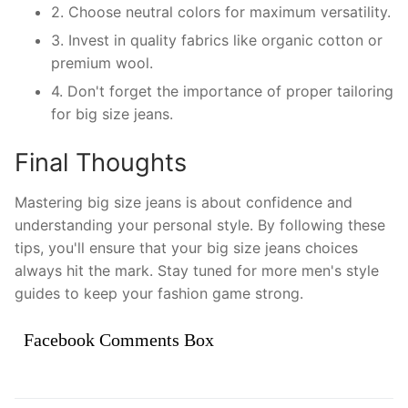
2. Choose neutral colors for maximum versatility.
3. Invest in quality fabrics like organic cotton or
premium wool.
4. Don't forget the importance of proper tailoring
for big size jeans.
Final Thoughts
Mastering big size jeans is about confidence and
understanding your personal style. By following these
tips, you'll ensure that your big size jeans choices
always hit the mark. Stay tuned for more men's style
guides to keep your fashion game strong.
Facebook Comments Box