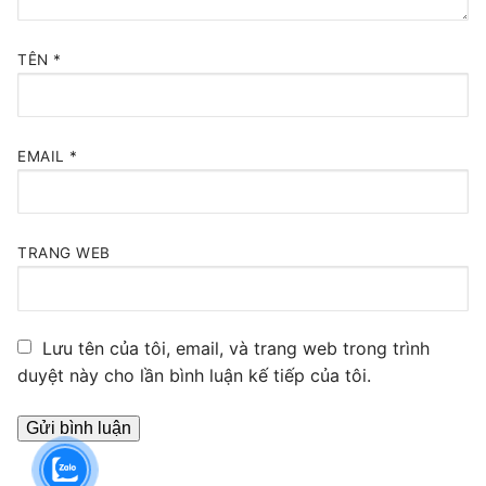
TÊN
*
EMAIL
*
TRANG WEB
Lưu tên của tôi, email, và trang web trong trình
duyệt này cho lần bình luận kế tiếp của tôi.