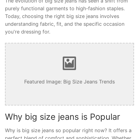
The evolution of big size jeans has seen a shift from
purely functional garments to high-fashion staples.
Today, choosing the right big size jeans involves
understanding fabric, fit, and the specific occasion
you're dressing for.
Featured Image: Big Size Jeans Trends
Why big size jeans is Popular
Why is big size jeans so popular right now? It offers a
perfect blend of comfort and sophistication. Whether