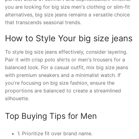
you are looking for big size men's clothing or slim-fit
alternatives, big size jeans remains a versatile choice
that transcends seasonal trends.
How to Style Your big size jeans
To style big size jeans effectively, consider layering.
Pair it with crisp polo shirts or men's trousers for a
balanced look. For a casual outfit, mix big size jeans
with premium sneakers and a minimalist watch. If
you're focusing on big size fashion, ensure the
proportions are balanced to create a streamlined
silhouette.
Top Buying Tips for Men
1. Prioritize fit over brand name.