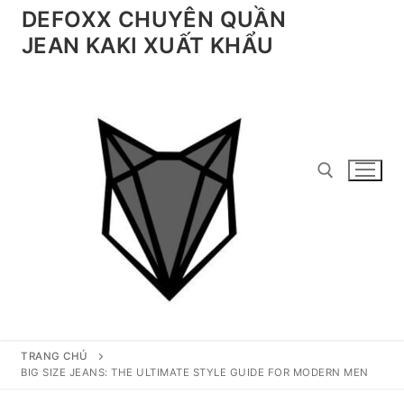
Chuyển
DEFOXX CHUYÊN QUẦN
đến
JEAN KAKI XUẤT KHẨU
nội
dung
Tìm kiếm cho:
TRANG CHỦ
BIG SIZE JEANS: THE ULTIMATE STYLE GUIDE FOR MODERN MEN