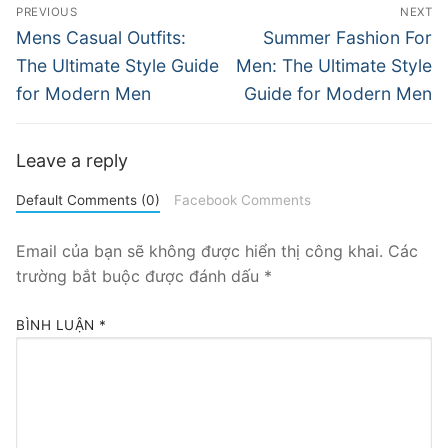
Điều
PREVIOUS
NEXT
hướng
Previous
Next
Mens Casual Outfits:
Summer Fashion For
post:
post:
bài
The Ultimate Style Guide
Men: The Ultimate Style
for Modern Men
Guide for Modern Men
viết
Leave a reply
Default Comments (0)
Facebook Comments
Email của bạn sẽ không được hiển thị công khai.
Các
trường bắt buộc được đánh dấu
*
BÌNH LUẬN
*