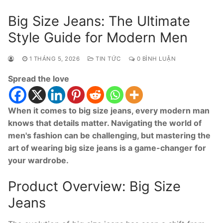
Big Size Jeans: The Ultimate
Style Guide for Modern Men
1 THÁNG 5, 2026
TIN TỨC
0 BÌNH LUẬN
Spread the love
When it comes to big size jeans, every modern man
knows that details matter. Navigating the world of
men's fashion can be challenging, but mastering the
art of wearing big size jeans is a game-changer for
your wardrobe.
Product Overview: Big Size
Jeans