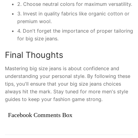
2. Choose neutral colors for maximum versatility.
3. Invest in quality fabrics like organic cotton or
premium wool.
4. Don't forget the importance of proper tailoring
for big size jeans.
Final Thoughts
Mastering big size jeans is about confidence and
understanding your personal style. By following these
tips, you'll ensure that your big size jeans choices
always hit the mark. Stay tuned for more men's style
guides to keep your fashion game strong.
Facebook Comments Box