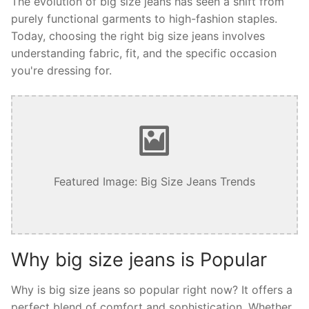
The evolution of big size jeans has seen a shift from
purely functional garments to high-fashion staples.
Today, choosing the right big size jeans involves
understanding fabric, fit, and the specific occasion
you're dressing for.
Featured Image: Big Size Jeans Trends
Why big size jeans is Popular
Why is big size jeans so popular right now? It offers a
perfect blend of comfort and sophistication. Whether