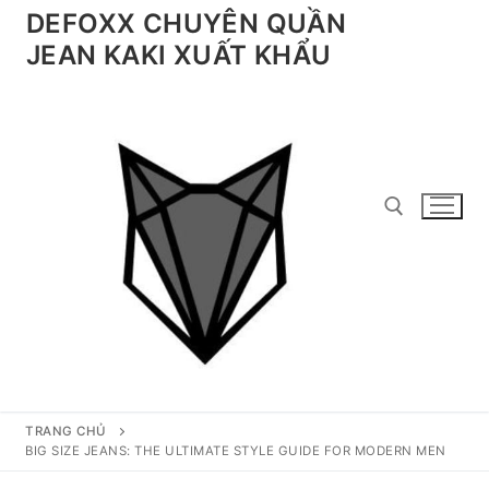
Chuyển
DEFOXX CHUYÊN QUẦN
đến
JEAN KAKI XUẤT KHẨU
nội
dung
Tìm kiếm cho:
TRANG CHỦ
BIG SIZE JEANS: THE ULTIMATE STYLE GUIDE FOR MODERN MEN