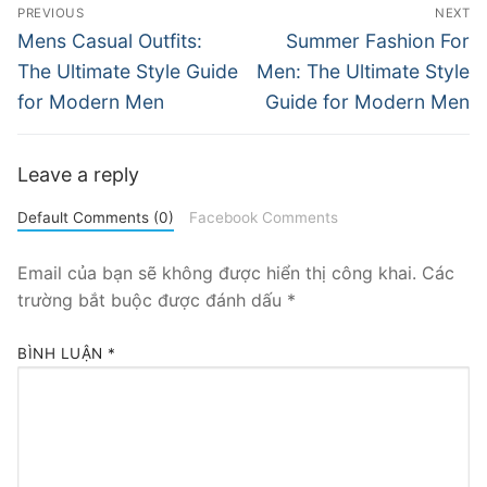
Điều
PREVIOUS
NEXT
hướng
Previous
Next
Mens Casual Outfits:
Summer Fashion For
post:
post:
bài
The Ultimate Style Guide
Men: The Ultimate Style
for Modern Men
Guide for Modern Men
viết
Leave a reply
Default Comments (0)
Facebook Comments
Email của bạn sẽ không được hiển thị công khai.
Các
trường bắt buộc được đánh dấu
*
BÌNH LUẬN
*