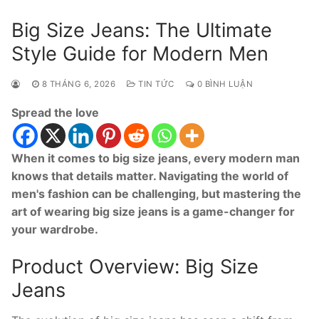
Big Size Jeans: The Ultimate
Style Guide for Modern Men
8 THÁNG 6, 2026
TIN TỨC
0 BÌNH LUẬN
Spread the love
When it comes to big size jeans, every modern man
knows that details matter. Navigating the world of
men's fashion can be challenging, but mastering the
art of wearing big size jeans is a game-changer for
your wardrobe.
Product Overview: Big Size
Jeans