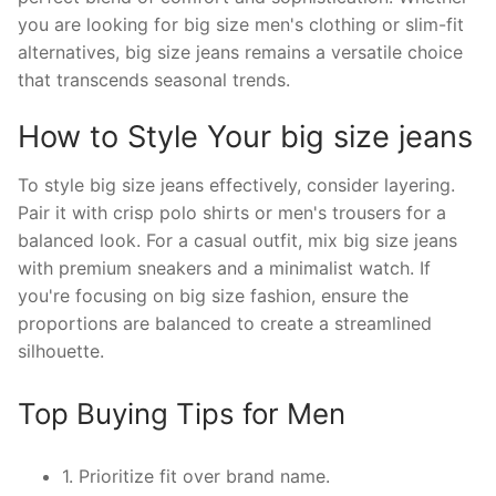
you are looking for big size men's clothing or slim-fit
alternatives, big size jeans remains a versatile choice
that transcends seasonal trends.
How to Style Your big size jeans
To style big size jeans effectively, consider layering.
Pair it with crisp polo shirts or men's trousers for a
balanced look. For a casual outfit, mix big size jeans
with premium sneakers and a minimalist watch. If
you're focusing on big size fashion, ensure the
proportions are balanced to create a streamlined
silhouette.
Top Buying Tips for Men
1. Prioritize fit over brand name.