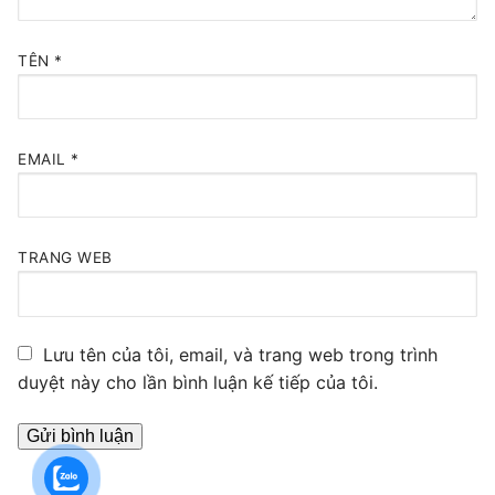
TÊN
*
EMAIL
*
TRANG WEB
Lưu tên của tôi, email, và trang web trong trình
duyệt này cho lần bình luận kế tiếp của tôi.