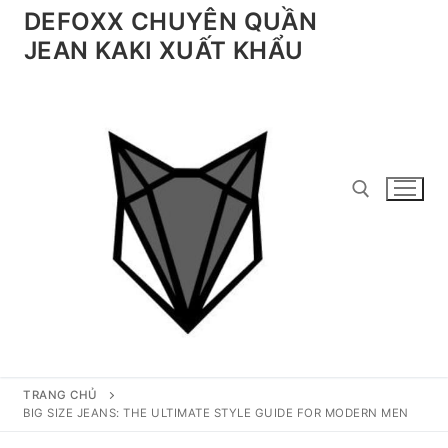
Chuyển
DEFOXX CHUYÊN QUẦN
đến
JEAN KAKI XUẤT KHẨU
nội
dung
Tìm kiếm cho:
TRANG CHỦ
BIG SIZE JEANS: THE ULTIMATE STYLE GUIDE FOR MODERN MEN