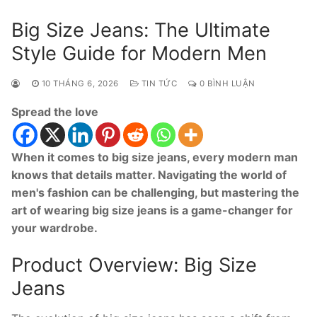
Big Size Jeans: The Ultimate
Style Guide for Modern Men
10 THÁNG 6, 2026
TIN TỨC
0 BÌNH LUẬN
Spread the love
When it comes to big size jeans, every modern man
knows that details matter. Navigating the world of
men's fashion can be challenging, but mastering the
art of wearing big size jeans is a game-changer for
your wardrobe.
Product Overview: Big Size
Jeans