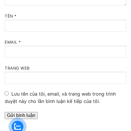
TÊN
*
EMAIL
*
TRANG WEB
Lưu tên của tôi, email, và trang web trong trình
duyệt này cho lần bình luận kế tiếp của tôi.