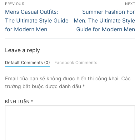
Điều
PREVIOUS
NEXT
hướng
Previous
Next
Mens Casual Outfits:
Summer Fashion For
post:
post:
bài
The Ultimate Style Guide
Men: The Ultimate Style
for Modern Men
Guide for Modern Men
viết
Leave a reply
Default Comments (0)
Facebook Comments
Email của bạn sẽ không được hiển thị công khai.
Các
trường bắt buộc được đánh dấu
*
BÌNH LUẬN
*