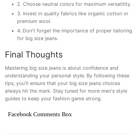
2. Choose neutral colors for maximum versatility.
3. Invest in quality fabrics like organic cotton or
premium wool.
4. Don't forget the importance of proper tailoring
for big size jeans.
Final Thoughts
Mastering big size jeans is about confidence and
understanding your personal style. By following these
tips, you'll ensure that your big size jeans choices
always hit the mark. Stay tuned for more men's style
guides to keep your fashion game strong.
Facebook Comments Box