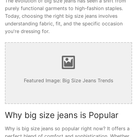
The evolution of big size jeans has seen a shift from
purely functional garments to high-fashion staples.
Today, choosing the right big size jeans involves
understanding fabric, fit, and the specific occasion
you're dressing for.
Featured Image: Big Size Jeans Trends
Why big size jeans is Popular
Why is big size jeans so popular right now? It offers a
perfect blend of comfort and sophistication. Whether