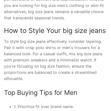
you are looking for big size men's clothing or slim-fit
alternatives, big size jeans remains a versatile choice
that transcends seasonal trends.
How to Style Your big size jeans
To style big size jeans effectively, consider layering.
Pair it with crisp polo shirts or men's trousers for a
balanced look. For a casual outfit, mix big size jeans
with premium sneakers and a minimalist watch. If
you're focusing on big size fashion, ensure the
proportions are balanced to create a streamlined
silhouette.
Top Buying Tips for Men
1. Prioritize fit over brand name.