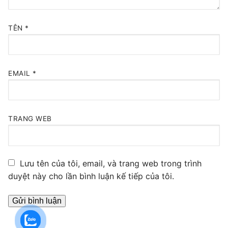
TÊN
*
EMAIL
*
TRANG WEB
Lưu tên của tôi, email, và trang web trong trình
duyệt này cho lần bình luận kế tiếp của tôi.