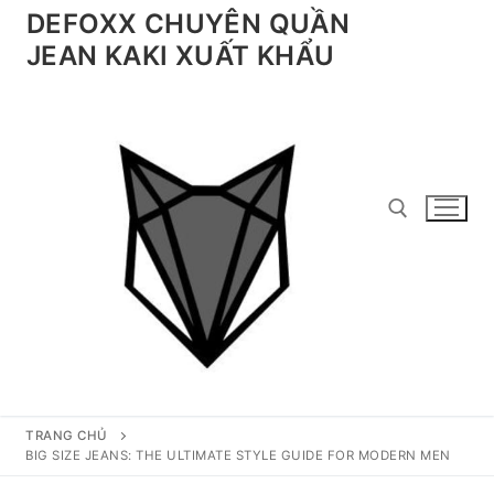
Chuyển
DEFOXX CHUYÊN QUẦN
đến
JEAN KAKI XUẤT KHẨU
nội
dung
Tìm kiếm cho:
TRANG CHỦ
BIG SIZE JEANS: THE ULTIMATE STYLE GUIDE FOR MODERN MEN