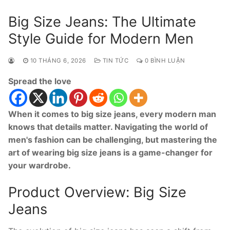
Big Size Jeans: The Ultimate
Style Guide for Modern Men
10 THÁNG 6, 2026
TIN TỨC
0 BÌNH LUẬN
Spread the love
When it comes to big size jeans, every modern man
knows that details matter. Navigating the world of
men's fashion can be challenging, but mastering the
art of wearing big size jeans is a game-changer for
your wardrobe.
Product Overview: Big Size
Jeans