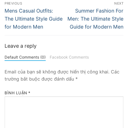
Điều
PREVIOUS
NEXT
hướng
Previous
Next
Mens Casual Outfits:
Summer Fashion For
post:
post:
bài
The Ultimate Style Guide
Men: The Ultimate Style
for Modern Men
Guide for Modern Men
viết
Leave a reply
Default Comments (0)
Facebook Comments
Email của bạn sẽ không được hiển thị công khai.
Các
trường bắt buộc được đánh dấu
*
BÌNH LUẬN
*