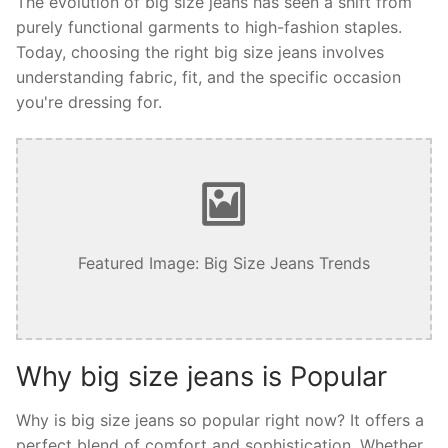
The evolution of big size jeans has seen a shift from
purely functional garments to high-fashion staples.
Today, choosing the right big size jeans involves
understanding fabric, fit, and the specific occasion
you're dressing for.
Featured Image: Big Size Jeans Trends
Why big size jeans is Popular
Why is big size jeans so popular right now? It offers a
perfect blend of comfort and sophistication. Whether