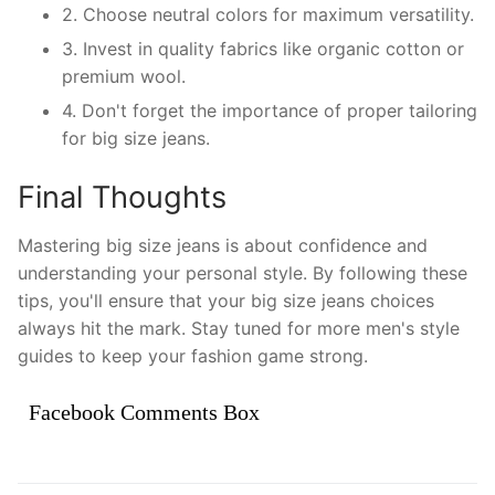
2. Choose neutral colors for maximum versatility.
3. Invest in quality fabrics like organic cotton or
premium wool.
4. Don't forget the importance of proper tailoring
for big size jeans.
Final Thoughts
Mastering big size jeans is about confidence and
understanding your personal style. By following these
tips, you'll ensure that your big size jeans choices
always hit the mark. Stay tuned for more men's style
guides to keep your fashion game strong.
Facebook Comments Box