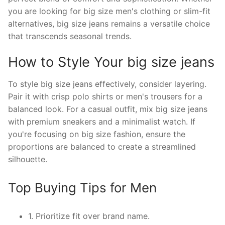
you are looking for big size men's clothing or slim-fit
alternatives, big size jeans remains a versatile choice
that transcends seasonal trends.
How to Style Your big size jeans
To style big size jeans effectively, consider layering.
Pair it with crisp polo shirts or men's trousers for a
balanced look. For a casual outfit, mix big size jeans
with premium sneakers and a minimalist watch. If
you're focusing on big size fashion, ensure the
proportions are balanced to create a streamlined
silhouette.
Top Buying Tips for Men
1. Prioritize fit over brand name.