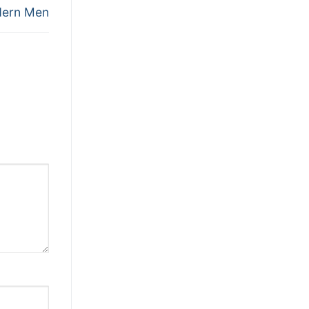
ern Men