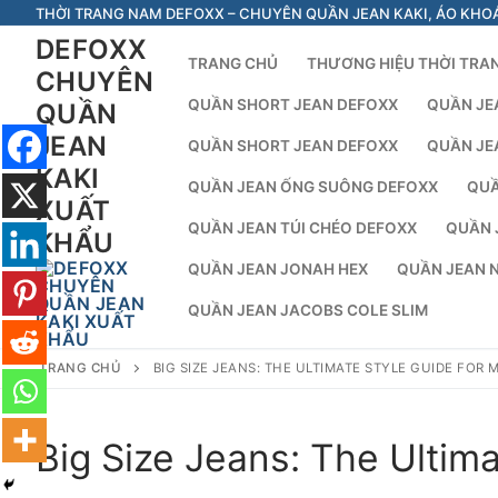
Chuyển
THỜI TRANG NAM DEFOXX – CHUYÊN QUẦN JEAN KAKI, ÁO KHO
đến
DEFOXX
TRANG CHỦ
THƯƠNG HIỆU THỜI TRA
nội
CHUYÊN
dung
QUẦN SHORT JEAN DEFOXX
QUẦN JE
QUẦN
JEAN
QUẦN SHORT JEAN DEFOXX
QUẦN JE
KAKI
QUẦN JEAN ỐNG SUÔNG DEFOXX
QUẦ
XUẤT
QUẦN JEAN TÚI CHÉO DEFOXX
QUẦN 
KHẨU
QUẦN JEAN JONAH HEX
QUẦN JEAN 
QUẦN JEAN JACOBS COLE SLIM
TRANG CHỦ
BIG SIZE JEANS: THE ULTIMATE STYLE GUIDE FOR
Big Size Jeans: The Ultim