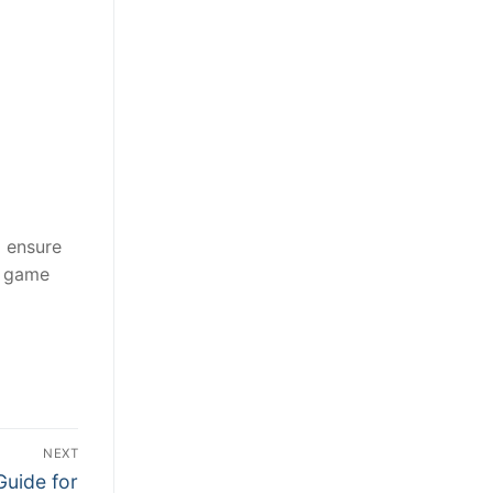
l ensure
n game
NEXT
Guide for