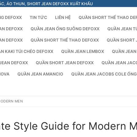
ÁC, ÁO THUN, SHORT JEAN DEFOXX XUẤT KHẨU
NG DEFOXX
TIN TỨC
LIÊN HỆ
QUẦN SHORT THỂ THAO DE
AN DEFOXX
QUẦN JEAN ỐNG SUÔNG DEFOXX
QUẦN JEAN T
AN DEFOXX
QUẦN SHORT THỂ THAO DEFOXX
QUẦN SHORT 
N KAKI TÚI CHÉO DEFOXX
QUẦN JEAN LEMBOX
QUẦN JEAN
JEAN DEFOXX
QUẦN SHORT JEAN DEFOXX
QUẦN JEAN JAC
NOVA
QUẦN JEAN AMANCIO
QUẦN JEAN JACOBS COLE ỐN
 MODERN MEN
ate Style Guide for Modern 