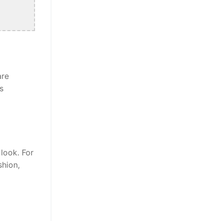
are
s
 look. For
shion,