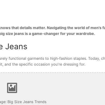
ows that details matter. Navigating the world of men's f
 big size jeans is a game-changer for your wardrobe.
ze Jeans
purely functional garments to high-fashion staples. Today, c
it, and the specific occasion you're dressing for.
age: Big Size Jeans Trends