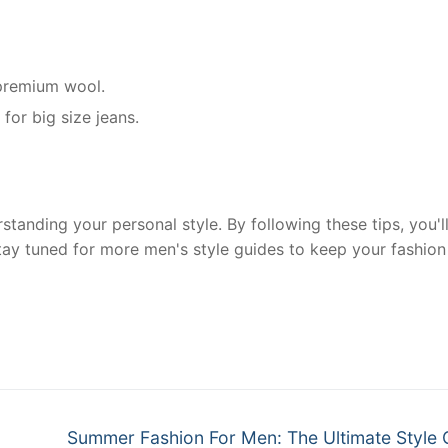
r premium wool.
for big size jeans.
tanding your personal style. By following these tips, you'l
Stay tuned for more men's style guides to keep your fashio
Next
Summer Fashion For Men: The Ultimate Style 