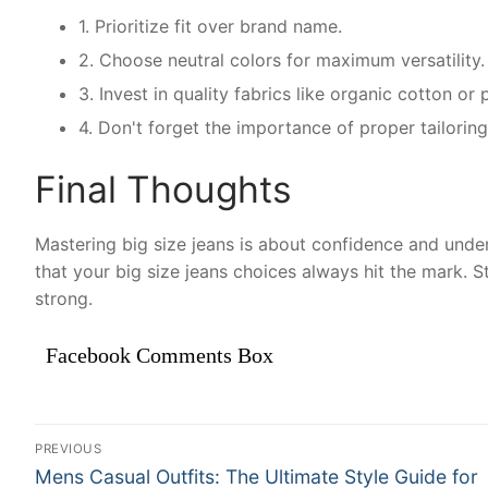
1. Prioritize fit over brand name.
2. Choose neutral colors for maximum versatility.
3. Invest in quality fabrics like organic cotton o
4. Don't forget the importance of proper tailoring 
Final Thoughts
Mastering big size jeans is about confidence and unders
that your big size jeans choices always hit the mark. 
strong.
Facebook Comments Box
Điều
PREVIOUS
Previous
hướng
Mens Casual Outfits: The Ultimate Style Guide for