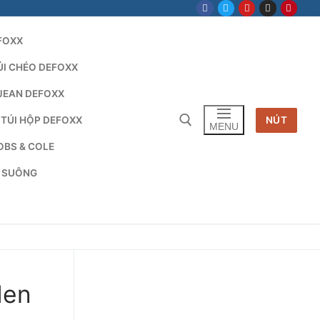
FOXX
ÚI CHÉO DEFOXX
JEAN DEFOXX
 TÚI HỘP DEFOXX
NÚT
MENU
OBS & COLE
G SUÔNG
Tìm kiếm cho:
Men