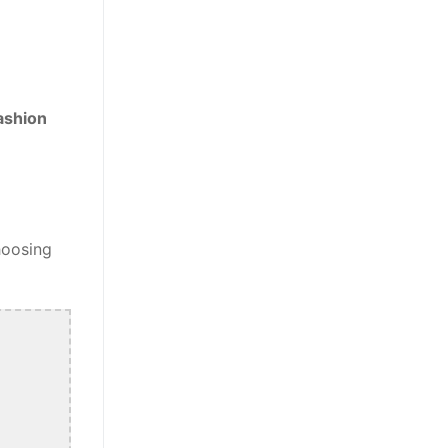
ashion
hoosing