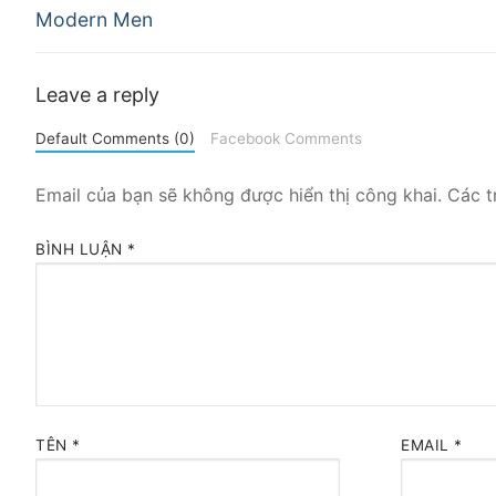
post:
Modern Men
bài
viết
Leave a reply
Default Comments (0)
Facebook Comments
Email của bạn sẽ không được hiển thị công khai.
Các t
BÌNH LUẬN
*
TÊN
*
EMAIL
*