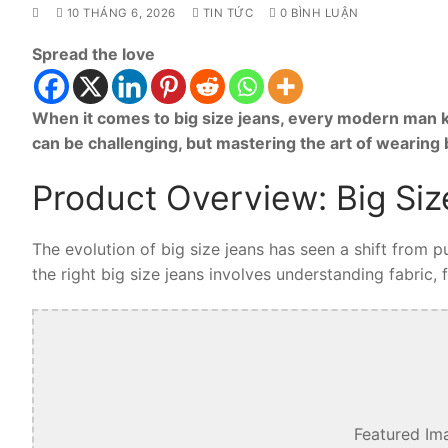
10 THÁNG 6, 2026
TIN TỨC
0 BÌNH LUẬN
Spread the love
When it comes to big size jeans, every modern man kn
can be challenging, but mastering the art of wearing
Product Overview: Big Si
The evolution of big size jeans has seen a shift from 
the right big size jeans involves understanding fabric, f
Featured Im