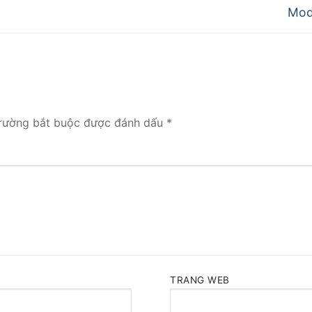
post:
Mod
rường bắt buộc được đánh dấu
*
TRANG WEB