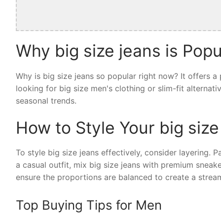
Why big size jeans is Popu
Why is big size jeans so popular right now? It offers 
looking for big size men's clothing or slim-fit alternat
seasonal trends.
How to Style Your big size
To style big size jeans effectively, consider layering. P
a casual outfit, mix big size jeans with premium sneake
ensure the proportions are balanced to create a stream
Top Buying Tips for Men