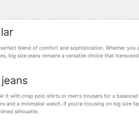
lar
a perfect blend of comfort and sophistication. Whether you 
ives, big size jeans remains a versatile choice that transcend
 jeans
air it with crisp polo shirts or men's trousers for a balanced
rs and a minimalist watch. If you're focusing on big size fa
lined silhouette.