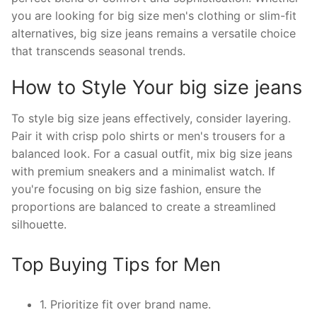
you are looking for big size men's clothing or slim-fit
alternatives, big size jeans remains a versatile choice
that transcends seasonal trends.
How to Style Your big size jeans
To style big size jeans effectively, consider layering.
Pair it with crisp polo shirts or men's trousers for a
balanced look. For a casual outfit, mix big size jeans
with premium sneakers and a minimalist watch. If
you're focusing on big size fashion, ensure the
proportions are balanced to create a streamlined
silhouette.
Top Buying Tips for Men
1. Prioritize fit over brand name.