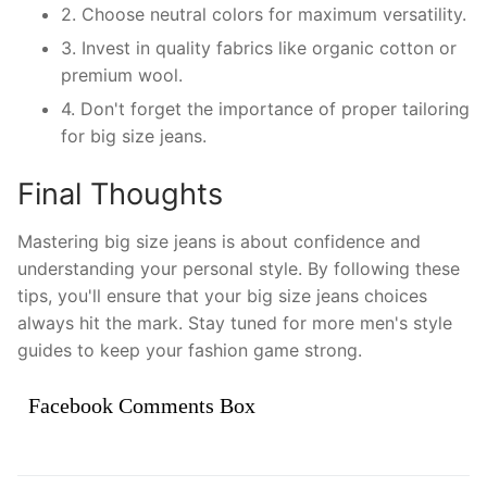
2. Choose neutral colors for maximum versatility.
3. Invest in quality fabrics like organic cotton or
premium wool.
4. Don't forget the importance of proper tailoring
for big size jeans.
Final Thoughts
Mastering big size jeans is about confidence and
understanding your personal style. By following these
tips, you'll ensure that your big size jeans choices
always hit the mark. Stay tuned for more men's style
guides to keep your fashion game strong.
Facebook Comments Box