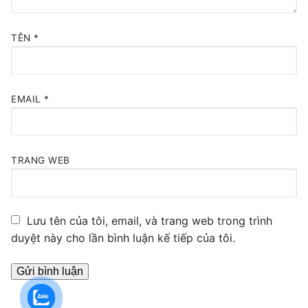
TÊN
*
EMAIL
*
TRANG WEB
Lưu tên của tôi, email, và trang web trong trình
duyệt này cho lần bình luận kế tiếp của tôi.