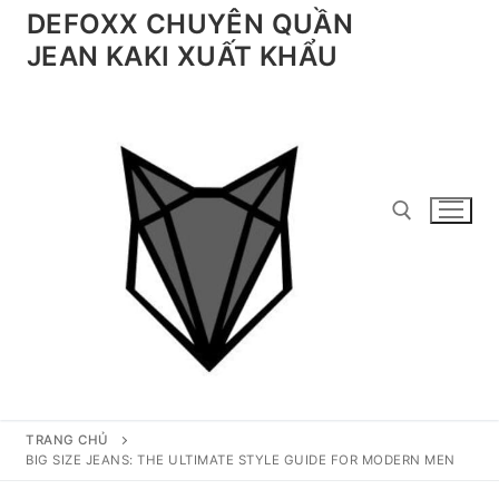
Chuyển
DEFOXX CHUYÊN QUẦN
đến
JEAN KAKI XUẤT KHẨU
nội
dung
Tìm kiếm cho:
TRANG CHỦ
BIG SIZE JEANS: THE ULTIMATE STYLE GUIDE FOR MODERN MEN