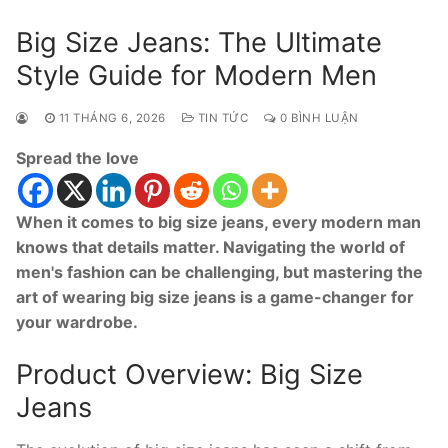
Big Size Jeans: The Ultimate
Style Guide for Modern Men
11 THÁNG 6, 2026
TIN TỨC
0 BÌNH LUẬN
Spread the love
When it comes to big size jeans, every modern man
knows that details matter. Navigating the world of
men's fashion can be challenging, but mastering the
art of wearing big size jeans is a game-changer for
your wardrobe.
Product Overview: Big Size
Jeans