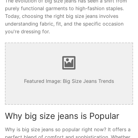
The evolution of big size jeans has seen a shift from
purely functional garments to high-fashion staples.
Today, choosing the right big size jeans involves
understanding fabric, fit, and the specific occasion
you're dressing for.
Featured Image: Big Size Jeans Trends
Why big size jeans is Popular
Why is big size jeans so popular right now? It offers a
perfect blend of comfort and sophistication. Whether