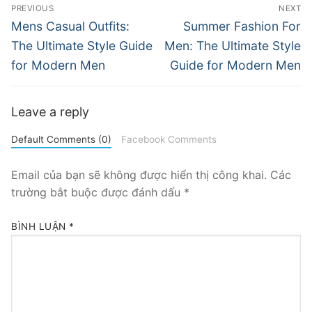
Điều
PREVIOUS
NEXT
hướng
Previous
Next
Mens Casual Outfits:
Summer Fashion For
post:
post:
bài
The Ultimate Style Guide
Men: The Ultimate Style
for Modern Men
Guide for Modern Men
viết
Leave a reply
Default Comments (0)
Facebook Comments
Email của bạn sẽ không được hiển thị công khai.
Các
trường bắt buộc được đánh dấu
*
BÌNH LUẬN
*