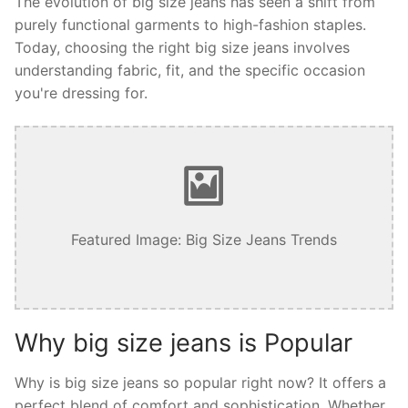
The evolution of big size jeans has seen a shift from
purely functional garments to high-fashion staples.
Today, choosing the right big size jeans involves
understanding fabric, fit, and the specific occasion
you're dressing for.
Featured Image: Big Size Jeans Trends
Why big size jeans is Popular
Why is big size jeans so popular right now? It offers a
perfect blend of comfort and sophistication. Whether