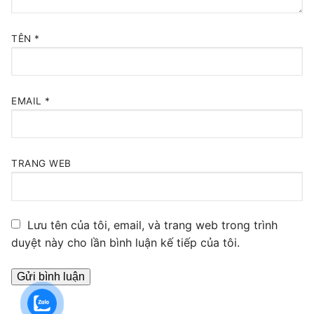
TÊN
*
EMAIL
*
TRANG WEB
Lưu tên của tôi, email, và trang web trong trình
duyệt này cho lần bình luận kế tiếp của tôi.