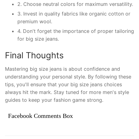
2. Choose neutral colors for maximum versatility.
3. Invest in quality fabrics like organic cotton or
premium wool.
4. Don't forget the importance of proper tailoring
for big size jeans.
Final Thoughts
Mastering big size jeans is about confidence and
understanding your personal style. By following these
tips, you'll ensure that your big size jeans choices
always hit the mark. Stay tuned for more men's style
guides to keep your fashion game strong.
Facebook Comments Box