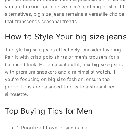
you are looking for big size men's clothing or slim-fit
alternatives, big size jeans remains a versatile choice
that transcends seasonal trends.
How to Style Your big size jeans
To style big size jeans effectively, consider layering.
Pair it with crisp polo shirts or men's trousers for a
balanced look. For a casual outfit, mix big size jeans
with premium sneakers and a minimalist watch. If
you're focusing on big size fashion, ensure the
proportions are balanced to create a streamlined
silhouette.
Top Buying Tips for Men
1. Prioritize fit over brand name.