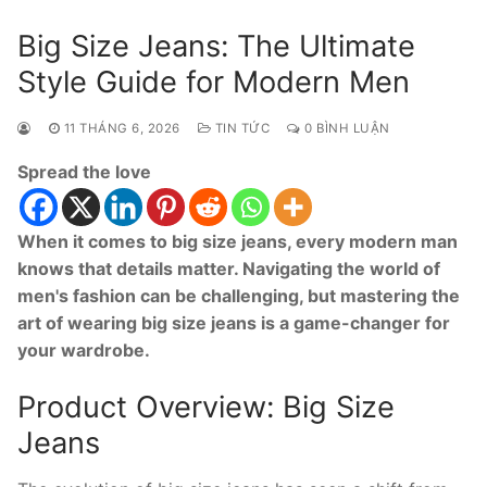
Big Size Jeans: The Ultimate
Style Guide for Modern Men
11 THÁNG 6, 2026
TIN TỨC
0 BÌNH LUẬN
Spread the love
When it comes to big size jeans, every modern man
knows that details matter. Navigating the world of
men's fashion can be challenging, but mastering the
art of wearing big size jeans is a game-changer for
your wardrobe.
Product Overview: Big Size
Jeans