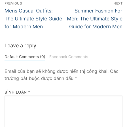
Điều
PREVIOUS
NEXT
hướng
Previous
Next
Mens Casual Outfits:
Summer Fashion For
post:
post:
bài
The Ultimate Style Guide
Men: The Ultimate Style
for Modern Men
Guide for Modern Men
viết
Leave a reply
Default Comments (0)
Facebook Comments
Email của bạn sẽ không được hiển thị công khai.
Các
trường bắt buộc được đánh dấu
*
BÌNH LUẬN
*