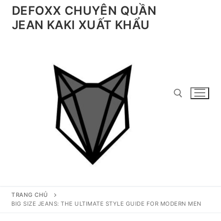
Chuyển
DEFOXX CHUYÊN QUẦN
đến
JEAN KAKI XUẤT KHẨU
nội
dung
Tìm kiếm cho:
TRANG CHỦ
BIG SIZE JEANS: THE ULTIMATE STYLE GUIDE FOR MODERN MEN