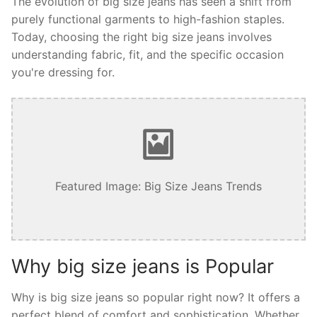
The evolution of big size jeans has seen a shift from
purely functional garments to high-fashion staples.
Today, choosing the right big size jeans involves
understanding fabric, fit, and the specific occasion
you're dressing for.
Featured Image: Big Size Jeans Trends
Why big size jeans is Popular
Why is big size jeans so popular right now? It offers a
perfect blend of comfort and sophistication. Whether