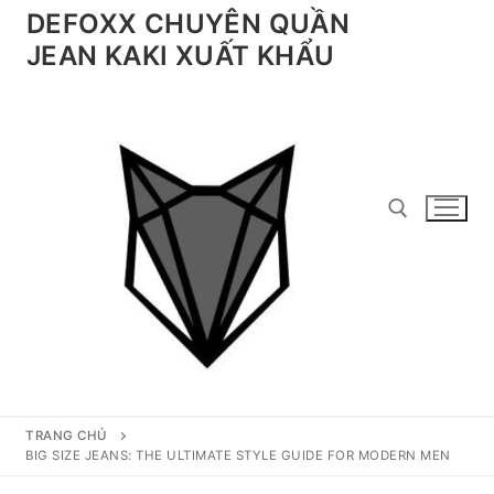
Chuyển
DEFOXX CHUYÊN QUẦN
đến
JEAN KAKI XUẤT KHẨU
nội
dung
Tìm kiếm cho:
TRANG CHỦ
BIG SIZE JEANS: THE ULTIMATE STYLE GUIDE FOR MODERN MEN