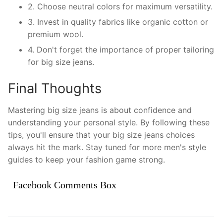
2. Choose neutral colors for maximum versatility.
3. Invest in quality fabrics like organic cotton or
premium wool.
4. Don't forget the importance of proper tailoring
for big size jeans.
Final Thoughts
Mastering big size jeans is about confidence and
understanding your personal style. By following these
tips, you'll ensure that your big size jeans choices
always hit the mark. Stay tuned for more men's style
guides to keep your fashion game strong.
Facebook Comments Box