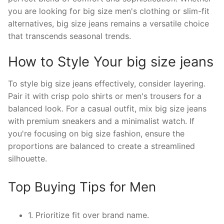
you are looking for big size men's clothing or slim-fit
alternatives, big size jeans remains a versatile choice
that transcends seasonal trends.
How to Style Your big size jeans
To style big size jeans effectively, consider layering.
Pair it with crisp polo shirts or men's trousers for a
balanced look. For a casual outfit, mix big size jeans
with premium sneakers and a minimalist watch. If
you're focusing on big size fashion, ensure the
proportions are balanced to create a streamlined
silhouette.
Top Buying Tips for Men
1. Prioritize fit over brand name.