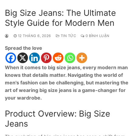
Big Size Jeans: The Ultimate
Style Guide for Modern Men
12 THÁNG 6, 2026
TIN TỨC
0 BÌNH LUẬN
Spread the love
When it comes to big size jeans, every modern man
knows that details matter. Navigating the world of
men's fashion can be challenging, but mastering the
art of wearing big size jeans is a game-changer for
your wardrobe.
Product Overview: Big Size
Jeans