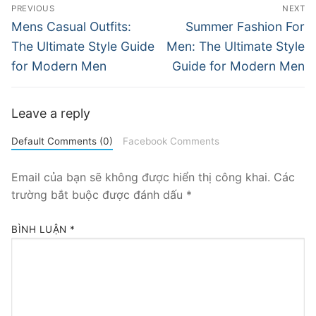
Điều
PREVIOUS
NEXT
hướng
Previous
Next
Mens Casual Outfits:
Summer Fashion For
post:
post:
bài
The Ultimate Style Guide
Men: The Ultimate Style
for Modern Men
Guide for Modern Men
viết
Leave a reply
Default Comments (0)
Facebook Comments
Email của bạn sẽ không được hiển thị công khai.
Các
trường bắt buộc được đánh dấu
*
BÌNH LUẬN
*