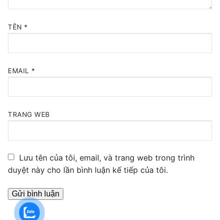
TÊN
*
EMAIL
*
TRANG WEB
Lưu tên của tôi, email, và trang web trong trình
duyệt này cho lần bình luận kế tiếp của tôi.