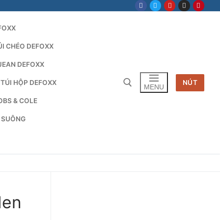
FOXX
ÚI CHÉO DEFOXX
JEAN DEFOXX
 TÚI HỘP DEFOXX
NÚT
MENU
OBS & COLE
G SUÔNG
Tìm kiếm cho:
Men