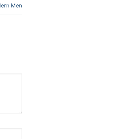
ern Men