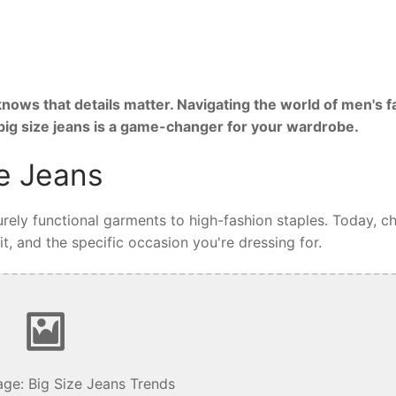
ows that details matter. Navigating the world of men's f
 big size jeans is a game-changer for your wardrobe.
ze Jeans
purely functional garments to high-fashion staples. Today, c
it, and the specific occasion you're dressing for.
age: Big Size Jeans Trends