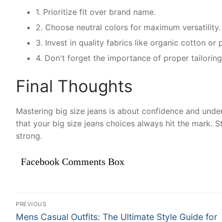
1. Prioritize fit over brand name.
2. Choose neutral colors for maximum versatility.
3. Invest in quality fabrics like organic cotton o
4. Don't forget the importance of proper tailoring 
Final Thoughts
Mastering big size jeans is about confidence and unders
that your big size jeans choices always hit the mark. 
strong.
Facebook Comments Box
Điều
PREVIOUS
Previous
hướng
Mens Casual Outfits: The Ultimate Style Guide for