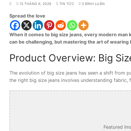
13 THÁNG 6, 2026
TIN TỨC
0 BÌNH LUẬN
Spread the love
When it comes to big size jeans, every modern man kn
can be challenging, but mastering the art of wearing
Product Overview: Big Si
The evolution of big size jeans has seen a shift from 
the right big size jeans involves understanding fabric, f
Featured Im