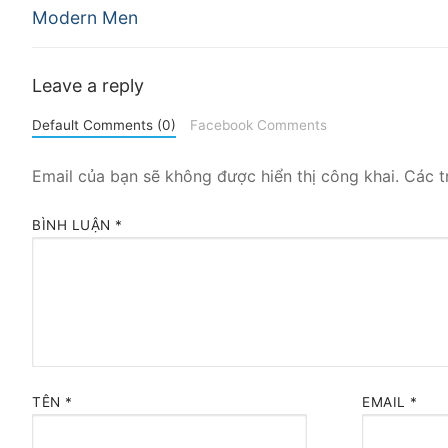
post:
Modern Men
bài
viết
Leave a reply
Default Comments (0)
Facebook Comments
Email của bạn sẽ không được hiển thị công khai.
Các t
BÌNH LUẬN
*
TÊN
*
EMAIL
*