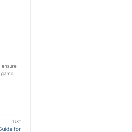
l ensure
n game
NEXT
Guide for