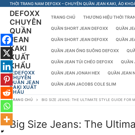
Chuyển
THỜI TRANG NAM DEFOXX – CHUYÊN QUẦN JEAN KAKI, ÁO KHO
đến
DEFOXX
TRANG CHỦ
THƯƠNG HIỆU THỜI TRA
nội
CHUYÊN
dung
QUẦN SHORT JEAN DEFOXX
QUẦN JE
QUẦN
JEAN
QUẦN SHORT JEAN DEFOXX
QUẦN JE
KAKI
QUẦN JEAN ỐNG SUÔNG DEFOXX
QUẦ
XUẤT
QUẦN JEAN TÚI CHÉO DEFOXX
QUẦN 
KHẨU
QUẦN JEAN JONAH HEX
QUẦN JEAN 
QUẦN JEAN JACOBS COLE SLIM
TRANG CHỦ
BIG SIZE JEANS: THE ULTIMATE STYLE GUIDE FOR
Big Size Jeans: The Ultim