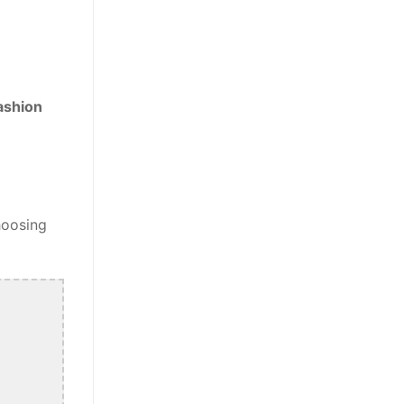
ashion
hoosing