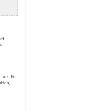
are
s
 look. For
shion,