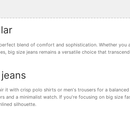
lar
a perfect blend of comfort and sophistication. Whether you 
ives, big size jeans remains a versatile choice that transcend
 jeans
air it with crisp polo shirts or men's trousers for a balanced
rs and a minimalist watch. If you're focusing on big size fa
lined silhouette.