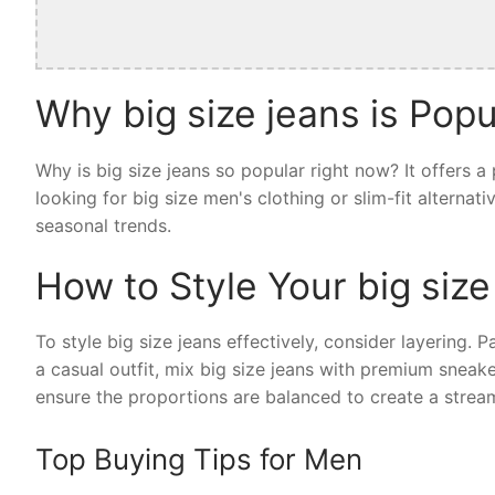
Why big size jeans is Popu
Why is big size jeans so popular right now? It offers 
looking for big size men's clothing or slim-fit alternat
seasonal trends.
How to Style Your big size
To style big size jeans effectively, consider layering. P
a casual outfit, mix big size jeans with premium sneake
ensure the proportions are balanced to create a stream
Top Buying Tips for Men