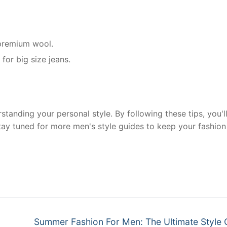
r premium wool.
for big size jeans.
tanding your personal style. By following these tips, you'l
Stay tuned for more men's style guides to keep your fashio
Next
Summer Fashion For Men: The Ultimate Style 