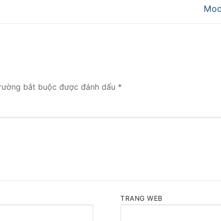
post:
Mod
rường bắt buộc được đánh dấu
*
TRANG WEB