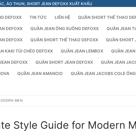
ÁC, ÁO THUN, SHORT JEAN DEFOXX XUẤT KHẨU
NG DEFOXX
TIN TỨC
LIÊN HỆ
QUẦN SHORT THỂ THAO DE
AN DEFOXX
QUẦN JEAN ỐNG SUÔNG DEFOXX
QUẦN JEAN T
AN DEFOXX
QUẦN SHORT THỂ THAO DEFOXX
QUẦN SHORT 
N KAKI TÚI CHÉO DEFOXX
QUẦN JEAN LEMBOX
QUẦN JEAN
JEAN DEFOXX
QUẦN SHORT JEAN DEFOXX
QUẦN JEAN JAC
NOVA
QUẦN JEAN AMANCIO
QUẦN JEAN JACOBS COLE ỐN
 MODERN MEN
ate Style Guide for Modern 