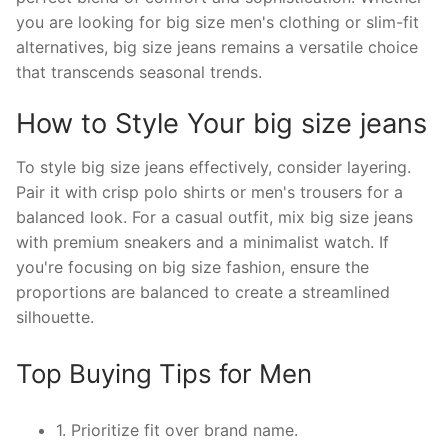
you are looking for big size men's clothing or slim-fit
alternatives, big size jeans remains a versatile choice
that transcends seasonal trends.
How to Style Your big size jeans
To style big size jeans effectively, consider layering.
Pair it with crisp polo shirts or men's trousers for a
balanced look. For a casual outfit, mix big size jeans
with premium sneakers and a minimalist watch. If
you're focusing on big size fashion, ensure the
proportions are balanced to create a streamlined
silhouette.
Top Buying Tips for Men
1. Prioritize fit over brand name.