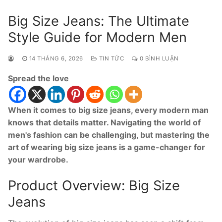
Big Size Jeans: The Ultimate
Style Guide for Modern Men
14 THÁNG 6, 2026
TIN TỨC
0 BÌNH LUẬN
Spread the love
When it comes to big size jeans, every modern man
knows that details matter. Navigating the world of
men's fashion can be challenging, but mastering the
art of wearing big size jeans is a game-changer for
your wardrobe.
Product Overview: Big Size
Jeans