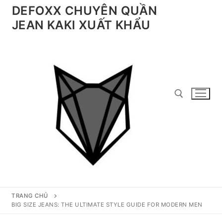
Chuyển
DEFOXX CHUYÊN QUẦN
đến
JEAN KAKI XUẤT KHẨU
nội
dung
Tìm kiếm cho:
TRANG CHỦ
BIG SIZE JEANS: THE ULTIMATE STYLE GUIDE FOR MODERN MEN