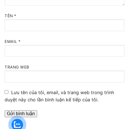
TÊN
*
EMAIL
*
TRANG WEB
Lưu tên của tôi, email, và trang web trong trình
duyệt này cho lần bình luận kế tiếp của tôi.