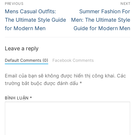
Điều
PREVIOUS
NEXT
hướng
Previous
Next
Mens Casual Outfits:
Summer Fashion For
post:
post:
bài
The Ultimate Style Guide
Men: The Ultimate Style
for Modern Men
Guide for Modern Men
viết
Leave a reply
Default Comments (0)
Facebook Comments
Email của bạn sẽ không được hiển thị công khai.
Các
trường bắt buộc được đánh dấu
*
BÌNH LUẬN
*