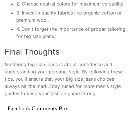
2. Choose neutral colors for maximum versatility.
3. Invest in quality fabrics like organic cotton or
premium wool.
4. Don't forget the importance of proper tailoring
for big size jeans.
Final Thoughts
Mastering big size jeans is about confidence and
understanding your personal style. By following these
tips, you'll ensure that your big size jeans choices
always hit the mark. Stay tuned for more men's style
guides to keep your fashion game strong.
Facebook Comments Box