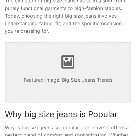
The evolution of big size jeans has seen a shift from
purely functional garments to high-fashion staples.
Today, choosing the right big size jeans involves
understanding fabric, fit, and the specific occasion
you're dressing for.
Featured Image: Big Size Jeans Trends
Why big size jeans is Popular
Why is big size jeans so popular right now? It offers a
perfect blend of comfort and sophistication. Whether