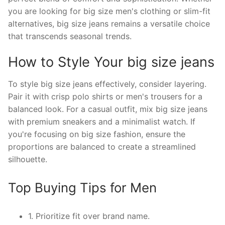
you are looking for big size men's clothing or slim-fit
alternatives, big size jeans remains a versatile choice
that transcends seasonal trends.
How to Style Your big size jeans
To style big size jeans effectively, consider layering.
Pair it with crisp polo shirts or men's trousers for a
balanced look. For a casual outfit, mix big size jeans
with premium sneakers and a minimalist watch. If
you're focusing on big size fashion, ensure the
proportions are balanced to create a streamlined
silhouette.
Top Buying Tips for Men
1. Prioritize fit over brand name.