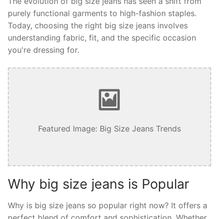
The evolution of big size jeans has seen a shift from
purely functional garments to high-fashion staples.
Today, choosing the right big size jeans involves
understanding fabric, fit, and the specific occasion
you're dressing for.
Featured Image: Big Size Jeans Trends
Why big size jeans is Popular
Why is big size jeans so popular right now? It offers a
perfect blend of comfort and sophistication. Whether