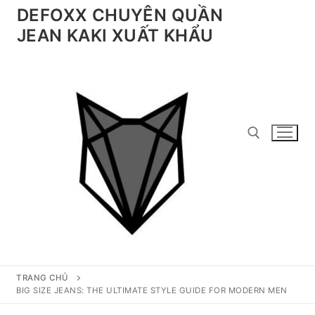
Chuyển
DEFOXX CHUYÊN QUẦN
đến
JEAN KAKI XUẤT KHẨU
nội
dung
Tìm kiếm cho:
TRANG CHỦ
BIG SIZE JEANS: THE ULTIMATE STYLE GUIDE FOR MODERN MEN