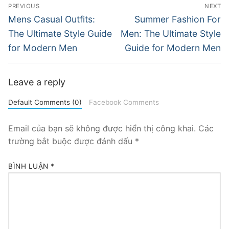
Điều
PREVIOUS
NEXT
hướng
Previous
Next
Mens Casual Outfits:
Summer Fashion For
post:
post:
bài
The Ultimate Style Guide
Men: The Ultimate Style
for Modern Men
Guide for Modern Men
viết
Leave a reply
Default Comments (0)
Facebook Comments
Email của bạn sẽ không được hiển thị công khai.
Các
trường bắt buộc được đánh dấu
*
BÌNH LUẬN
*