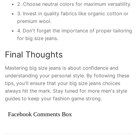
2. Choose neutral colors for maximum versatility.
3. Invest in quality fabrics like organic cotton or
premium wool.
4. Don't forget the importance of proper tailoring
for big size jeans.
Final Thoughts
Mastering big size jeans is about confidence and
understanding your personal style. By following these
tips, you'll ensure that your big size jeans choices
always hit the mark. Stay tuned for more men's style
guides to keep your fashion game strong.
Facebook Comments Box