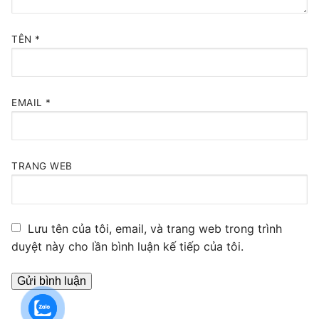
TÊN
*
EMAIL
*
TRANG WEB
Lưu tên của tôi, email, và trang web trong trình
duyệt này cho lần bình luận kế tiếp của tôi.