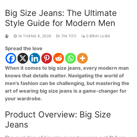
Big Size Jeans: The Ultimate
Style Guide for Modern Men
14 THÁNG 6, 2026
TIN TỨC
0 BÌNH LUẬN
Spread the love
When it comes to big size jeans, every modern man
knows that details matter. Navigating the world of
men's fashion can be challenging, but mastering the
art of wearing big size jeans is a game-changer for
your wardrobe.
Product Overview: Big Size
Jeans