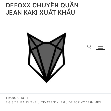
Chuyển
DEFOXX CHUYÊN QUẦN
đến
JEAN KAKI XUẤT KHẨU
nội
dung
Tìm kiếm cho:
TRANG CHỦ
BIG SIZE JEANS: THE ULTIMATE STYLE GUIDE FOR MODERN MEN