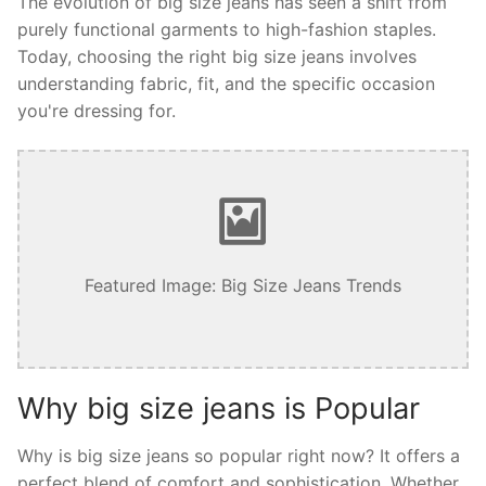
The evolution of big size jeans has seen a shift from
purely functional garments to high-fashion staples.
Today, choosing the right big size jeans involves
understanding fabric, fit, and the specific occasion
you're dressing for.
Featured Image: Big Size Jeans Trends
Why big size jeans is Popular
Why is big size jeans so popular right now? It offers a
perfect blend of comfort and sophistication. Whether