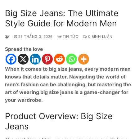
Big Size Jeans: The Ultimate
Style Guide for Modern Men
25 THÁNG 3, 2026
TIN TỨC
0 BÌNH LUẬN
Spread the love
When it comes to big size jeans, every modern man
knows that details matter. Navigating the world of
men's fashion can be challenging, but mastering the
art of wearing big size jeans is a game-changer for
your wardrobe.
Product Overview: Big Size
Jeans