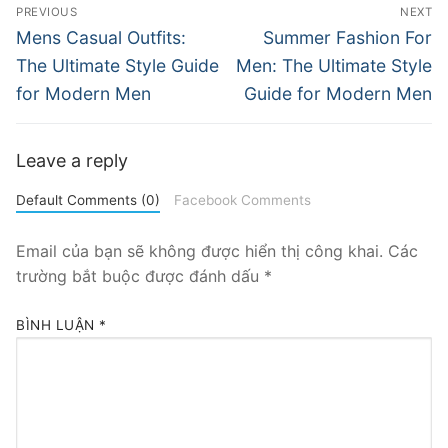
Điều
PREVIOUS
NEXT
hướng
Previous
Next
Mens Casual Outfits:
Summer Fashion For
post:
post:
bài
The Ultimate Style Guide
Men: The Ultimate Style
for Modern Men
Guide for Modern Men
viết
Leave a reply
Default Comments (0)
Facebook Comments
Email của bạn sẽ không được hiển thị công khai.
Các
trường bắt buộc được đánh dấu
*
BÌNH LUẬN
*