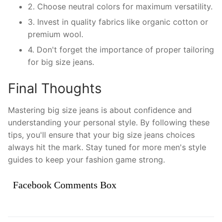
2. Choose neutral colors for maximum versatility.
3. Invest in quality fabrics like organic cotton or
premium wool.
4. Don't forget the importance of proper tailoring
for big size jeans.
Final Thoughts
Mastering big size jeans is about confidence and
understanding your personal style. By following these
tips, you'll ensure that your big size jeans choices
always hit the mark. Stay tuned for more men's style
guides to keep your fashion game strong.
Facebook Comments Box