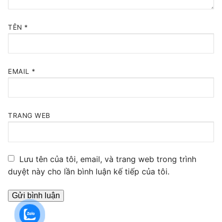
TÊN
*
EMAIL
*
TRANG WEB
Lưu tên của tôi, email, và trang web trong trình
duyệt này cho lần bình luận kế tiếp của tôi.