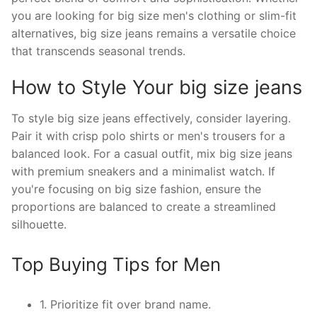
you are looking for big size men's clothing or slim-fit
alternatives, big size jeans remains a versatile choice
that transcends seasonal trends.
How to Style Your big size jeans
To style big size jeans effectively, consider layering.
Pair it with crisp polo shirts or men's trousers for a
balanced look. For a casual outfit, mix big size jeans
with premium sneakers and a minimalist watch. If
you're focusing on big size fashion, ensure the
proportions are balanced to create a streamlined
silhouette.
Top Buying Tips for Men
1. Prioritize fit over brand name.