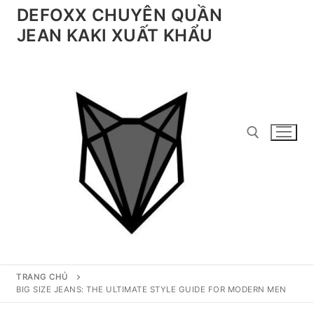
Chuyển
DEFOXX CHUYÊN QUẦN
đến
JEAN KAKI XUẤT KHẨU
nội
dung
Tìm kiếm cho:
TRANG CHỦ
BIG SIZE JEANS: THE ULTIMATE STYLE GUIDE FOR MODERN MEN