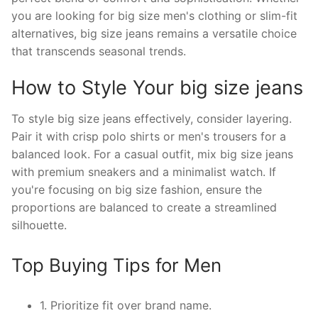
you are looking for big size men's clothing or slim-fit
alternatives, big size jeans remains a versatile choice
that transcends seasonal trends.
How to Style Your big size jeans
To style big size jeans effectively, consider layering.
Pair it with crisp polo shirts or men's trousers for a
balanced look. For a casual outfit, mix big size jeans
with premium sneakers and a minimalist watch. If
you're focusing on big size fashion, ensure the
proportions are balanced to create a streamlined
silhouette.
Top Buying Tips for Men
1. Prioritize fit over brand name.