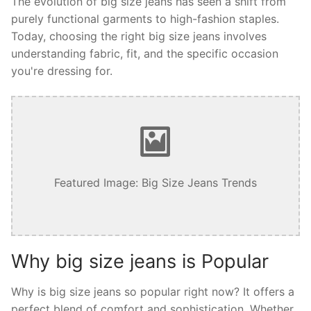
The evolution of big size jeans has seen a shift from
purely functional garments to high-fashion staples.
Today, choosing the right big size jeans involves
understanding fabric, fit, and the specific occasion
you're dressing for.
Featured Image: Big Size Jeans Trends
Why big size jeans is Popular
Why is big size jeans so popular right now? It offers a
perfect blend of comfort and sophistication. Whether