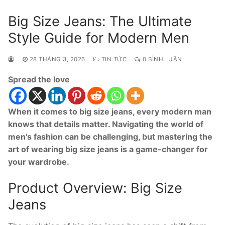
Big Size Jeans: The Ultimate
Style Guide for Modern Men
28 THÁNG 3, 2026
TIN TỨC
0 BÌNH LUẬN
Spread the love
When it comes to big size jeans, every modern man
knows that details matter. Navigating the world of
men's fashion can be challenging, but mastering the
art of wearing big size jeans is a game-changer for
your wardrobe.
Product Overview: Big Size
Jeans