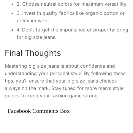
2. Choose neutral colors for maximum versatility.
3. Invest in quality fabrics like organic cotton or
premium wool.
4. Don't forget the importance of proper tailoring
for big size jeans.
Final Thoughts
Mastering big size jeans is about confidence and
understanding your personal style. By following these
tips, you'll ensure that your big size jeans choices
always hit the mark. Stay tuned for more men's style
guides to keep your fashion game strong.
Facebook Comments Box