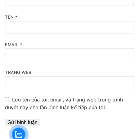
TÊN
*
EMAIL
*
TRANG WEB
Lưu tên của tôi, email, và trang web trong trình
duyệt này cho lần bình luận kế tiếp của tôi.