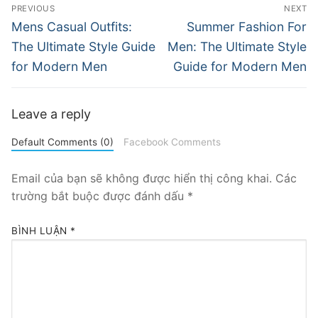
Điều
PREVIOUS
NEXT
hướng
Previous
Next
Mens Casual Outfits:
Summer Fashion For
post:
post:
bài
The Ultimate Style Guide
Men: The Ultimate Style
for Modern Men
Guide for Modern Men
viết
Leave a reply
Default Comments (0)
Facebook Comments
Email của bạn sẽ không được hiển thị công khai.
Các
trường bắt buộc được đánh dấu
*
BÌNH LUẬN
*