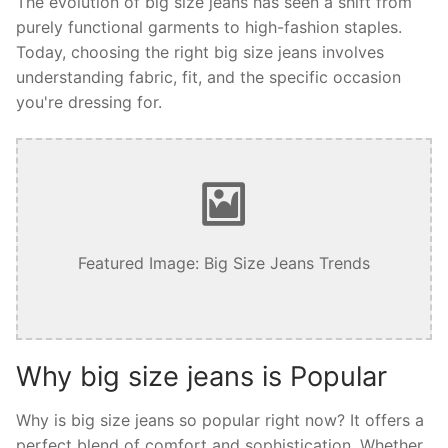
The evolution of big size jeans has seen a shift from
purely functional garments to high-fashion staples.
Today, choosing the right big size jeans involves
understanding fabric, fit, and the specific occasion
you're dressing for.
Featured Image: Big Size Jeans Trends
Why big size jeans is Popular
Why is big size jeans so popular right now? It offers a
perfect blend of comfort and sophistication. Whether