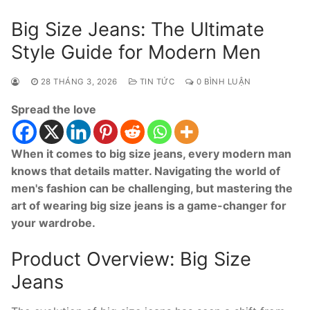
Big Size Jeans: The Ultimate
Style Guide for Modern Men
28 THÁNG 3, 2026
TIN TỨC
0 BÌNH LUẬN
Spread the love
When it comes to big size jeans, every modern man
knows that details matter. Navigating the world of
men's fashion can be challenging, but mastering the
art of wearing big size jeans is a game-changer for
your wardrobe.
Product Overview: Big Size
Jeans