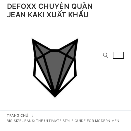
Chuyển
DEFOXX CHUYÊN QUẦN
đến
JEAN KAKI XUẤT KHẨU
nội
dung
Tìm kiếm cho:
TRANG CHỦ
BIG SIZE JEANS: THE ULTIMATE STYLE GUIDE FOR MODERN MEN