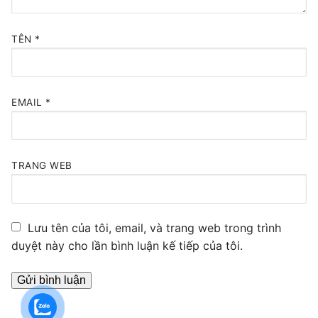
TÊN
*
EMAIL
*
TRANG WEB
Lưu tên của tôi, email, và trang web trong trình
duyệt này cho lần bình luận kế tiếp của tôi.