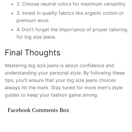
2. Choose neutral colors for maximum versatility.
3. Invest in quality fabrics like organic cotton or
premium wool.
4. Don't forget the importance of proper tailoring
for big size jeans.
Final Thoughts
Mastering big size jeans is about confidence and
understanding your personal style. By following these
tips, you'll ensure that your big size jeans choices
always hit the mark. Stay tuned for more men's style
guides to keep your fashion game strong.
Facebook Comments Box