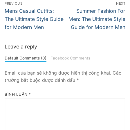
Điều
PREVIOUS
NEXT
hướng
Previous
Next
Mens Casual Outfits:
Summer Fashion For
post:
post:
bài
The Ultimate Style Guide
Men: The Ultimate Style
for Modern Men
Guide for Modern Men
viết
Leave a reply
Default Comments (0)
Facebook Comments
Email của bạn sẽ không được hiển thị công khai.
Các
trường bắt buộc được đánh dấu
*
BÌNH LUẬN
*