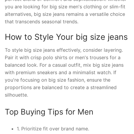
you are looking for big size men's clothing or slim-fit
alternatives, big size jeans remains a versatile choice
that transcends seasonal trends.
How to Style Your big size jeans
To style big size jeans effectively, consider layering.
Pair it with crisp polo shirts or men's trousers for a
balanced look. For a casual outfit, mix big size jeans
with premium sneakers and a minimalist watch. If
you're focusing on big size fashion, ensure the
proportions are balanced to create a streamlined
silhouette.
Top Buying Tips for Men
1. Prioritize fit over brand name.