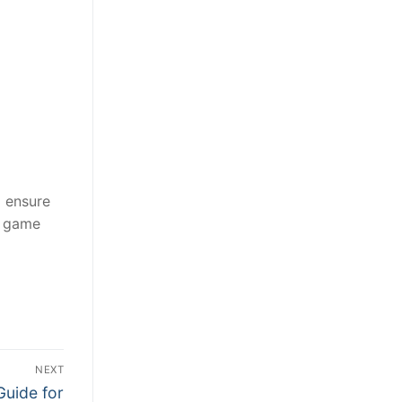
l ensure
n game
NEXT
Guide for