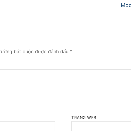
post:
Mod
rường bắt buộc được đánh dấu
*
TRANG WEB