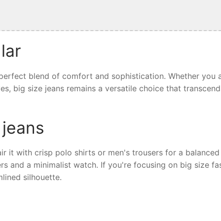
lar
a perfect blend of comfort and sophistication. Whether you 
ives, big size jeans remains a versatile choice that transcend
 jeans
air it with crisp polo shirts or men's trousers for a balanced
rs and a minimalist watch. If you're focusing on big size fa
lined silhouette.