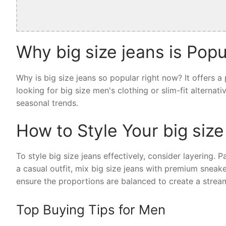
Why big size jeans is Popu
Why is big size jeans so popular right now? It offers 
looking for big size men's clothing or slim-fit alternat
seasonal trends.
How to Style Your big size
To style big size jeans effectively, consider layering. P
a casual outfit, mix big size jeans with premium sneake
ensure the proportions are balanced to create a stream
Top Buying Tips for Men