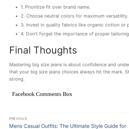
1. Prioritize fit over brand name.
2. Choose neutral colors for maximum versatility.
3. Invest in quality fabrics like organic cotton o
4. Don't forget the importance of proper tailoring 
Final Thoughts
Mastering big size jeans is about confidence and unders
that your big size jeans choices always hit the mark. 
strong.
Facebook Comments Box
Điều
PREVIOUS
Previous
hướng
Mens Casual Outfits: The Ultimate Style Guide for