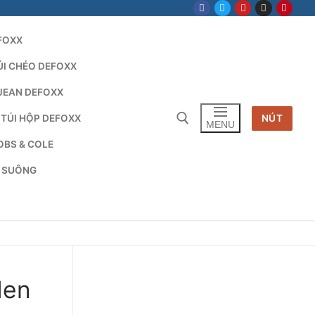
FOXX
ÚI CHÉO DEFOXX
JEAN DEFOXX
 TÚI HỘP DEFOXX
NÚT
MENU
OBS & COLE
G SUÔNG
Tìm kiếm cho:
Men