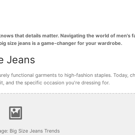
ows that details matter. Navigating the world of men's f
 big size jeans is a game-changer for your wardrobe.
ze Jeans
purely functional garments to high-fashion staples. Today, c
it, and the specific occasion you're dressing for.
age: Big Size Jeans Trends