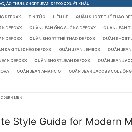
ÁC, ÁO THUN, SHORT JEAN DEFOXX XUẤT KHẨU
NG DEFOXX
TIN TỨC
LIÊN HỆ
QUẦN SHORT THỂ THAO DE
AN DEFOXX
QUẦN JEAN ỐNG SUÔNG DEFOXX
QUẦN JEAN T
AN DEFOXX
QUẦN SHORT THỂ THAO DEFOXX
QUẦN SHORT 
N KAKI TÚI CHÉO DEFOXX
QUẦN JEAN LEMBOX
QUẦN JEAN
JEAN DEFOXX
QUẦN SHORT JEAN DEFOXX
QUẦN JEAN JAC
NOVA
QUẦN JEAN AMANCIO
QUẦN JEAN JACOBS COLE ỐN
 MODERN MEN
ate Style Guide for Modern 