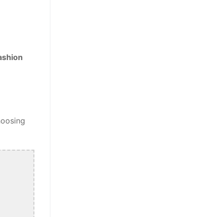
ashion
hoosing