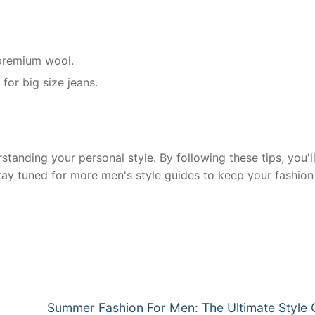
r premium wool.
for big size jeans.
tanding your personal style. By following these tips, you'l
Stay tuned for more men's style guides to keep your fashio
Next
Summer Fashion For Men: The Ultimate Style 