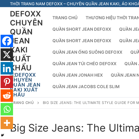
Chuyển
THỜI TRANG NAM DEFOXX – CHUYÊN QUẦN JEAN KAKI, ÁO KHO
đến
DEFOXX
TRANG CHỦ
THƯƠNG HIỆU THỜI TRA
nội
CHUYÊN
dung
QUẦN SHORT JEAN DEFOXX
QUẦN JE
QUẦN
JEAN
QUẦN SHORT JEAN DEFOXX
QUẦN JE
KAKI
QUẦN JEAN ỐNG SUÔNG DEFOXX
QUẦ
XUẤT
QUẦN JEAN TÚI CHÉO DEFOXX
QUẦN 
KHẨU
QUẦN JEAN JONAH HEX
QUẦN JEAN 
QUẦN JEAN JACOBS COLE SLIM
TRANG CHỦ
BIG SIZE JEANS: THE ULTIMATE STYLE GUIDE FOR
Big Size Jeans: The Ultim