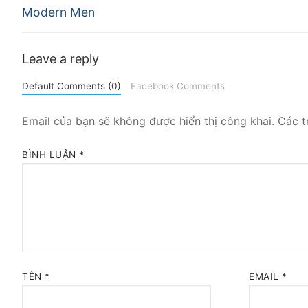
post:
Modern Men
bài
viết
Leave a reply
Default Comments (0)
Facebook Comments
Email của bạn sẽ không được hiển thị công khai.
Các t
BÌNH LUẬN
*
TÊN
*
EMAIL
*