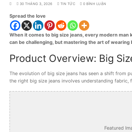
30 THÁNG 3, 2026
TIN TỨC
0 BÌNH LUẬN
Spread the love
When it comes to big size jeans, every modern man kn
can be challenging, but mastering the art of wearing
Product Overview: Big Si
The evolution of big size jeans has seen a shift from 
the right big size jeans involves understanding fabric, f
Featured Im