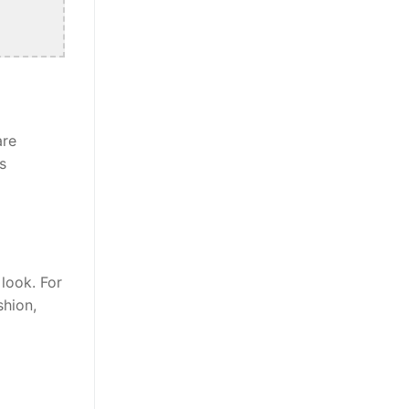
are
s
 look. For
shion,