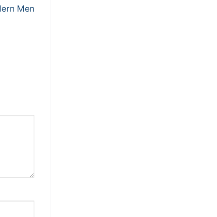
ern Men