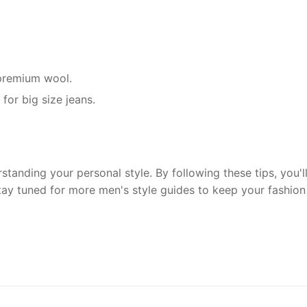
r premium wool.
for big size jeans.
tanding your personal style. By following these tips, you'l
Stay tuned for more men's style guides to keep your fashio