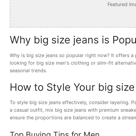
Featured Im
Why big size jeans is Popu
Why is big size jeans so popular right now? It offers 
looking for big size men's clothing or slim-fit alternat
seasonal trends.
How to Style Your big size
To style big size jeans effectively, consider layering. P
a casual outfit, mix big size jeans with premium sneake
ensure the proportions are balanced to create a stream
Top Buying Tips for Men