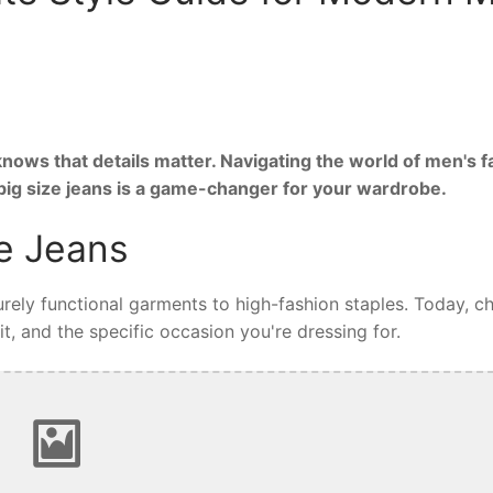
ows that details matter. Navigating the world of men's f
 big size jeans is a game-changer for your wardrobe.
ze Jeans
purely functional garments to high-fashion staples. Today, c
it, and the specific occasion you're dressing for.