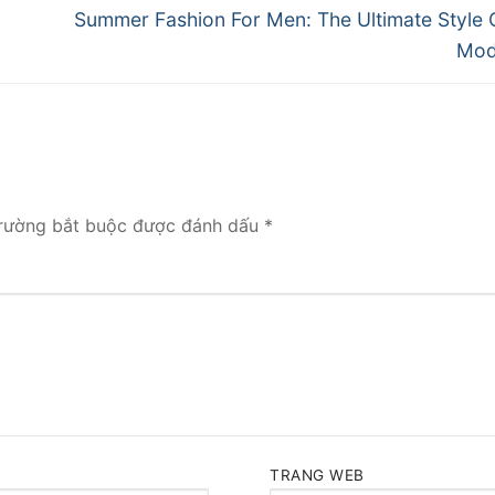
Next
Summer Fashion For Men: The Ultimate Style 
post:
Mod
rường bắt buộc được đánh dấu
*
TRANG WEB