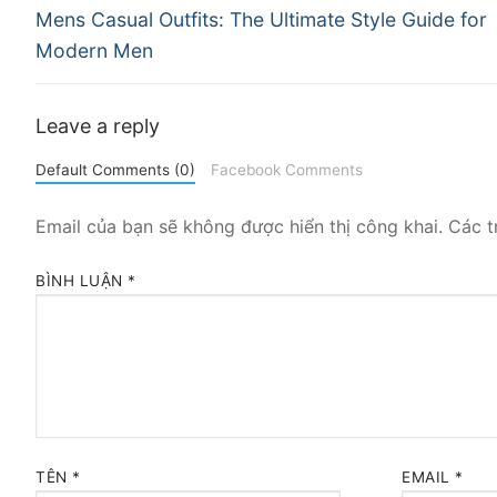
Previous
hướng
Mens Casual Outfits: The Ultimate Style Guide for
post:
Modern Men
bài
viết
Leave a reply
Default Comments (0)
Facebook Comments
Email của bạn sẽ không được hiển thị công khai.
Các t
BÌNH LUẬN
*
TÊN
*
EMAIL
*