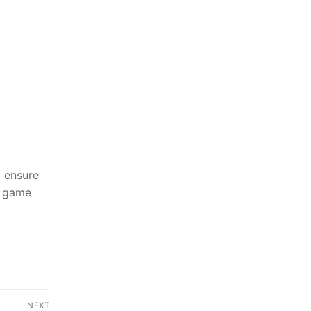
l ensure
n game
NEXT