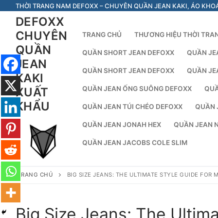
Chuyển
THỜI TRANG NAM DEFOXX – CHUYÊN QUẦN JEAN KAKI, ÁO KHO
đến
DEFOXX
nội
CHUYÊN
TRANG CHỦ
THƯƠNG HIỆU THỜI TRA
dung
QUẦN
QUẦN SHORT JEAN DEFOXX
QUẦN JE
JEAN
QUẦN SHORT JEAN DEFOXX
QUẦN JE
KAKI
QUẦN JEAN ỐNG SUÔNG DEFOXX
QUẦ
XUẤT
KHẨU
QUẦN JEAN TÚI CHÉO DEFOXX
QUẦN 
QUẦN JEAN JONAH HEX
QUẦN JEAN 
QUẦN JEAN JACOBS COLE SLIM
TRANG CHỦ
BIG SIZE JEANS: THE ULTIMATE STYLE GUIDE FOR
Big Size Jeans: The Ultim