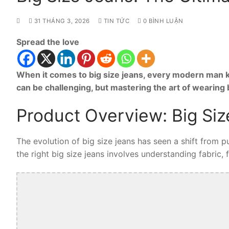
31 THÁNG 3, 2026
TIN TỨC
0 BÌNH LUẬN
Spread the love
When it comes to big size jeans, every modern man kn
can be challenging, but mastering the art of wearing
Product Overview: Big Si
The evolution of big size jeans has seen a shift from 
the right big size jeans involves understanding fabric, f