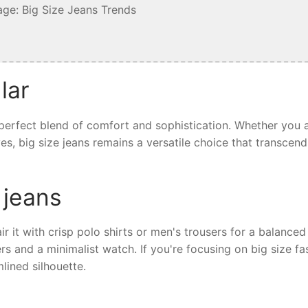
age: Big Size Jeans Trends
lar
a perfect blend of comfort and sophistication. Whether you 
ives, big size jeans remains a versatile choice that transcend
 jeans
air it with crisp polo shirts or men's trousers for a balanced
rs and a minimalist watch. If you're focusing on big size fa
lined silhouette.