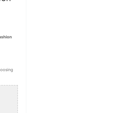
ashion
hoosing