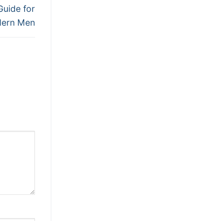
Guide for
ern Men