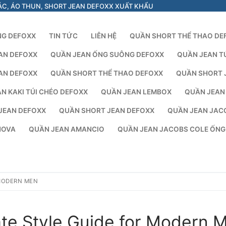
ÁC, ÁO THUN, SHORT JEAN DEFOXX XUẤT KHẨU
NG DEFOXX
TIN TỨC
LIÊN HỆ
QUẦN SHORT THỂ THAO DE
AN DEFOXX
QUẦN JEAN ỐNG SUÔNG DEFOXX
QUẦN JEAN T
AN DEFOXX
QUẦN SHORT THỂ THAO DEFOXX
QUẦN SHORT 
N KAKI TÚI CHÉO DEFOXX
QUẦN JEAN LEMBOX
QUẦN JEAN
JEAN DEFOXX
QUẦN SHORT JEAN DEFOXX
QUẦN JEAN JAC
NOVA
QUẦN JEAN AMANCIO
QUẦN JEAN JACOBS COLE ỐN
 MODERN MEN
ate Style Guide for Modern 