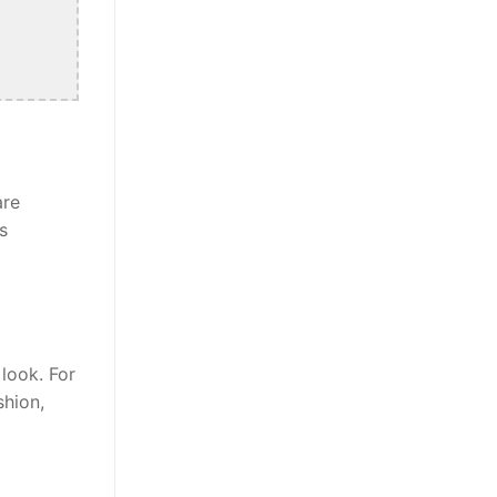
are
s
 look. For
shion,