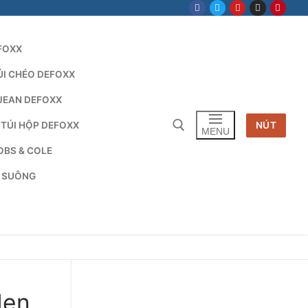
FOXX
ÚI CHÉO DEFOXX
JEAN DEFOXX
 TÚI HỘP DEFOXX
NÚT
MENU
OBS & COLE
G SUÔNG
Tìm kiếm cho:
Men