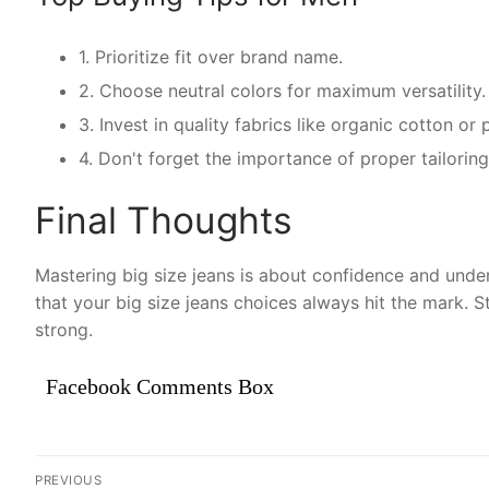
1. Prioritize fit over brand name.
2. Choose neutral colors for maximum versatility.
3. Invest in quality fabrics like organic cotton o
4. Don't forget the importance of proper tailoring 
Final Thoughts
Mastering big size jeans is about confidence and unders
that your big size jeans choices always hit the mark. 
strong.
Facebook Comments Box
Điều
PREVIOUS