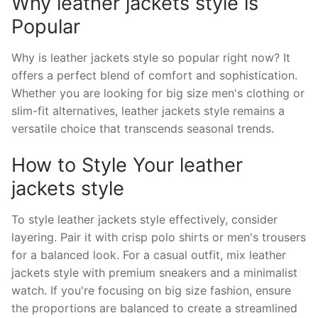
Why leather jackets style is
Popular
Why is leather jackets style so popular right now? It
offers a perfect blend of comfort and sophistication.
Whether you are looking for big size men's clothing or
slim-fit alternatives, leather jackets style remains a
versatile choice that transcends seasonal trends.
How to Style Your leather
jackets style
To style leather jackets style effectively, consider
layering. Pair it with crisp polo shirts or men's trousers
for a balanced look. For a casual outfit, mix leather
jackets style with premium sneakers and a minimalist
watch. If you're focusing on big size fashion, ensure
the proportions are balanced to create a streamlined