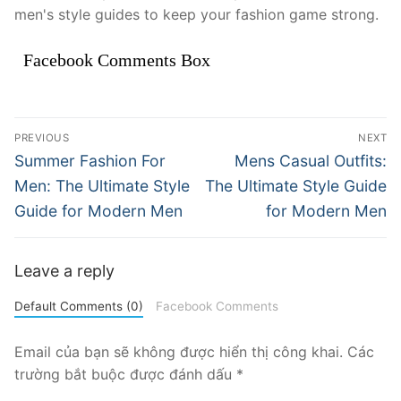
men's style guides to keep your fashion game strong.
Facebook Comments Box
Điều
PREVIOUS
NEXT
hướng
Previous
Next
Summer Fashion For
Mens Casual Outfits:
post:
post:
bài
Men: The Ultimate Style
The Ultimate Style Guide
Guide for Modern Men
for Modern Men
viết
Leave a reply
Default Comments (0)
Facebook Comments
Email của bạn sẽ không được hiển thị công khai.
Các
trường bắt buộc được đánh dấu
*