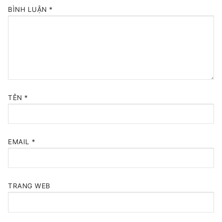
BÌNH LUẬN
*
TÊN
*
EMAIL
*
TRANG WEB