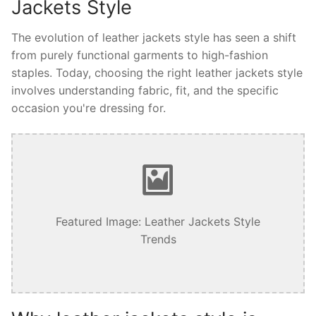
Jackets Style
The evolution of leather jackets style has seen a shift
from purely functional garments to high-fashion
staples. Today, choosing the right leather jackets style
involves understanding fabric, fit, and the specific
occasion you're dressing for.
Featured Image: Leather Jackets Style
Trends