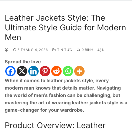
Leather Jackets Style: The
Ultimate Style Guide for Modern
Men
5 THÁNG 4, 2026
TIN TỨC
0 BÌNH LUẬN
Spread the love
When it comes to leather jackets style, every
modern man knows that details matter. Navigating
the world of men's fashion can be challenging, but
mastering the art of wearing leather jackets style is a
game-changer for your wardrobe.
Product Overview: Leather