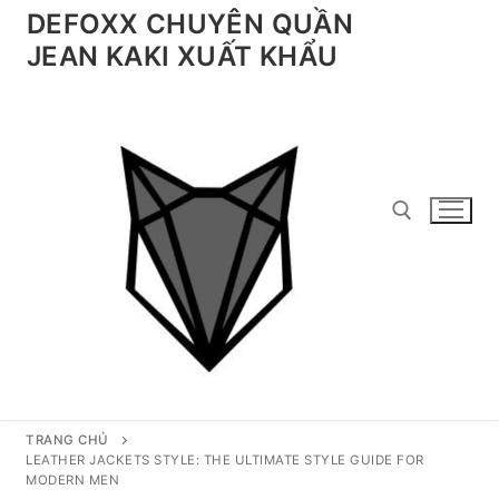
Chuyển
DEFOXX CHUYÊN QUẦN
đến
JEAN KAKI XUẤT KHẨU
nội
dung
Tìm kiếm cho:
TRANG CHỦ
LEATHER JACKETS STYLE: THE ULTIMATE STYLE GUIDE FOR
MODERN MEN