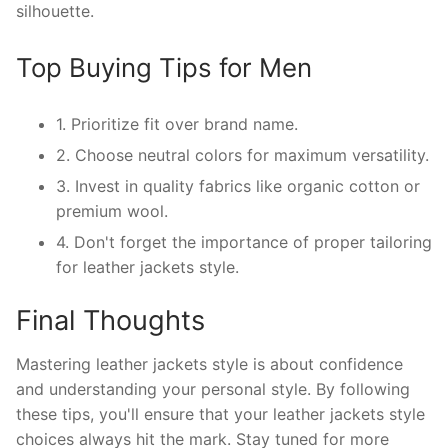
silhouette.
Top Buying Tips for Men
1. Prioritize fit over brand name.
2. Choose neutral colors for maximum versatility.
3. Invest in quality fabrics like organic cotton or
premium wool.
4. Don't forget the importance of proper tailoring
for leather jackets style.
Final Thoughts
Mastering leather jackets style is about confidence
and understanding your personal style. By following
these tips, you'll ensure that your leather jackets style
choices always hit the mark. Stay tuned for more