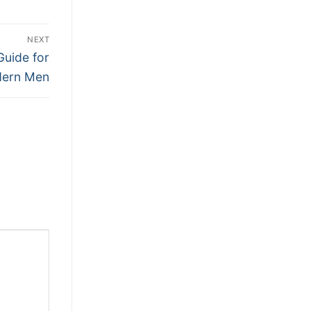
NEXT
Guide for
ern Men