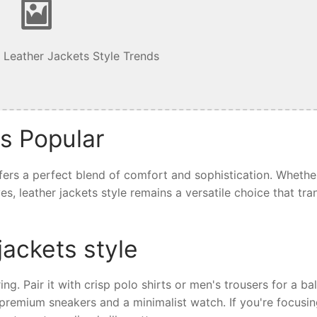
 Leather Jackets Style Trends
is Popular
offers a perfect blend of comfort and sophistication. Whethe
ives, leather jackets style remains a versatile choice that tr
jackets style
ring. Pair it with crisp polo shirts or men's trousers for a b
th premium sneakers and a minimalist watch. If you're focusi