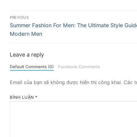
Điều
PREVIOUS
Previous
hướng
Summer Fashion For Men: The Ultimate Style Guid
post:
Modern Men
bài
viết
Leave a reply
Default Comments (0)
Facebook Comments
Email của bạn sẽ không được hiển thị công khai.
Các t
BÌNH LUẬN
*