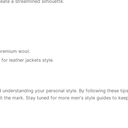
eate a streamlined silhouette.
r premium wool.
for leather jackets style.
 understanding your personal style. By following these tips,
hit the mark. Stay tuned for more men's style guides to kee