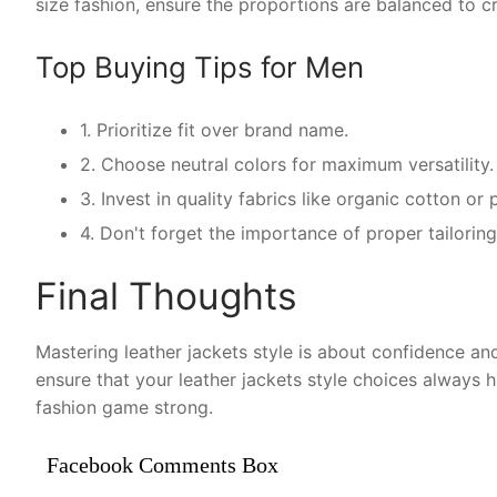
size fashion, ensure the proportions are balanced to cr
Top Buying Tips for Men
1. Prioritize fit over brand name.
2. Choose neutral colors for maximum versatility.
3. Invest in quality fabrics like organic cotton o
4. Don't forget the importance of proper tailoring 
Final Thoughts
Mastering leather jackets style is about confidence and
ensure that your leather jackets style choices always 
fashion game strong.
Facebook Comments Box