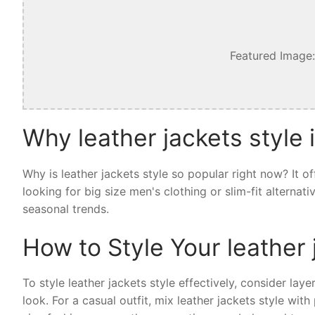
Featured Image:
Why leather jackets style 
Why is leather jackets style so popular right now? It 
looking for big size men's clothing or slim-fit alternat
seasonal trends.
How to Style Your leather 
To style leather jackets style effectively, consider laye
look. For a casual outfit, mix leather jackets style wi