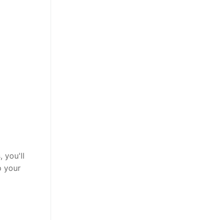
 you'll
p your