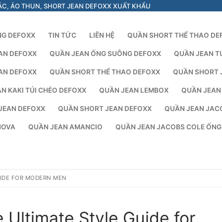
ÁC, ÁO THUN, SHORT JEAN DEFOXX XUẤT KHẨU
NG DEFOXX
TIN TỨC
LIÊN HỆ
QUẦN SHORT THỂ THAO DE
AN DEFOXX
QUẦN JEAN ỐNG SUÔNG DEFOXX
QUẦN JEAN T
AN DEFOXX
QUẦN SHORT THỂ THAO DEFOXX
QUẦN SHORT 
N KAKI TÚI CHÉO DEFOXX
QUẦN JEAN LEMBOX
QUẦN JEAN
JEAN DEFOXX
QUẦN SHORT JEAN DEFOXX
QUẦN JEAN JAC
NOVA
QUẦN JEAN AMANCIO
QUẦN JEAN JACOBS COLE ỐN
UIDE FOR MODERN MEN
 Ultimate Style Guide for