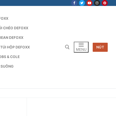
FOXX
ÚI CHÉO DEFOXX
JEAN DEFOXX
 TÚI HỘP DEFOXX
NÚT
MENU
OBS & COLE
G SUÔNG
Tìm kiếm cho: