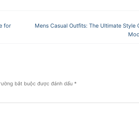
Next
e for
Mens Casual Outfits: The Ultimate Style 
post:
Mod
rường bắt buộc được đánh dấu
*