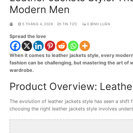
Modern Men
5 THÁNG 4, 2026
TIN TỨC
0 BÌNH LUẬN
Spread the love
When it comes to leather jackets style, every modern
fashion can be challenging, but mastering the art of 
wardrobe.
Product Overview: Leather
The evolution of leather jackets style has seen a shift
choosing the right leather jackets style involves unders