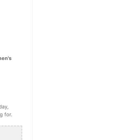
men's
day,
g for.