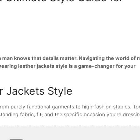
 man knows that details matter. Navigating the world of 
wearing leather jackets style is a game-changer for your
 Jackets Style
 from purely functional garments to high-fashion staples. To
tanding fabric, fit, and the specific occasion you're dressin