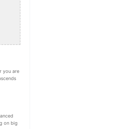
r you are
anscends
alanced
ng on big