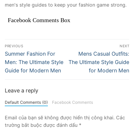
men's style guides to keep your fashion game strong.
Facebook Comments Box
Điều
PREVIOUS
NEXT
hướng
Previous
Next
Summer Fashion For
Mens Casual Outfits:
post:
post:
bài
Men: The Ultimate Style
The Ultimate Style Guide
Guide for Modern Men
for Modern Men
viết
Leave a reply
Default Comments (0)
Facebook Comments
Email của bạn sẽ không được hiển thị công khai.
Các
trường bắt buộc được đánh dấu
*