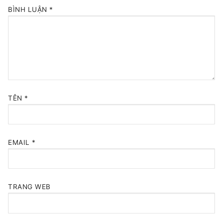
BÌNH LUẬN
*
TÊN
*
EMAIL
*
TRANG WEB