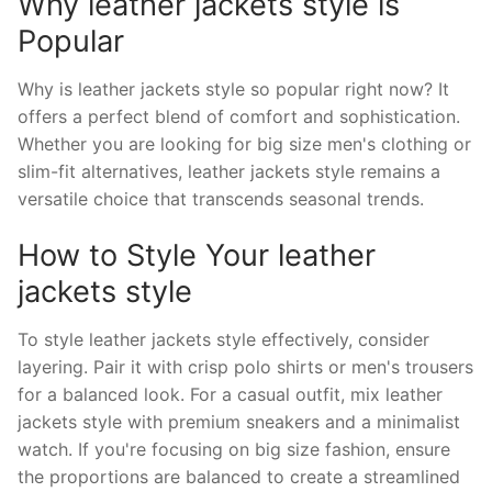
Why leather jackets style is
Popular
Why is leather jackets style so popular right now? It
offers a perfect blend of comfort and sophistication.
Whether you are looking for big size men's clothing or
slim-fit alternatives, leather jackets style remains a
versatile choice that transcends seasonal trends.
How to Style Your leather
jackets style
To style leather jackets style effectively, consider
layering. Pair it with crisp polo shirts or men's trousers
for a balanced look. For a casual outfit, mix leather
jackets style with premium sneakers and a minimalist
watch. If you're focusing on big size fashion, ensure
the proportions are balanced to create a streamlined