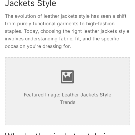
Jackets Style
The evolution of leather jackets style has seen a shift
from purely functional garments to high-fashion
staples. Today, choosing the right leather jackets style
involves understanding fabric, fit, and the specific
occasion you're dressing for.
Featured Image: Leather Jackets Style
Trends