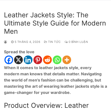
Leather Jackets Style: The
Ultimate Style Guide for Modern
Men
5 THÁNG 4, 2026
TIN TỨC
0 BÌNH LUẬN
Spread the love
When it comes to leather jackets style, every
modern man knows that details matter. Navigating
the world of men's fashion can be challenging, but
mastering the art of wearing leather jackets style is a
game-changer for your wardrobe.
Product Overview: Leather