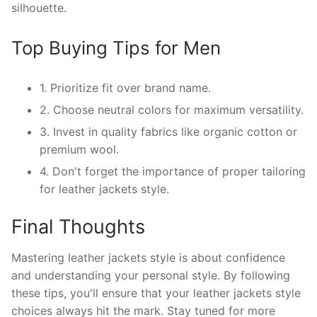
silhouette.
Top Buying Tips for Men
1. Prioritize fit over brand name.
2. Choose neutral colors for maximum versatility.
3. Invest in quality fabrics like organic cotton or
premium wool.
4. Don't forget the importance of proper tailoring
for leather jackets style.
Final Thoughts
Mastering leather jackets style is about confidence
and understanding your personal style. By following
these tips, you'll ensure that your leather jackets style
choices always hit the mark. Stay tuned for more