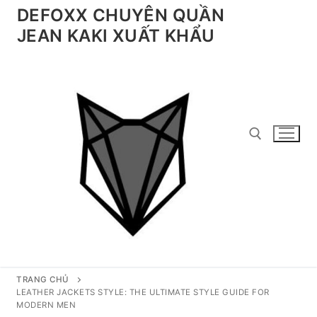
Chuyển
DEFOXX CHUYÊN QUẦN
đến
JEAN KAKI XUẤT KHẨU
nội
dung
Tìm kiếm cho:
TRANG CHỦ
LEATHER JACKETS STYLE: THE ULTIMATE STYLE GUIDE FOR
MODERN MEN