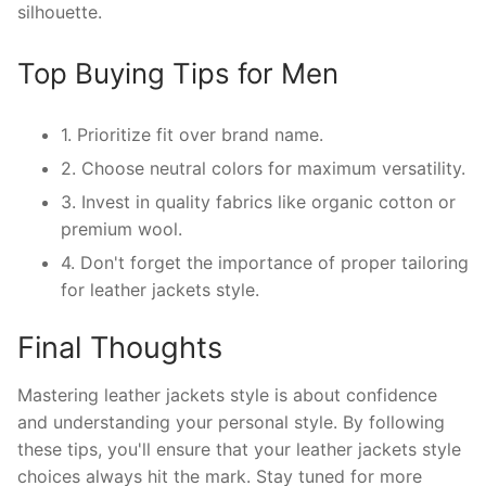
silhouette.
Top Buying Tips for Men
1. Prioritize fit over brand name.
2. Choose neutral colors for maximum versatility.
3. Invest in quality fabrics like organic cotton or
premium wool.
4. Don't forget the importance of proper tailoring
for leather jackets style.
Final Thoughts
Mastering leather jackets style is about confidence
and understanding your personal style. By following
these tips, you'll ensure that your leather jackets style
choices always hit the mark. Stay tuned for more