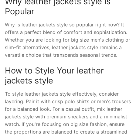
Why leather jackets style is
Popular
Why is leather jackets style so popular right now? It
offers a perfect blend of comfort and sophistication.
Whether you are looking for big size men's clothing or
slim-fit alternatives, leather jackets style remains a
versatile choice that transcends seasonal trends.
How to Style Your leather
jackets style
To style leather jackets style effectively, consider
layering. Pair it with crisp polo shirts or men's trousers
for a balanced look. For a casual outfit, mix leather
jackets style with premium sneakers and a minimalist
watch. If you're focusing on big size fashion, ensure
the proportions are balanced to create a streamlined