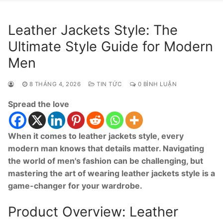
Leather Jackets Style: The
Ultimate Style Guide for Modern
Men
8 THÁNG 4, 2026
TIN TỨC
0 BÌNH LUẬN
Spread the love
When it comes to leather jackets style, every
modern man knows that details matter. Navigating
the world of men's fashion can be challenging, but
mastering the art of wearing leather jackets style is a
game-changer for your wardrobe.
Product Overview: Leather