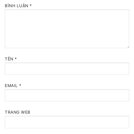
BÌNH LUẬN
*
TÊN
*
EMAIL
*
TRANG WEB