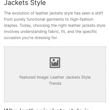
Jackets Style
The evolution of leather jackets style has seen a shift
from purely functional garments to high-fashion
staples. Today, choosing the right leather jackets style
involves understanding fabric, fit, and the specific
occasion you're dressing for.
Featured Image: Leather Jackets Style
Trends