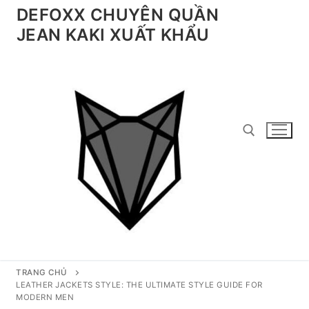
Chuyển
DEFOXX CHUYÊN QUẦN
đến
JEAN KAKI XUẤT KHẨU
nội
dung
Tìm kiếm cho:
TRANG CHỦ
LEATHER JACKETS STYLE: THE ULTIMATE STYLE GUIDE FOR
MODERN MEN