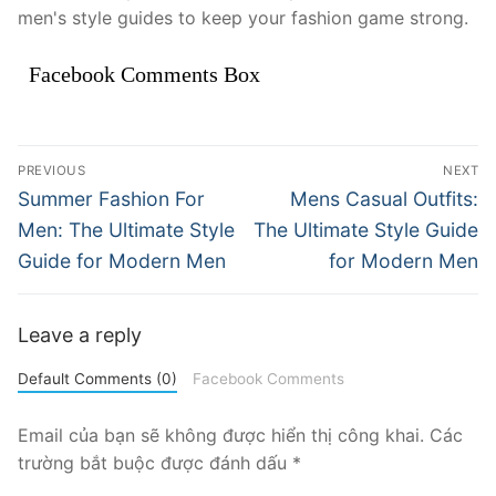
men's style guides to keep your fashion game strong.
Facebook Comments Box
Điều
PREVIOUS
NEXT
hướng
Previous
Next
Summer Fashion For
Mens Casual Outfits:
post:
post:
bài
Men: The Ultimate Style
The Ultimate Style Guide
Guide for Modern Men
for Modern Men
viết
Leave a reply
Default Comments (0)
Facebook Comments
Email của bạn sẽ không được hiển thị công khai.
Các
trường bắt buộc được đánh dấu
*