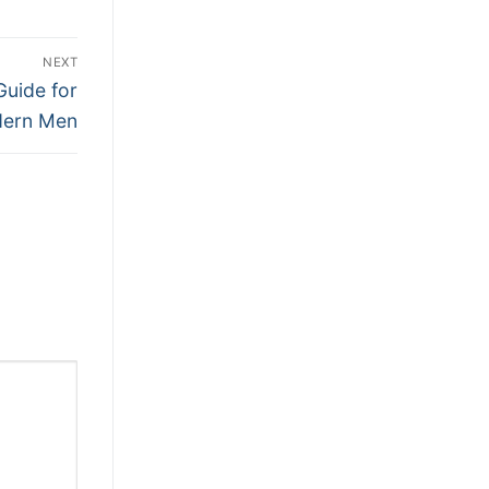
NEXT
Guide for
ern Men