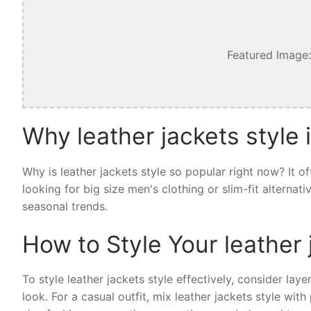
Featured Image:
Why leather jackets style 
Why is leather jackets style so popular right now? It 
looking for big size men's clothing or slim-fit alternat
seasonal trends.
How to Style Your leather 
To style leather jackets style effectively, consider laye
look. For a casual outfit, mix leather jackets style wi