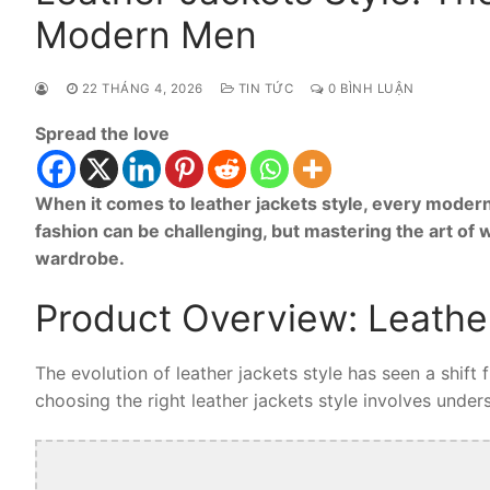
Modern Men
22 THÁNG 4, 2026
TIN TỨC
0 BÌNH LUẬN
Spread the love
When it comes to leather jackets style, every modern
fashion can be challenging, but mastering the art of 
wardrobe.
Product Overview: Leather
The evolution of leather jackets style has seen a shift
choosing the right leather jackets style involves unders