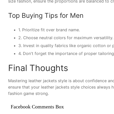
size fashion, ensure the proportions are balanced to cr
Top Buying Tips for Men
1. Prioritize fit over brand name.
2. Choose neutral colors for maximum versatility.
3. Invest in quality fabrics like organic cotton o
4. Don't forget the importance of proper tailoring 
Final Thoughts
Mastering leather jackets style is about confidence and
ensure that your leather jackets style choices always 
fashion game strong.
Facebook Comments Box