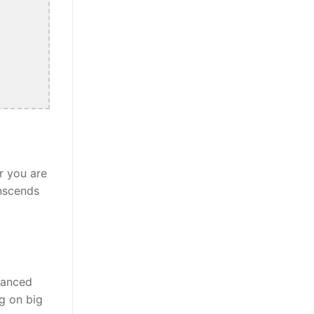
r you are
anscends
alanced
ng on big