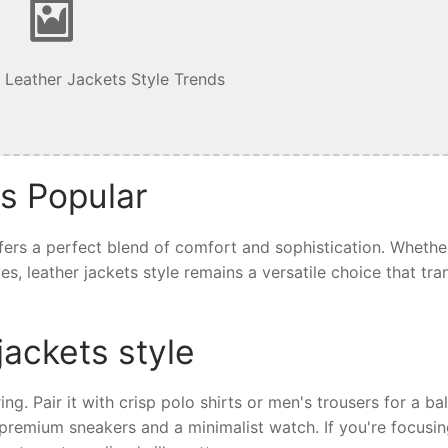
 Leather Jackets Style Trends
is Popular
offers a perfect blend of comfort and sophistication. Whethe
ives, leather jackets style remains a versatile choice that tr
jackets style
ring. Pair it with crisp polo shirts or men's trousers for a b
th premium sneakers and a minimalist watch. If you're focusi