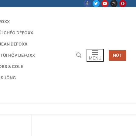
FOXX
ÚI CHÉO DEFOXX
JEAN DEFOXX
 TÚI HỘP DEFOXX
NÚT
MENU
OBS & COLE
G SUÔNG
Tìm kiếm cho: