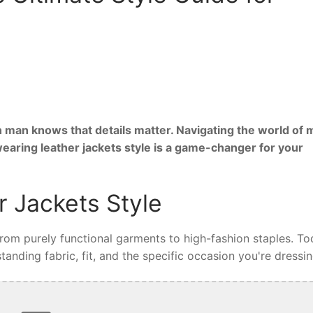
 man knows that details matter. Navigating the world of 
wearing leather jackets style is a game-changer for your
 Jackets Style
 from purely functional garments to high-fashion staples. To
tanding fabric, fit, and the specific occasion you're dressin