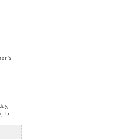
men's
day,
g for.