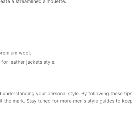
eate a streamlined silhouette.
r premium wool.
for leather jackets style.
 understanding your personal style. By following these tips,
hit the mark. Stay tuned for more men's style guides to kee