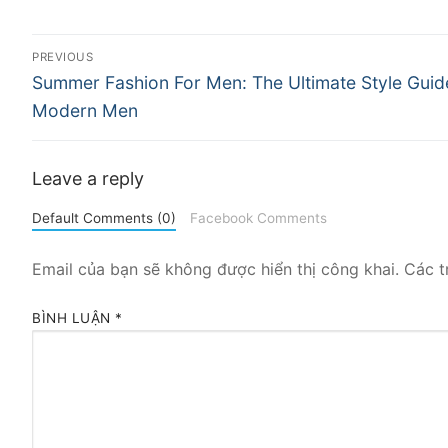
Điều
PREVIOUS
Previous
hướng
Summer Fashion For Men: The Ultimate Style Guid
post:
Modern Men
bài
viết
Leave a reply
Default Comments (0)
Facebook Comments
Email của bạn sẽ không được hiển thị công khai.
Các t
BÌNH LUẬN
*