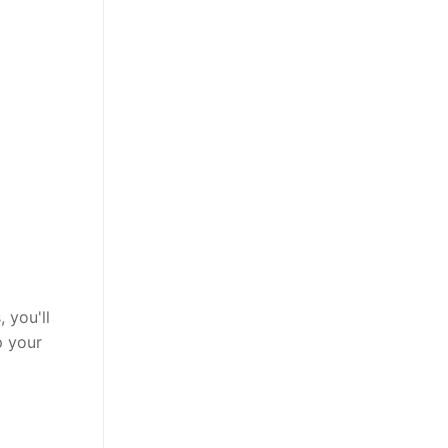
 you'll
p your