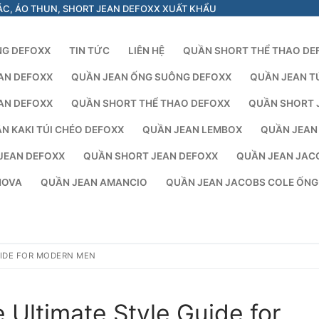
ÁC, ÁO THUN, SHORT JEAN DEFOXX XUẤT KHẨU
NG DEFOXX
TIN TỨC
LIÊN HỆ
QUẦN SHORT THỂ THAO DE
AN DEFOXX
QUẦN JEAN ỐNG SUÔNG DEFOXX
QUẦN JEAN T
AN DEFOXX
QUẦN SHORT THỂ THAO DEFOXX
QUẦN SHORT 
N KAKI TÚI CHÉO DEFOXX
QUẦN JEAN LEMBOX
QUẦN JEAN
JEAN DEFOXX
QUẦN SHORT JEAN DEFOXX
QUẦN JEAN JAC
NOVA
QUẦN JEAN AMANCIO
QUẦN JEAN JACOBS COLE ỐN
UIDE FOR MODERN MEN
 Ultimate Style Guide for