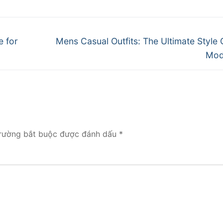
Next
e for
Mens Casual Outfits: The Ultimate Style 
post:
Mod
rường bắt buộc được đánh dấu
*