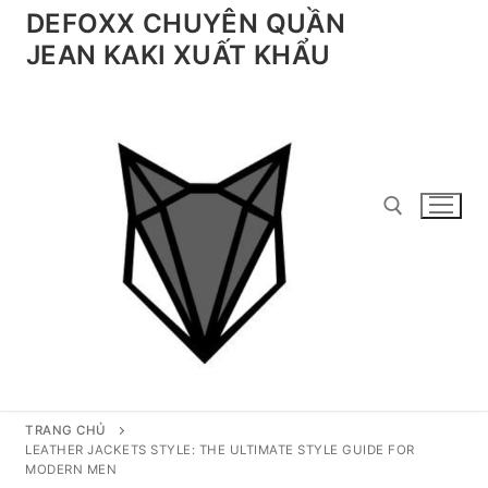
Chuyển
DEFOXX CHUYÊN QUẦN
đến
JEAN KAKI XUẤT KHẨU
nội
dung
Tìm kiếm cho:
TRANG CHỦ
LEATHER JACKETS STYLE: THE ULTIMATE STYLE GUIDE FOR
MODERN MEN