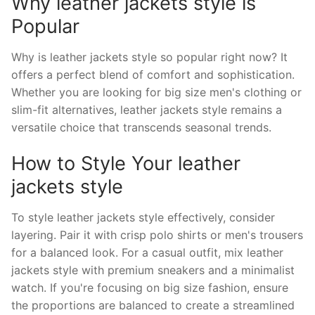
Why leather jackets style is
Popular
Why is leather jackets style so popular right now? It
offers a perfect blend of comfort and sophistication.
Whether you are looking for big size men's clothing or
slim-fit alternatives, leather jackets style remains a
versatile choice that transcends seasonal trends.
How to Style Your leather
jackets style
To style leather jackets style effectively, consider
layering. Pair it with crisp polo shirts or men's trousers
for a balanced look. For a casual outfit, mix leather
jackets style with premium sneakers and a minimalist
watch. If you're focusing on big size fashion, ensure
the proportions are balanced to create a streamlined