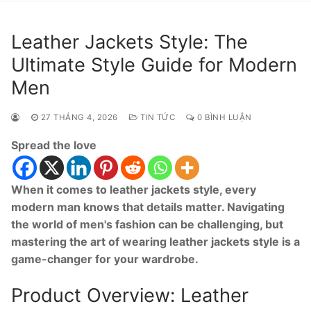
Leather Jackets Style: The
Ultimate Style Guide for Modern
Men
27 THÁNG 4, 2026
TIN TỨC
0 BÌNH LUẬN
Spread the love
When it comes to leather jackets style, every
modern man knows that details matter. Navigating
the world of men's fashion can be challenging, but
mastering the art of wearing leather jackets style is a
game-changer for your wardrobe.
Product Overview: Leather