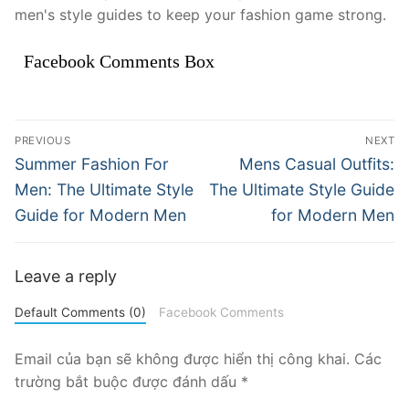
men's style guides to keep your fashion game strong.
Facebook Comments Box
Điều
PREVIOUS
NEXT
hướng
Previous
Next
Summer Fashion For
Mens Casual Outfits:
post:
post:
bài
Men: The Ultimate Style
The Ultimate Style Guide
Guide for Modern Men
for Modern Men
viết
Leave a reply
Default Comments (0)
Facebook Comments
Email của bạn sẽ không được hiển thị công khai.
Các
trường bắt buộc được đánh dấu
*