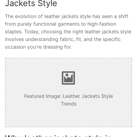
Jackets Style
The evolution of leather jackets style has seen a shift
from purely functional garments to high-fashion
staples. Today, choosing the right leather jackets style
involves understanding fabric, fit, and the specific
occasion you're dressing for.
Featured Image: Leather Jackets Style
Trends