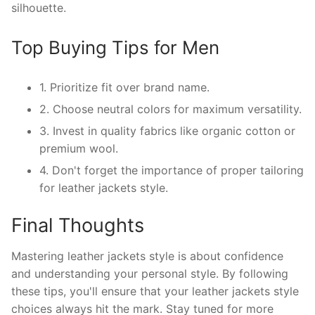
silhouette.
Top Buying Tips for Men
1. Prioritize fit over brand name.
2. Choose neutral colors for maximum versatility.
3. Invest in quality fabrics like organic cotton or
premium wool.
4. Don't forget the importance of proper tailoring
for leather jackets style.
Final Thoughts
Mastering leather jackets style is about confidence
and understanding your personal style. By following
these tips, you'll ensure that your leather jackets style
choices always hit the mark. Stay tuned for more