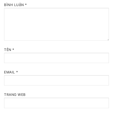
BÌNH LUẬN
*
TÊN
*
EMAIL
*
TRANG WEB