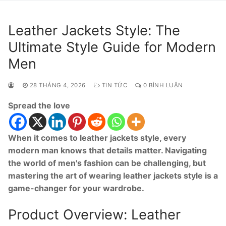
Leather Jackets Style: The
Ultimate Style Guide for Modern
Men
28 THÁNG 4, 2026
TIN TỨC
0 BÌNH LUẬN
Spread the love
When it comes to leather jackets style, every
modern man knows that details matter. Navigating
the world of men's fashion can be challenging, but
mastering the art of wearing leather jackets style is a
game-changer for your wardrobe.
Product Overview: Leather