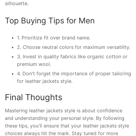
silhouette.
Top Buying Tips for Men
1. Prioritize fit over brand name.
2. Choose neutral colors for maximum versatility.
3. Invest in quality fabrics like organic cotton or
premium wool.
4. Don't forget the importance of proper tailoring
for leather jackets style.
Final Thoughts
Mastering leather jackets style is about confidence
and understanding your personal style. By following
these tips, you'll ensure that your leather jackets style
choices always hit the mark. Stay tuned for more