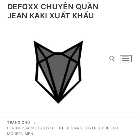
Chuyển
DEFOXX CHUYÊN QUẦN
đến
JEAN KAKI XUẤT KHẨU
nội
dung
Tìm kiếm cho:
TRANG CHỦ
LEATHER JACKETS STYLE: THE ULTIMATE STYLE GUIDE FOR
MODERN MEN