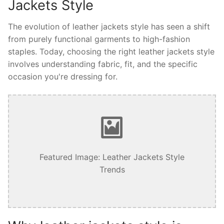
Jackets Style
The evolution of leather jackets style has seen a shift
from purely functional garments to high-fashion
staples. Today, choosing the right leather jackets style
involves understanding fabric, fit, and the specific
occasion you're dressing for.
Featured Image: Leather Jackets Style
Trends