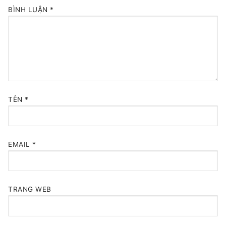
BÌNH LUẬN
*
TÊN
*
EMAIL
*
TRANG WEB