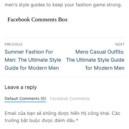
men's style guides to keep your fashion game strong.
Facebook Comments Box
Điều
PREVIOUS
NEXT
hướng
Previous
Next
Summer Fashion For
Mens Casual Outfits:
post:
post:
bài
Men: The Ultimate Style
The Ultimate Style Guide
Guide for Modern Men
for Modern Men
viết
Leave a reply
Default Comments (0)
Facebook Comments
Email của bạn sẽ không được hiển thị công khai.
Các
trường bắt buộc được đánh dấu
*