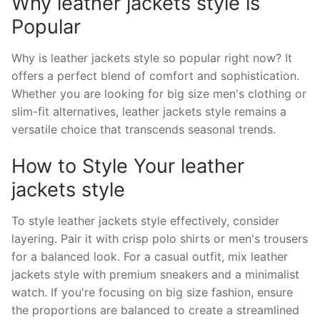
Why leather jackets style is
Popular
Why is leather jackets style so popular right now? It
offers a perfect blend of comfort and sophistication.
Whether you are looking for big size men's clothing or
slim-fit alternatives, leather jackets style remains a
versatile choice that transcends seasonal trends.
How to Style Your leather
jackets style
To style leather jackets style effectively, consider
layering. Pair it with crisp polo shirts or men's trousers
for a balanced look. For a casual outfit, mix leather
jackets style with premium sneakers and a minimalist
watch. If you're focusing on big size fashion, ensure
the proportions are balanced to create a streamlined