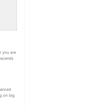
r you are
anscends
alanced
ng on big