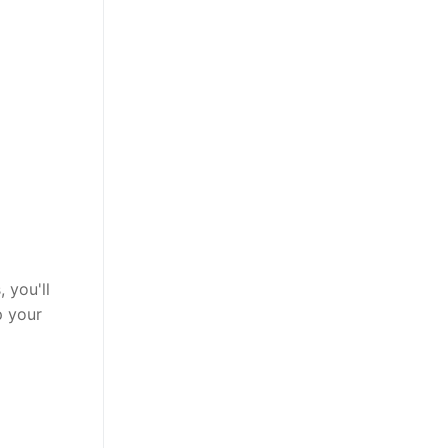
 you'll
p your