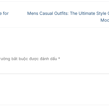
Next
e for
Mens Casual Outfits: The Ultimate Style 
post:
Mod
rường bắt buộc được đánh dấu
*