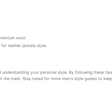
r premium wool.
for leather jackets style.
 understanding your personal style. By following these tips,
hit the mark. Stay tuned for more men's style guides to kee