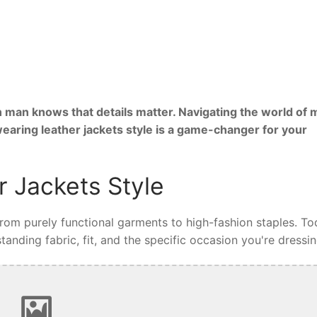
 man knows that details matter. Navigating the world of 
wearing leather jackets style is a game-changer for your
 Jackets Style
 from purely functional garments to high-fashion staples. To
tanding fabric, fit, and the specific occasion you're dressin