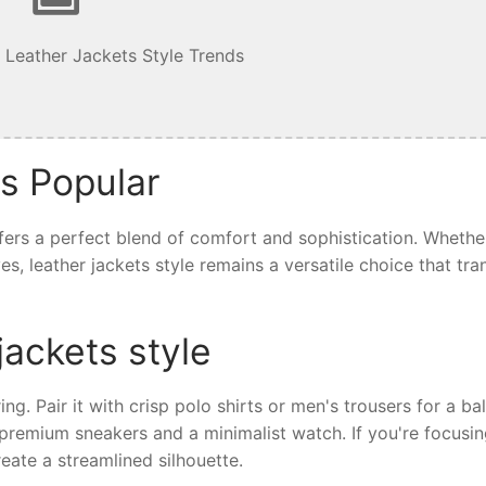
 Leather Jackets Style Trends
is Popular
offers a perfect blend of comfort and sophistication. Whethe
ives, leather jackets style remains a versatile choice that tr
jackets style
ring. Pair it with crisp polo shirts or men's trousers for a b
th premium sneakers and a minimalist watch. If you're focusi
eate a streamlined silhouette.