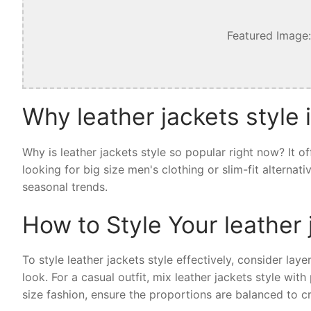
Featured Image:
Why leather jackets style 
Why is leather jackets style so popular right now? It 
looking for big size men's clothing or slim-fit alternat
seasonal trends.
How to Style Your leather 
To style leather jackets style effectively, consider laye
look. For a casual outfit, mix leather jackets style wi
size fashion, ensure the proportions are balanced to cr