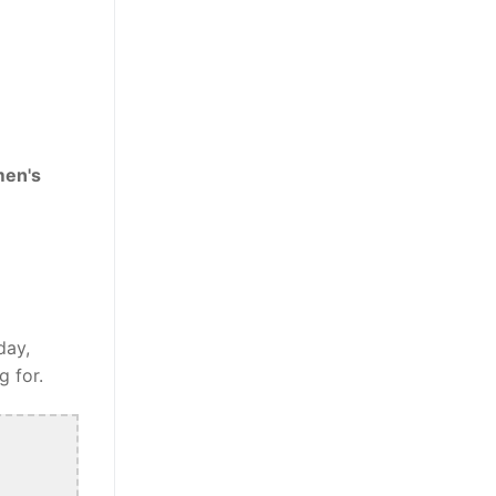
men's
day,
g for.