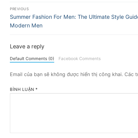
Điều
PREVIOUS
Previous
hướng
Summer Fashion For Men: The Ultimate Style Guid
post:
Modern Men
bài
viết
Leave a reply
Default Comments (0)
Facebook Comments
Email của bạn sẽ không được hiển thị công khai.
Các t
BÌNH LUẬN
*