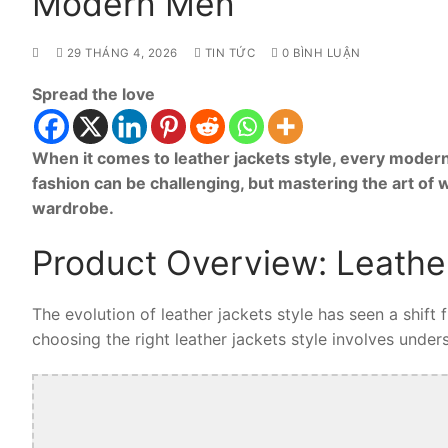
Modern Men
29 THÁNG 4, 2026
TIN TỨC
0 BÌNH LUẬN
Spread the love
When it comes to leather jackets style, every modern
fashion can be challenging, but mastering the art of 
wardrobe.
Product Overview: Leather
The evolution of leather jackets style has seen a shift
choosing the right leather jackets style involves unders