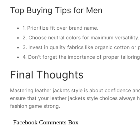
Top Buying Tips for Men
1. Prioritize fit over brand name.
2. Choose neutral colors for maximum versatility.
3. Invest in quality fabrics like organic cotton o
4. Don't forget the importance of proper tailoring 
Final Thoughts
Mastering leather jackets style is about confidence and
ensure that your leather jackets style choices always 
fashion game strong.
Facebook Comments Box