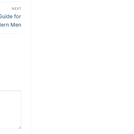
NEXT
Guide for
ern Men