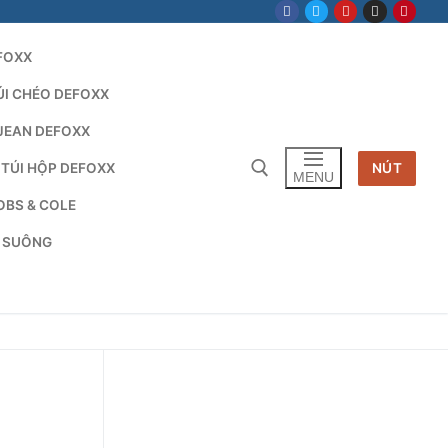
FOXX
ÚI CHÉO DEFOXX
JEAN DEFOXX
 TÚI HỘP DEFOXX
NÚT
MENU
OBS & COLE
G SUÔNG
Tìm kiếm cho: