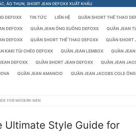
ÁC, ÁO THUN, SHORT JEAN DEFOXX XUẤT KHẨU
NG DEFOXX
TIN TỨC
LIÊN HỆ
QUẦN SHORT THỂ THAO DE
AN DEFOXX
QUẦN JEAN ỐNG SUÔNG DEFOXX
QUẦN JEAN T
AN DEFOXX
QUẦN SHORT THỂ THAO DEFOXX
QUẦN SHORT 
N KAKI TÚI CHÉO DEFOXX
QUẦN JEAN LEMBOX
QUẦN JEAN
JEAN DEFOXX
QUẦN SHORT JEAN DEFOXX
QUẦN JEAN JAC
NOVA
QUẦN JEAN AMANCIO
QUẦN JEAN JACOBS COLE ỐN
UIDE FOR MODERN MEN
 Ultimate Style Guide for