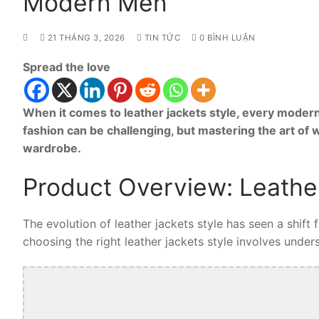
Modern Men
21 THÁNG 3, 2026
TIN TỨC
0 BÌNH LUẬN
Spread the love
When it comes to leather jackets style, every modern
fashion can be challenging, but mastering the art of 
wardrobe.
Product Overview: Leather
The evolution of leather jackets style has seen a shift
choosing the right leather jackets style involves unders