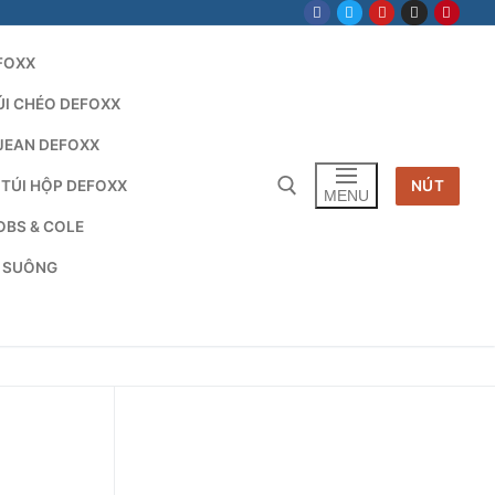
FOXX
ÚI CHÉO DEFOXX
JEAN DEFOXX
 TÚI HỘP DEFOXX
NÚT
MENU
OBS & COLE
G SUÔNG
Tìm kiếm cho: