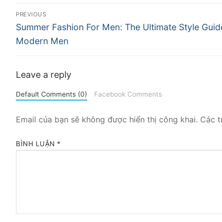
Điều
PREVIOUS
Previous
hướng
Summer Fashion For Men: The Ultimate Style Guid
post:
Modern Men
bài
viết
Leave a reply
Default Comments (0)
Facebook Comments
Email của bạn sẽ không được hiển thị công khai.
Các t
BÌNH LUẬN
*