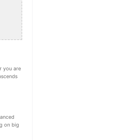
r you are
anscends
alanced
ng on big