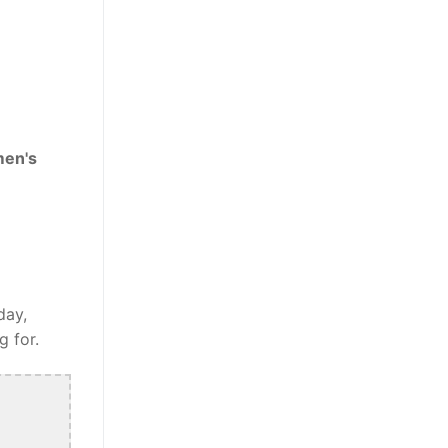
men's
day,
g for.