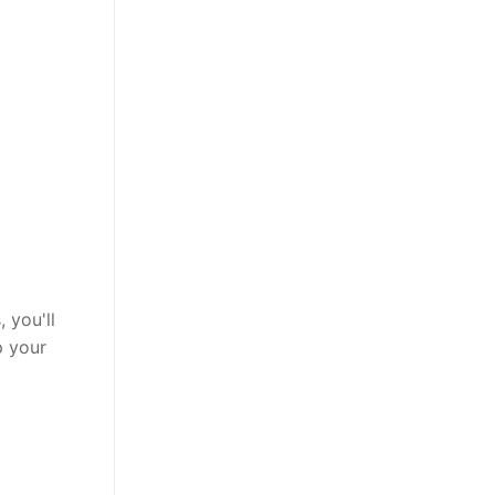
 you'll
p your