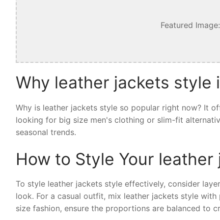
Featured Image:
Why leather jackets style 
Why is leather jackets style so popular right now? It 
looking for big size men's clothing or slim-fit alternat
seasonal trends.
How to Style Your leather 
To style leather jackets style effectively, consider laye
look. For a casual outfit, mix leather jackets style wi
size fashion, ensure the proportions are balanced to cr