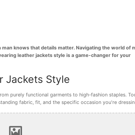
 man knows that details matter. Navigating the world of 
wearing leather jackets style is a game-changer for your
 Jackets Style
 from purely functional garments to high-fashion staples. To
tanding fabric, fit, and the specific occasion you're dressin