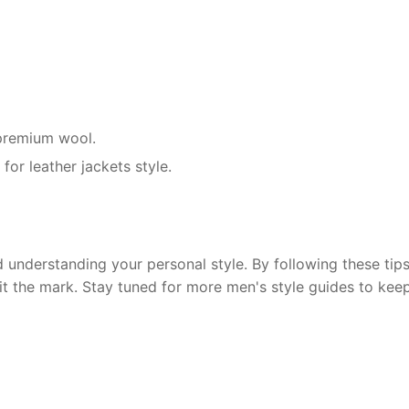
r premium wool.
for leather jackets style.
 understanding your personal style. By following these tips,
hit the mark. Stay tuned for more men's style guides to kee