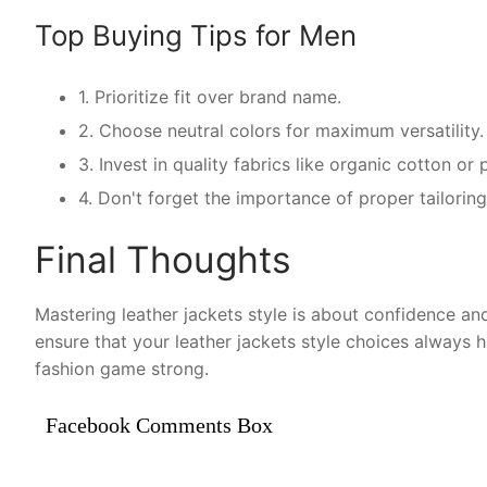
Top Buying Tips for Men
1. Prioritize fit over brand name.
2. Choose neutral colors for maximum versatility.
3. Invest in quality fabrics like organic cotton o
4. Don't forget the importance of proper tailoring 
Final Thoughts
Mastering leather jackets style is about confidence and
ensure that your leather jackets style choices always 
fashion game strong.
Facebook Comments Box