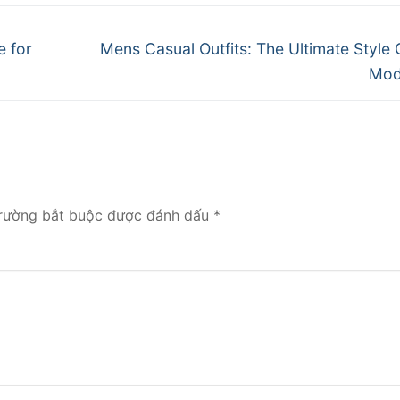
Next
e for
Mens Casual Outfits: The Ultimate Style 
post:
Mod
rường bắt buộc được đánh dấu
*