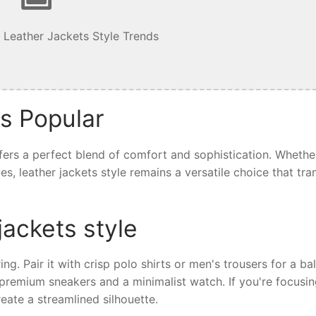
 Leather Jackets Style Trends
is Popular
offers a perfect blend of comfort and sophistication. Whethe
ives, leather jackets style remains a versatile choice that tr
jackets style
ring. Pair it with crisp polo shirts or men's trousers for a b
th premium sneakers and a minimalist watch. If you're focusi
eate a streamlined silhouette.