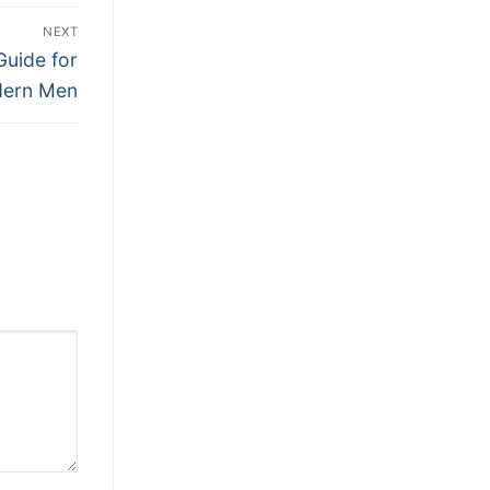
NEXT
Guide for
ern Men