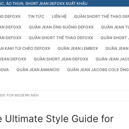
ÁC, ÁO THUN, SHORT JEAN DEFOXX XUẤT KHẨU
NG DEFOXX
TIN TỨC
LIÊN HỆ
QUẦN SHORT THỂ THAO DE
AN DEFOXX
QUẦN JEAN ỐNG SUÔNG DEFOXX
QUẦN JEAN T
AN DEFOXX
QUẦN SHORT THỂ THAO DEFOXX
QUẦN SHORT 
N KAKI TÚI CHÉO DEFOXX
QUẦN JEAN LEMBOX
QUẦN JEAN
JEAN DEFOXX
QUẦN SHORT JEAN DEFOXX
QUẦN JEAN JAC
NOVA
QUẦN JEAN AMANCIO
QUẦN JEAN JACOBS COLE ỐN
UIDE FOR MODERN MEN
 Ultimate Style Guide for