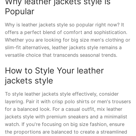
Why leather jackets style is
Popular
Why is leather jackets style so popular right now? It
offers a perfect blend of comfort and sophistication.
Whether you are looking for big size men's clothing or
slim-fit alternatives, leather jackets style remains a
versatile choice that transcends seasonal trends.
How to Style Your leather
jackets style
To style leather jackets style effectively, consider
layering. Pair it with crisp polo shirts or men's trousers
for a balanced look. For a casual outfit, mix leather
jackets style with premium sneakers and a minimalist
watch. If you're focusing on big size fashion, ensure
the proportions are balanced to create a streamlined