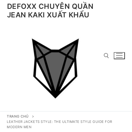
Chuyển
DEFOXX CHUYÊN QUẦN
đến
JEAN KAKI XUẤT KHẨU
nội
dung
Tìm kiếm cho:
TRANG CHỦ
LEATHER JACKETS STYLE: THE ULTIMATE STYLE GUIDE FOR
MODERN MEN