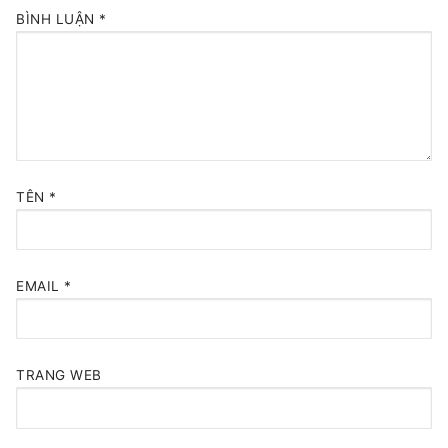
BÌNH LUẬN
*
TÊN
*
EMAIL
*
TRANG WEB