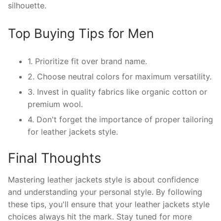
silhouette.
Top Buying Tips for Men
1. Prioritize fit over brand name.
2. Choose neutral colors for maximum versatility.
3. Invest in quality fabrics like organic cotton or
premium wool.
4. Don't forget the importance of proper tailoring
for leather jackets style.
Final Thoughts
Mastering leather jackets style is about confidence
and understanding your personal style. By following
these tips, you'll ensure that your leather jackets style
choices always hit the mark. Stay tuned for more