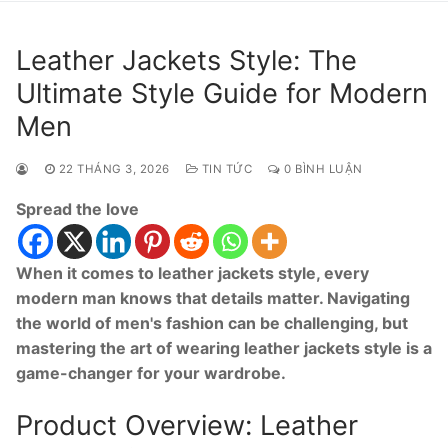
Leather Jackets Style: The
Ultimate Style Guide for Modern
Men
22 THÁNG 3, 2026
TIN TỨC
0 BÌNH LUẬN
Spread the love
When it comes to leather jackets style, every
modern man knows that details matter. Navigating
the world of men's fashion can be challenging, but
mastering the art of wearing leather jackets style is a
game-changer for your wardrobe.
Product Overview: Leather