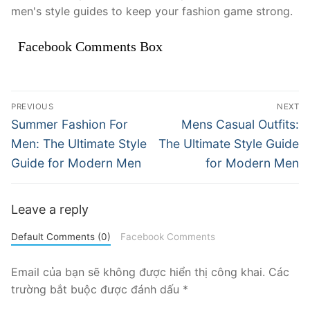
men's style guides to keep your fashion game strong.
Facebook Comments Box
Điều
PREVIOUS
NEXT
hướng
Previous
Next
Summer Fashion For
Mens Casual Outfits:
post:
post:
bài
Men: The Ultimate Style
The Ultimate Style Guide
Guide for Modern Men
for Modern Men
viết
Leave a reply
Default Comments (0)
Facebook Comments
Email của bạn sẽ không được hiển thị công khai.
Các
trường bắt buộc được đánh dấu
*