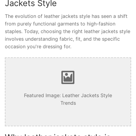
Jackets Style
The evolution of leather jackets style has seen a shift
from purely functional garments to high-fashion
staples. Today, choosing the right leather jackets style
involves understanding fabric, fit, and the specific
occasion you're dressing for.
Featured Image: Leather Jackets Style
Trends