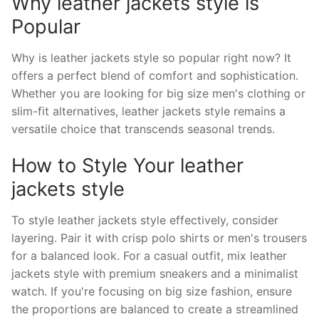
Why leather jackets style is
Popular
Why is leather jackets style so popular right now? It
offers a perfect blend of comfort and sophistication.
Whether you are looking for big size men's clothing or
slim-fit alternatives, leather jackets style remains a
versatile choice that transcends seasonal trends.
How to Style Your leather
jackets style
To style leather jackets style effectively, consider
layering. Pair it with crisp polo shirts or men's trousers
for a balanced look. For a casual outfit, mix leather
jackets style with premium sneakers and a minimalist
watch. If you're focusing on big size fashion, ensure
the proportions are balanced to create a streamlined