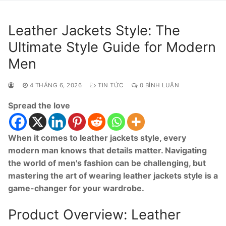
Leather Jackets Style: The
Ultimate Style Guide for Modern
Men
4 THÁNG 6, 2026
TIN TỨC
0 BÌNH LUẬN
Spread the love
When it comes to leather jackets style, every
modern man knows that details matter. Navigating
the world of men's fashion can be challenging, but
mastering the art of wearing leather jackets style is a
game-changer for your wardrobe.
Product Overview: Leather