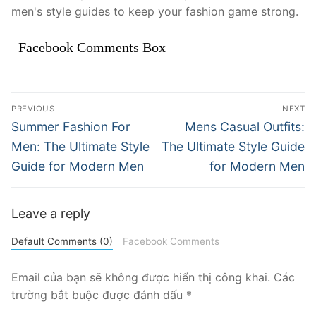
men's style guides to keep your fashion game strong.
Facebook Comments Box
Điều
PREVIOUS
NEXT
hướng
Previous
Next
Summer Fashion For
Mens Casual Outfits:
post:
post:
bài
Men: The Ultimate Style
The Ultimate Style Guide
Guide for Modern Men
for Modern Men
viết
Leave a reply
Default Comments (0)
Facebook Comments
Email của bạn sẽ không được hiển thị công khai.
Các
trường bắt buộc được đánh dấu
*