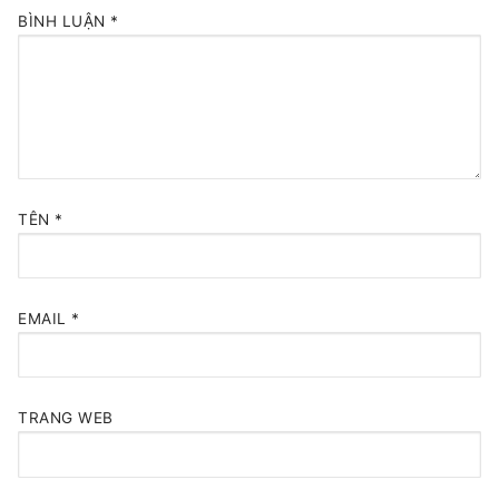
BÌNH LUẬN
*
TÊN
*
EMAIL
*
TRANG WEB