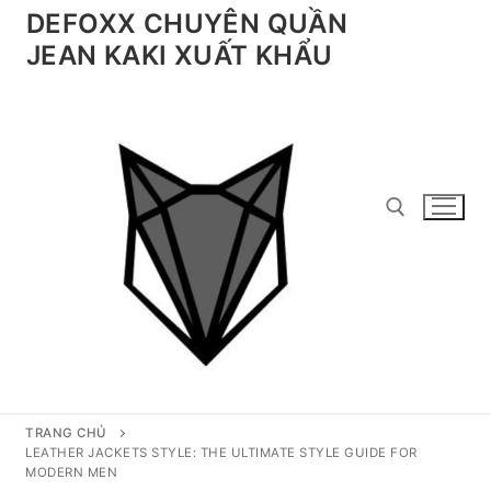
Chuyển
DEFOXX CHUYÊN QUẦN
đến
JEAN KAKI XUẤT KHẨU
nội
dung
Tìm kiếm cho:
TRANG CHỦ
LEATHER JACKETS STYLE: THE ULTIMATE STYLE GUIDE FOR
MODERN MEN