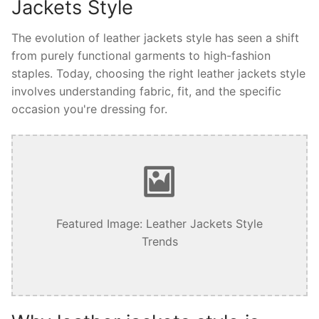
Jackets Style
The evolution of leather jackets style has seen a shift
from purely functional garments to high-fashion
staples. Today, choosing the right leather jackets style
involves understanding fabric, fit, and the specific
occasion you're dressing for.
Featured Image: Leather Jackets Style
Trends