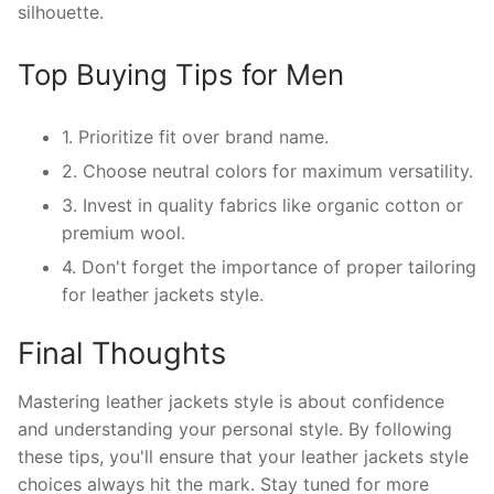
silhouette.
Top Buying Tips for Men
1. Prioritize fit over brand name.
2. Choose neutral colors for maximum versatility.
3. Invest in quality fabrics like organic cotton or
premium wool.
4. Don't forget the importance of proper tailoring
for leather jackets style.
Final Thoughts
Mastering leather jackets style is about confidence
and understanding your personal style. By following
these tips, you'll ensure that your leather jackets style
choices always hit the mark. Stay tuned for more