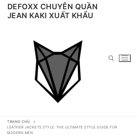
Chuyển
DEFOXX CHUYÊN QUẦN
đến
JEAN KAKI XUẤT KHẨU
nội
dung
Tìm kiếm cho:
TRANG CHỦ
LEATHER JACKETS STYLE: THE ULTIMATE STYLE GUIDE FOR
MODERN MEN