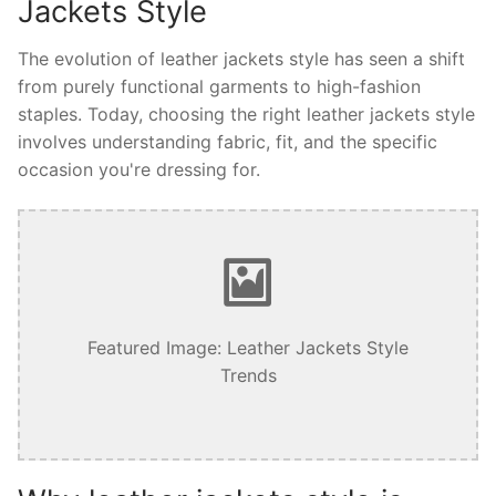
Jackets Style
The evolution of leather jackets style has seen a shift
from purely functional garments to high-fashion
staples. Today, choosing the right leather jackets style
involves understanding fabric, fit, and the specific
occasion you're dressing for.
Featured Image: Leather Jackets Style
Trends