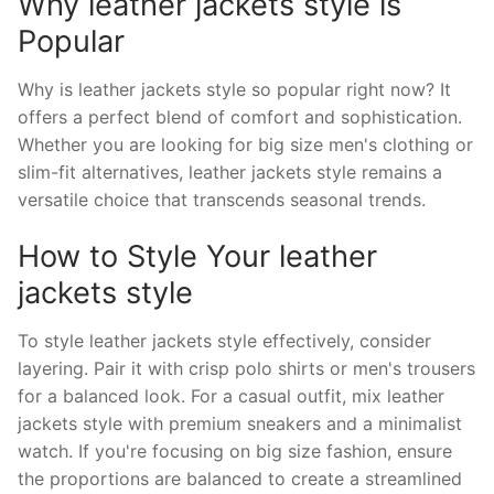
Why leather jackets style is
Popular
Why is leather jackets style so popular right now? It
offers a perfect blend of comfort and sophistication.
Whether you are looking for big size men's clothing or
slim-fit alternatives, leather jackets style remains a
versatile choice that transcends seasonal trends.
How to Style Your leather
jackets style
To style leather jackets style effectively, consider
layering. Pair it with crisp polo shirts or men's trousers
for a balanced look. For a casual outfit, mix leather
jackets style with premium sneakers and a minimalist
watch. If you're focusing on big size fashion, ensure
the proportions are balanced to create a streamlined