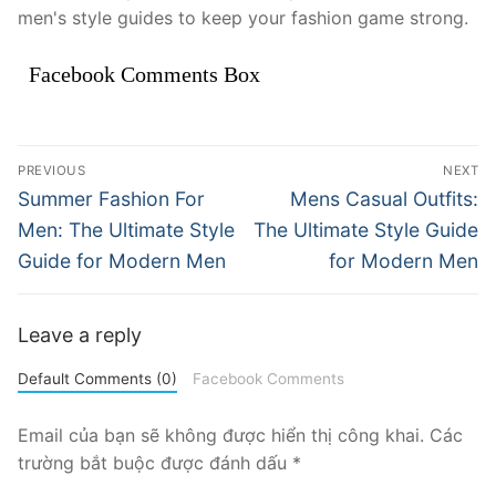
men's style guides to keep your fashion game strong.
Facebook Comments Box
Điều
PREVIOUS
NEXT
hướng
Previous
Next
Summer Fashion For
Mens Casual Outfits:
post:
post:
bài
Men: The Ultimate Style
The Ultimate Style Guide
Guide for Modern Men
for Modern Men
viết
Leave a reply
Default Comments (0)
Facebook Comments
Email của bạn sẽ không được hiển thị công khai.
Các
trường bắt buộc được đánh dấu
*