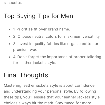
silhouette.
Top Buying Tips for Men
1. Prioritize fit over brand name.
2. Choose neutral colors for maximum versatility.
3. Invest in quality fabrics like organic cotton or
premium wool.
4. Don't forget the importance of proper tailoring
for leather jackets style.
Final Thoughts
Mastering leather jackets style is about confidence
and understanding your personal style. By following
these tips, you'll ensure that your leather jackets style
choices always hit the mark. Stay tuned for more