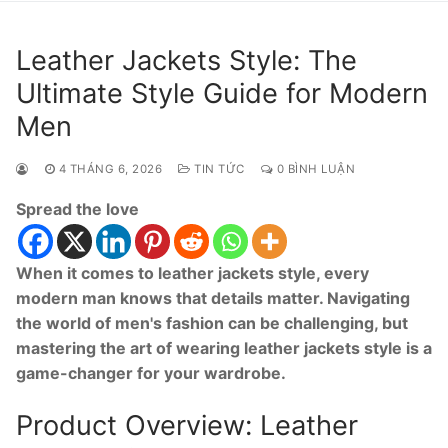
Leather Jackets Style: The
Ultimate Style Guide for Modern
Men
4 THÁNG 6, 2026
TIN TỨC
0 BÌNH LUẬN
Spread the love
When it comes to leather jackets style, every
modern man knows that details matter. Navigating
the world of men's fashion can be challenging, but
mastering the art of wearing leather jackets style is a
game-changer for your wardrobe.
Product Overview: Leather