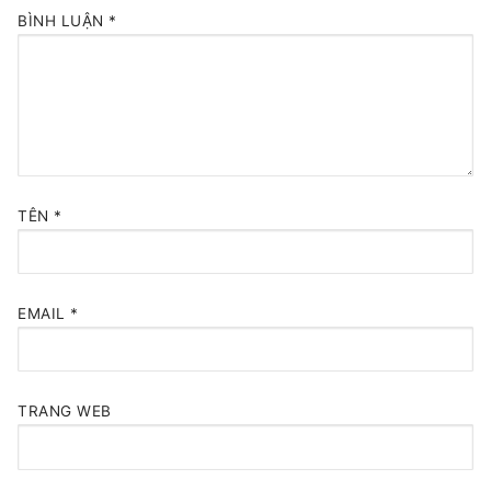
BÌNH LUẬN
*
TÊN
*
EMAIL
*
TRANG WEB