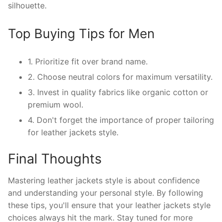
silhouette.
Top Buying Tips for Men
1. Prioritize fit over brand name.
2. Choose neutral colors for maximum versatility.
3. Invest in quality fabrics like organic cotton or
premium wool.
4. Don't forget the importance of proper tailoring
for leather jackets style.
Final Thoughts
Mastering leather jackets style is about confidence
and understanding your personal style. By following
these tips, you'll ensure that your leather jackets style
choices always hit the mark. Stay tuned for more