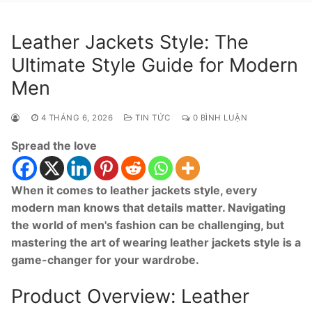
Leather Jackets Style: The
Ultimate Style Guide for Modern
Men
4 THÁNG 6, 2026
TIN TỨC
0 BÌNH LUẬN
Spread the love
When it comes to leather jackets style, every
modern man knows that details matter. Navigating
the world of men's fashion can be challenging, but
mastering the art of wearing leather jackets style is a
game-changer for your wardrobe.
Product Overview: Leather