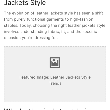
Jackets Style
The evolution of leather jackets style has seen a shift
from purely functional garments to high-fashion
staples. Today, choosing the right leather jackets style
involves understanding fabric, fit, and the specific
occasion you're dressing for.
Featured Image: Leather Jackets Style
Trends