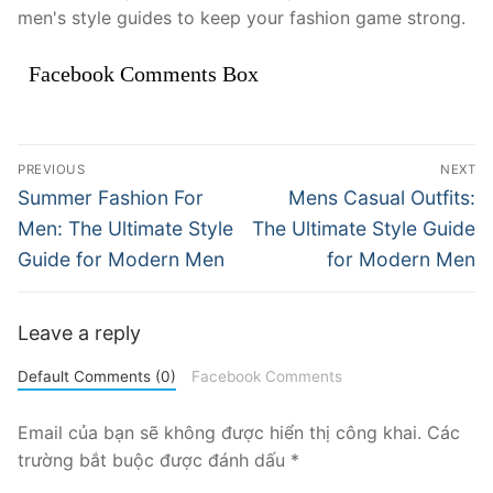
men's style guides to keep your fashion game strong.
Facebook Comments Box
Điều
PREVIOUS
NEXT
hướng
Previous
Next
Summer Fashion For
Mens Casual Outfits:
post:
post:
bài
Men: The Ultimate Style
The Ultimate Style Guide
Guide for Modern Men
for Modern Men
viết
Leave a reply
Default Comments (0)
Facebook Comments
Email của bạn sẽ không được hiển thị công khai.
Các
trường bắt buộc được đánh dấu
*