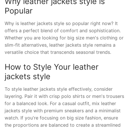
Why leather jackets style is
Popular
Why is leather jackets style so popular right now? It
offers a perfect blend of comfort and sophistication.
Whether you are looking for big size men's clothing or
slim-fit alternatives, leather jackets style remains a
versatile choice that transcends seasonal trends.
How to Style Your leather
jackets style
To style leather jackets style effectively, consider
layering. Pair it with crisp polo shirts or men's trousers
for a balanced look. For a casual outfit, mix leather
jackets style with premium sneakers and a minimalist
watch. If you're focusing on big size fashion, ensure
the proportions are balanced to create a streamlined