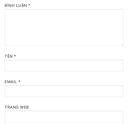
BÌNH LUẬN
*
TÊN
*
EMAIL
*
TRANG WEB