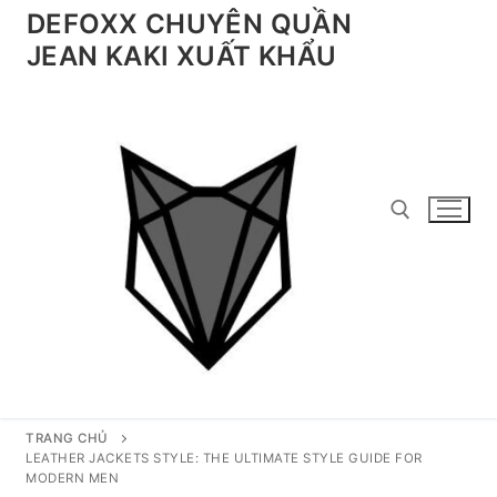
Chuyển
DEFOXX CHUYÊN QUẦN
đến
JEAN KAKI XUẤT KHẨU
nội
dung
Tìm kiếm cho:
TRANG CHỦ
LEATHER JACKETS STYLE: THE ULTIMATE STYLE GUIDE FOR
MODERN MEN