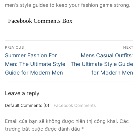
men's style guides to keep your fashion game strong.
Facebook Comments Box
Điều
PREVIOUS
NEXT
hướng
Previous
Next
Summer Fashion For
Mens Casual Outfits:
post:
post:
bài
Men: The Ultimate Style
The Ultimate Style Guide
Guide for Modern Men
for Modern Men
viết
Leave a reply
Default Comments (0)
Facebook Comments
Email của bạn sẽ không được hiển thị công khai.
Các
trường bắt buộc được đánh dấu
*