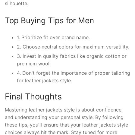
silhouette.
Top Buying Tips for Men
1. Prioritize fit over brand name.
2. Choose neutral colors for maximum versatility.
3. Invest in quality fabrics like organic cotton or
premium wool.
4. Don't forget the importance of proper tailoring
for leather jackets style.
Final Thoughts
Mastering leather jackets style is about confidence
and understanding your personal style. By following
these tips, you'll ensure that your leather jackets style
choices always hit the mark. Stay tuned for more