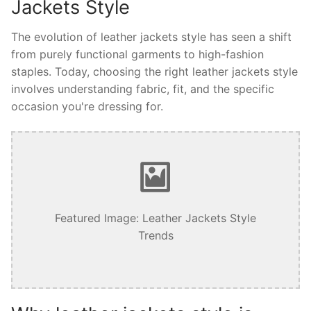
Jackets Style
The evolution of leather jackets style has seen a shift
from purely functional garments to high-fashion
staples. Today, choosing the right leather jackets style
involves understanding fabric, fit, and the specific
occasion you're dressing for.
Featured Image: Leather Jackets Style
Trends