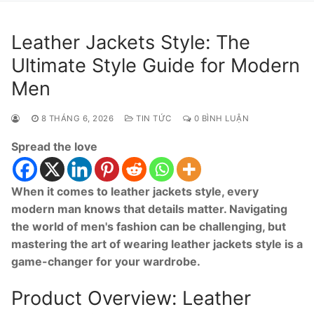
Leather Jackets Style: The
Ultimate Style Guide for Modern
Men
8 THÁNG 6, 2026
TIN TỨC
0 BÌNH LUẬN
Spread the love
When it comes to leather jackets style, every
modern man knows that details matter. Navigating
the world of men's fashion can be challenging, but
mastering the art of wearing leather jackets style is a
game-changer for your wardrobe.
Product Overview: Leather