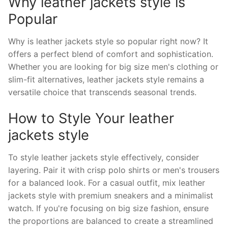
Why leather jackets style is
Popular
Why is leather jackets style so popular right now? It
offers a perfect blend of comfort and sophistication.
Whether you are looking for big size men's clothing or
slim-fit alternatives, leather jackets style remains a
versatile choice that transcends seasonal trends.
How to Style Your leather
jackets style
To style leather jackets style effectively, consider
layering. Pair it with crisp polo shirts or men's trousers
for a balanced look. For a casual outfit, mix leather
jackets style with premium sneakers and a minimalist
watch. If you're focusing on big size fashion, ensure
the proportions are balanced to create a streamlined