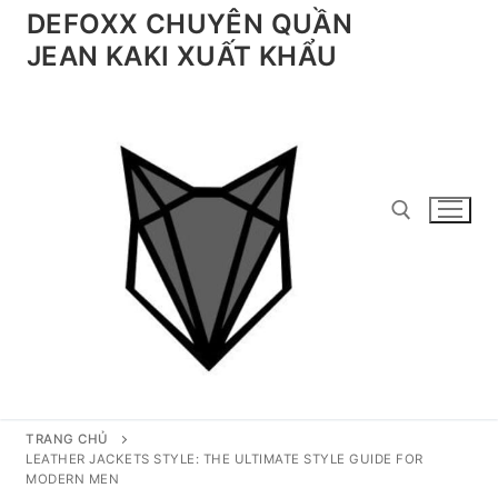
Chuyển
DEFOXX CHUYÊN QUẦN
đến
JEAN KAKI XUẤT KHẨU
nội
dung
Tìm kiếm cho:
TRANG CHỦ
LEATHER JACKETS STYLE: THE ULTIMATE STYLE GUIDE FOR
MODERN MEN