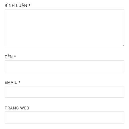
BÌNH LUẬN
*
TÊN
*
EMAIL
*
TRANG WEB