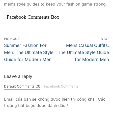
men's style guides to keep your fashion game strong.
Facebook Comments Box
Điều
PREVIOUS
NEXT
hướng
Previous
Next
Summer Fashion For
Mens Casual Outfits:
post:
post:
bài
Men: The Ultimate Style
The Ultimate Style Guide
Guide for Modern Men
for Modern Men
viết
Leave a reply
Default Comments (0)
Facebook Comments
Email của bạn sẽ không được hiển thị công khai.
Các
trường bắt buộc được đánh dấu
*