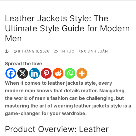
Leather Jackets Style: The
Ultimate Style Guide for Modern
Men
8 THÁNG 6, 2026
TIN TỨC
0 BÌNH LUẬN
Spread the love
When it comes to leather jackets style, every
modern man knows that details matter. Navigating
the world of men's fashion can be challenging, but
mastering the art of wearing leather jackets style is a
game-changer for your wardrobe.
Product Overview: Leather