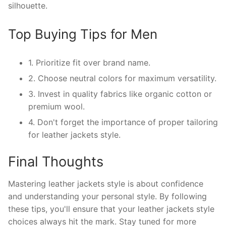
silhouette.
Top Buying Tips for Men
1. Prioritize fit over brand name.
2. Choose neutral colors for maximum versatility.
3. Invest in quality fabrics like organic cotton or
premium wool.
4. Don't forget the importance of proper tailoring
for leather jackets style.
Final Thoughts
Mastering leather jackets style is about confidence
and understanding your personal style. By following
these tips, you'll ensure that your leather jackets style
choices always hit the mark. Stay tuned for more