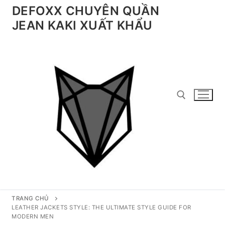
Chuyển
DEFOXX CHUYÊN QUẦN
đến
JEAN KAKI XUẤT KHẨU
nội
dung
Tìm kiếm cho:
TRANG CHỦ
LEATHER JACKETS STYLE: THE ULTIMATE STYLE GUIDE FOR
MODERN MEN