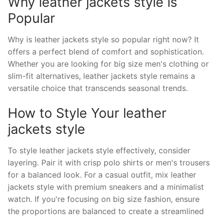
Why leather jackets style is
Popular
Why is leather jackets style so popular right now? It
offers a perfect blend of comfort and sophistication.
Whether you are looking for big size men's clothing or
slim-fit alternatives, leather jackets style remains a
versatile choice that transcends seasonal trends.
How to Style Your leather
jackets style
To style leather jackets style effectively, consider
layering. Pair it with crisp polo shirts or men's trousers
for a balanced look. For a casual outfit, mix leather
jackets style with premium sneakers and a minimalist
watch. If you're focusing on big size fashion, ensure
the proportions are balanced to create a streamlined