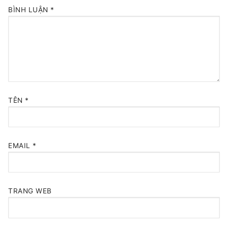
BÌNH LUẬN
*
TÊN
*
EMAIL
*
TRANG WEB