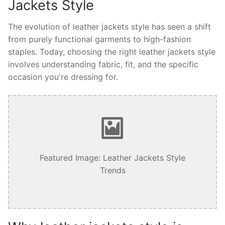
Jackets Style
The evolution of leather jackets style has seen a shift
from purely functional garments to high-fashion
staples. Today, choosing the right leather jackets style
involves understanding fabric, fit, and the specific
occasion you're dressing for.
Featured Image: Leather Jackets Style
Trends