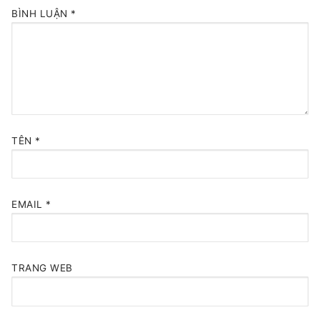
BÌNH LUẬN
*
TÊN
*
EMAIL
*
TRANG WEB