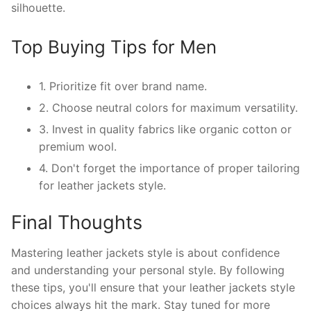
silhouette.
Top Buying Tips for Men
1. Prioritize fit over brand name.
2. Choose neutral colors for maximum versatility.
3. Invest in quality fabrics like organic cotton or
premium wool.
4. Don't forget the importance of proper tailoring
for leather jackets style.
Final Thoughts
Mastering leather jackets style is about confidence
and understanding your personal style. By following
these tips, you'll ensure that your leather jackets style
choices always hit the mark. Stay tuned for more