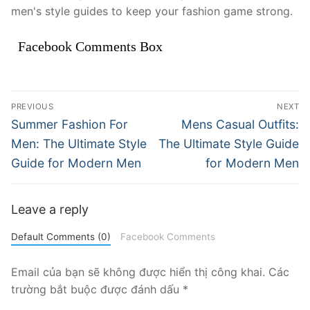
men's style guides to keep your fashion game strong.
Facebook Comments Box
Điều
PREVIOUS
NEXT
hướng
Previous
Next
Summer Fashion For
Mens Casual Outfits:
post:
post:
bài
Men: The Ultimate Style
The Ultimate Style Guide
Guide for Modern Men
for Modern Men
viết
Leave a reply
Default Comments (0)
Facebook Comments
Email của bạn sẽ không được hiển thị công khai.
Các
trường bắt buộc được đánh dấu
*