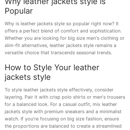
Why leather jackets style is
Popular
Why is leather jackets style so popular right now? It
offers a perfect blend of comfort and sophistication.
Whether you are looking for big size men's clothing or
slim-fit alternatives, leather jackets style remains a
versatile choice that transcends seasonal trends.
How to Style Your leather
jackets style
To style leather jackets style effectively, consider
layering. Pair it with crisp polo shirts or men's trousers
for a balanced look. For a casual outfit, mix leather
jackets style with premium sneakers and a minimalist
watch. If you're focusing on big size fashion, ensure
the proportions are balanced to create a streamlined