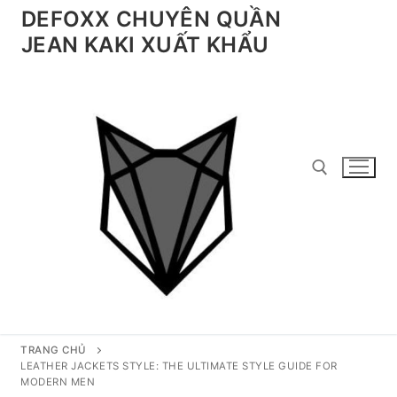
Chuyển
DEFOXX CHUYÊN QUẦN
đến
JEAN KAKI XUẤT KHẨU
nội
dung
Tìm kiếm cho:
TRANG CHỦ
LEATHER JACKETS STYLE: THE ULTIMATE STYLE GUIDE FOR
MODERN MEN