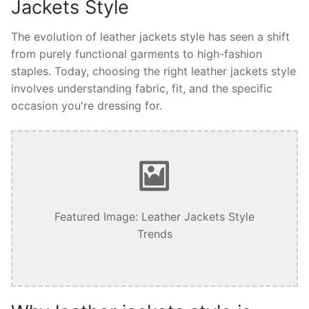
Jackets Style
The evolution of leather jackets style has seen a shift
from purely functional garments to high-fashion
staples. Today, choosing the right leather jackets style
involves understanding fabric, fit, and the specific
occasion you're dressing for.
Featured Image: Leather Jackets Style
Trends