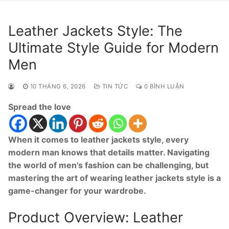
Leather Jackets Style: The
Ultimate Style Guide for Modern
Men
10 THÁNG 6, 2026
TIN TỨC
0 BÌNH LUẬN
Spread the love
When it comes to leather jackets style, every
modern man knows that details matter. Navigating
the world of men's fashion can be challenging, but
mastering the art of wearing leather jackets style is a
game-changer for your wardrobe.
Product Overview: Leather