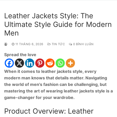
Leather Jackets Style: The
Ultimate Style Guide for Modern
Men
11 THÁNG 6, 2026
TIN TỨC
0 BÌNH LUẬN
Spread the love
When it comes to leather jackets style, every
modern man knows that details matter. Navigating
the world of men's fashion can be challenging, but
mastering the art of wearing leather jackets style is a
game-changer for your wardrobe.
Product Overview: Leather