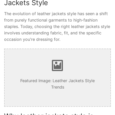
Jackets Style
The evolution of leather jackets style has seen a shift
from purely functional garments to high-fashion
staples. Today, choosing the right leather jackets style
involves understanding fabric, fit, and the specific
occasion you're dressing for.
Featured Image: Leather Jackets Style
Trends