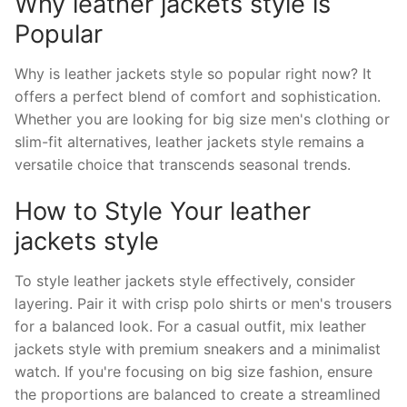
Why leather jackets style is
Popular
Why is leather jackets style so popular right now? It
offers a perfect blend of comfort and sophistication.
Whether you are looking for big size men's clothing or
slim-fit alternatives, leather jackets style remains a
versatile choice that transcends seasonal trends.
How to Style Your leather
jackets style
To style leather jackets style effectively, consider
layering. Pair it with crisp polo shirts or men's trousers
for a balanced look. For a casual outfit, mix leather
jackets style with premium sneakers and a minimalist
watch. If you're focusing on big size fashion, ensure
the proportions are balanced to create a streamlined