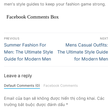
men's style guides to keep your fashion game strong.
Facebook Comments Box
Điều
PREVIOUS
NEXT
hướng
Previous
Next
Summer Fashion For
Mens Casual Outfits:
post:
post:
bài
Men: The Ultimate Style
The Ultimate Style Guide
Guide for Modern Men
for Modern Men
viết
Leave a reply
Default Comments (0)
Facebook Comments
Email của bạn sẽ không được hiển thị công khai.
Các
trường bắt buộc được đánh dấu
*