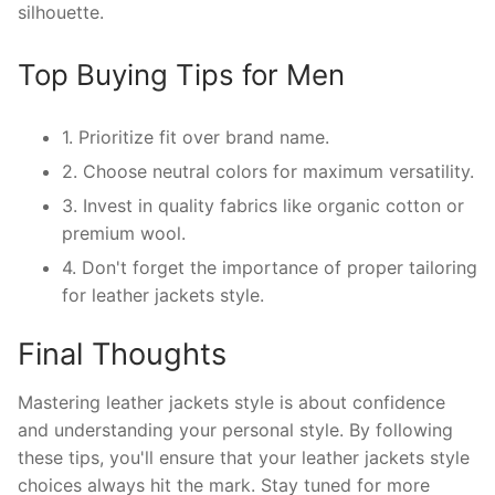
silhouette.
Top Buying Tips for Men
1. Prioritize fit over brand name.
2. Choose neutral colors for maximum versatility.
3. Invest in quality fabrics like organic cotton or
premium wool.
4. Don't forget the importance of proper tailoring
for leather jackets style.
Final Thoughts
Mastering leather jackets style is about confidence
and understanding your personal style. By following
these tips, you'll ensure that your leather jackets style
choices always hit the mark. Stay tuned for more