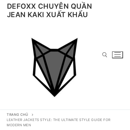
Chuyển
DEFOXX CHUYÊN QUẦN
đến
JEAN KAKI XUẤT KHẨU
nội
dung
Tìm kiếm cho:
TRANG CHỦ
LEATHER JACKETS STYLE: THE ULTIMATE STYLE GUIDE FOR
MODERN MEN