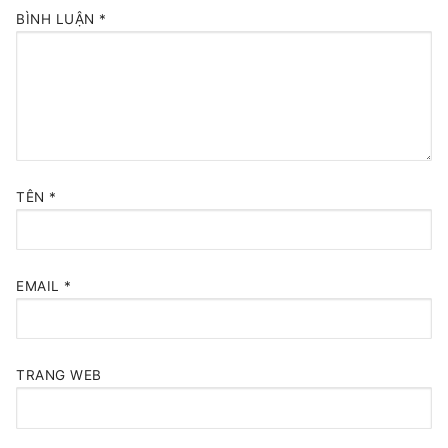
BÌNH LUẬN
*
TÊN
*
EMAIL
*
TRANG WEB