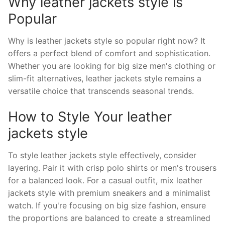
Why leather jackets style is
Popular
Why is leather jackets style so popular right now? It
offers a perfect blend of comfort and sophistication.
Whether you are looking for big size men's clothing or
slim-fit alternatives, leather jackets style remains a
versatile choice that transcends seasonal trends.
How to Style Your leather
jackets style
To style leather jackets style effectively, consider
layering. Pair it with crisp polo shirts or men's trousers
for a balanced look. For a casual outfit, mix leather
jackets style with premium sneakers and a minimalist
watch. If you're focusing on big size fashion, ensure
the proportions are balanced to create a streamlined