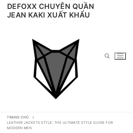
Chuyển
DEFOXX CHUYÊN QUẦN
đến
JEAN KAKI XUẤT KHẨU
nội
dung
Tìm kiếm cho:
TRANG CHỦ
LEATHER JACKETS STYLE: THE ULTIMATE STYLE GUIDE FOR
MODERN MEN