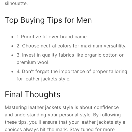
silhouette.
Top Buying Tips for Men
1. Prioritize fit over brand name.
2. Choose neutral colors for maximum versatility.
3. Invest in quality fabrics like organic cotton or
premium wool.
4. Don't forget the importance of proper tailoring
for leather jackets style.
Final Thoughts
Mastering leather jackets style is about confidence
and understanding your personal style. By following
these tips, you'll ensure that your leather jackets style
choices always hit the mark. Stay tuned for more