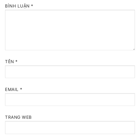
BÌNH LUẬN
*
TÊN
*
EMAIL
*
TRANG WEB