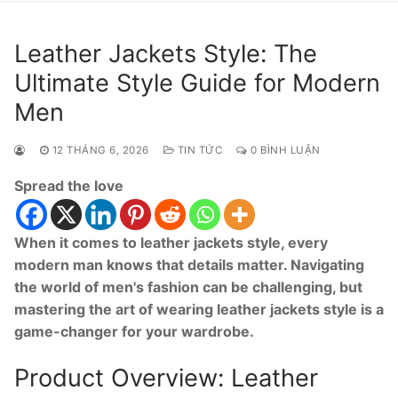
Leather Jackets Style: The
Ultimate Style Guide for Modern
Men
12 THÁNG 6, 2026
TIN TỨC
0 BÌNH LUẬN
Spread the love
When it comes to leather jackets style, every
modern man knows that details matter. Navigating
the world of men's fashion can be challenging, but
mastering the art of wearing leather jackets style is a
game-changer for your wardrobe.
Product Overview: Leather