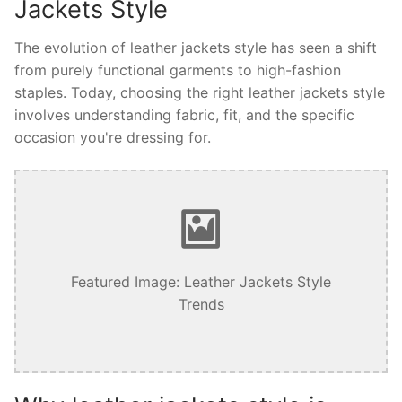
Jackets Style
The evolution of leather jackets style has seen a shift
from purely functional garments to high-fashion
staples. Today, choosing the right leather jackets style
involves understanding fabric, fit, and the specific
occasion you're dressing for.
Featured Image: Leather Jackets Style
Trends