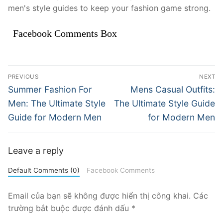
men's style guides to keep your fashion game strong.
Facebook Comments Box
Điều
PREVIOUS
NEXT
hướng
Previous
Next
Summer Fashion For
Mens Casual Outfits:
post:
post:
bài
Men: The Ultimate Style
The Ultimate Style Guide
Guide for Modern Men
for Modern Men
viết
Leave a reply
Default Comments (0)
Facebook Comments
Email của bạn sẽ không được hiển thị công khai.
Các
trường bắt buộc được đánh dấu
*