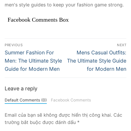
men's style guides to keep your fashion game strong.
Facebook Comments Box
Điều
PREVIOUS
NEXT
hướng
Previous
Next
Summer Fashion For
Mens Casual Outfits:
post:
post:
bài
Men: The Ultimate Style
The Ultimate Style Guide
Guide for Modern Men
for Modern Men
viết
Leave a reply
Default Comments (0)
Facebook Comments
Email của bạn sẽ không được hiển thị công khai.
Các
trường bắt buộc được đánh dấu
*