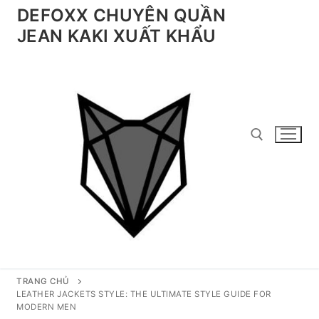
Chuyển
DEFOXX CHUYÊN QUẦN
đến
JEAN KAKI XUẤT KHẨU
nội
dung
Tìm kiếm cho:
TRANG CHỦ
LEATHER JACKETS STYLE: THE ULTIMATE STYLE GUIDE FOR
MODERN MEN