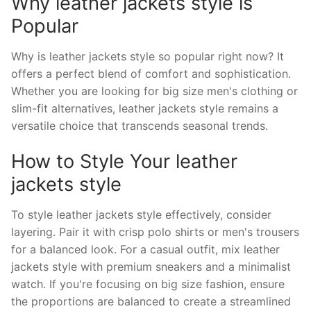
Why leather jackets style is
Popular
Why is leather jackets style so popular right now? It
offers a perfect blend of comfort and sophistication.
Whether you are looking for big size men's clothing or
slim-fit alternatives, leather jackets style remains a
versatile choice that transcends seasonal trends.
How to Style Your leather
jackets style
To style leather jackets style effectively, consider
layering. Pair it with crisp polo shirts or men's trousers
for a balanced look. For a casual outfit, mix leather
jackets style with premium sneakers and a minimalist
watch. If you're focusing on big size fashion, ensure
the proportions are balanced to create a streamlined