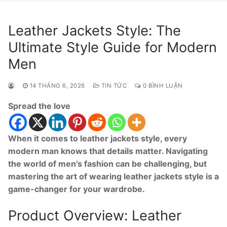
Leather Jackets Style: The
Ultimate Style Guide for Modern
Men
14 THÁNG 6, 2026
TIN TỨC
0 BÌNH LUẬN
Spread the love
When it comes to leather jackets style, every
modern man knows that details matter. Navigating
the world of men's fashion can be challenging, but
mastering the art of wearing leather jackets style is a
game-changer for your wardrobe.
Product Overview: Leather