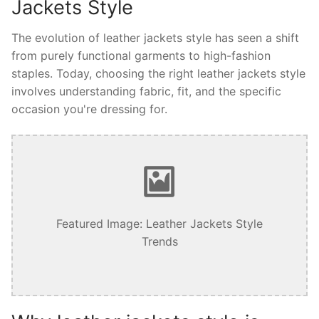
Jackets Style
The evolution of leather jackets style has seen a shift
from purely functional garments to high-fashion
staples. Today, choosing the right leather jackets style
involves understanding fabric, fit, and the specific
occasion you're dressing for.
Featured Image: Leather Jackets Style
Trends