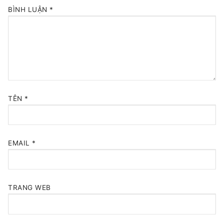
BÌNH LUẬN
*
TÊN
*
EMAIL
*
TRANG WEB