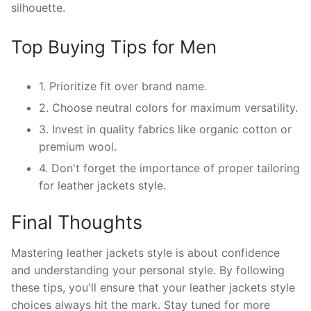
silhouette.
Top Buying Tips for Men
1. Prioritize fit over brand name.
2. Choose neutral colors for maximum versatility.
3. Invest in quality fabrics like organic cotton or
premium wool.
4. Don't forget the importance of proper tailoring
for leather jackets style.
Final Thoughts
Mastering leather jackets style is about confidence
and understanding your personal style. By following
these tips, you'll ensure that your leather jackets style
choices always hit the mark. Stay tuned for more