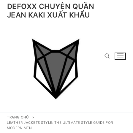
Chuyển
DEFOXX CHUYÊN QUẦN
đến
JEAN KAKI XUẤT KHẨU
nội
dung
Tìm kiếm cho:
TRANG CHỦ
LEATHER JACKETS STYLE: THE ULTIMATE STYLE GUIDE FOR
MODERN MEN