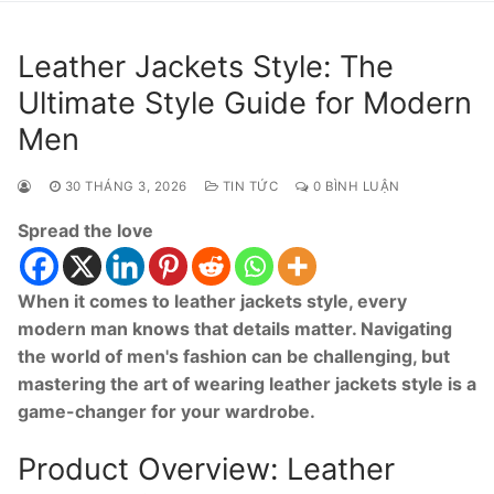
Leather Jackets Style: The
Ultimate Style Guide for Modern
Men
30 THÁNG 3, 2026
TIN TỨC
0 BÌNH LUẬN
Spread the love
When it comes to leather jackets style, every
modern man knows that details matter. Navigating
the world of men's fashion can be challenging, but
mastering the art of wearing leather jackets style is a
game-changer for your wardrobe.
Product Overview: Leather