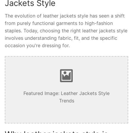
Jackets Style
The evolution of leather jackets style has seen a shift
from purely functional garments to high-fashion
staples. Today, choosing the right leather jackets style
involves understanding fabric, fit, and the specific
occasion you're dressing for.
Featured Image: Leather Jackets Style
Trends