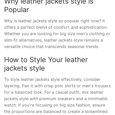
Why leather jackets style is
Popular
Why is leather jackets style so popular right now? It
offers a perfect blend of comfort and sophistication.
Whether you are looking for big size men's clothing or
slim-fit alternatives, leather jackets style remains a
versatile choice that transcends seasonal trends.
How to Style Your leather
jackets style
To style leather jackets style effectively, consider
layering. Pair it with crisp polo shirts or men's trousers
for a balanced look. For a casual outfit, mix leather
jackets style with premium sneakers and a minimalist
watch. If you're focusing on big size fashion, ensure
the proportions are balanced to create a streamlined