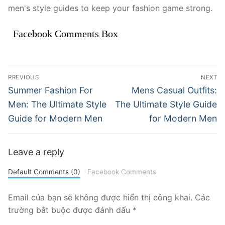
men's style guides to keep your fashion game strong.
Facebook Comments Box
Điều
PREVIOUS
NEXT
hướng
Previous
Next
Summer Fashion For
Mens Casual Outfits:
post:
post:
bài
Men: The Ultimate Style
The Ultimate Style Guide
Guide for Modern Men
for Modern Men
viết
Leave a reply
Default Comments (0)
Facebook Comments
Email của bạn sẽ không được hiển thị công khai.
Các
trường bắt buộc được đánh dấu
*