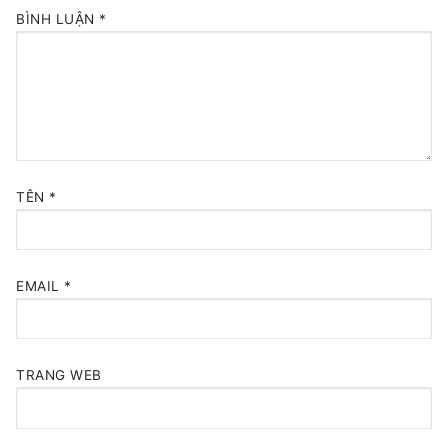
BÌNH LUẬN
*
TÊN
*
EMAIL
*
TRANG WEB