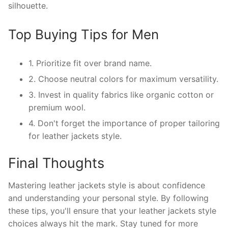
silhouette.
Top Buying Tips for Men
1. Prioritize fit over brand name.
2. Choose neutral colors for maximum versatility.
3. Invest in quality fabrics like organic cotton or
premium wool.
4. Don't forget the importance of proper tailoring
for leather jackets style.
Final Thoughts
Mastering leather jackets style is about confidence
and understanding your personal style. By following
these tips, you'll ensure that your leather jackets style
choices always hit the mark. Stay tuned for more