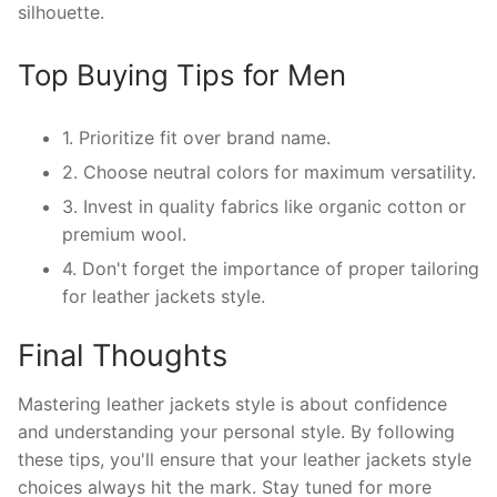
silhouette.
Top Buying Tips for Men
1. Prioritize fit over brand name.
2. Choose neutral colors for maximum versatility.
3. Invest in quality fabrics like organic cotton or
premium wool.
4. Don't forget the importance of proper tailoring
for leather jackets style.
Final Thoughts
Mastering leather jackets style is about confidence
and understanding your personal style. By following
these tips, you'll ensure that your leather jackets style
choices always hit the mark. Stay tuned for more