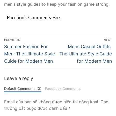
men's style guides to keep your fashion game strong.
Facebook Comments Box
Điều
PREVIOUS
NEXT
hướng
Previous
Next
Summer Fashion For
Mens Casual Outfits:
post:
post:
bài
Men: The Ultimate Style
The Ultimate Style Guide
Guide for Modern Men
for Modern Men
viết
Leave a reply
Default Comments (0)
Facebook Comments
Email của bạn sẽ không được hiển thị công khai.
Các
trường bắt buộc được đánh dấu
*