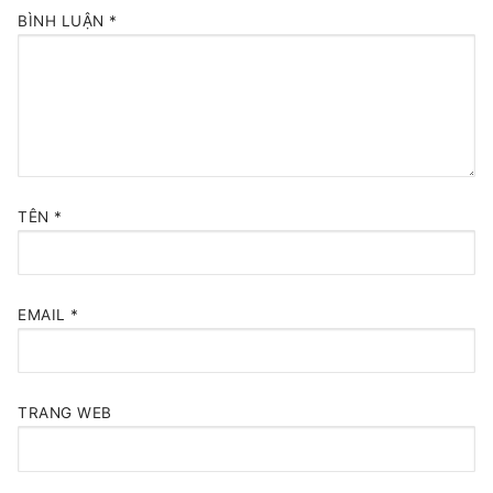
BÌNH LUẬN
*
TÊN
*
EMAIL
*
TRANG WEB