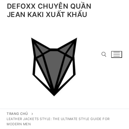
Chuyển
DEFOXX CHUYÊN QUẦN
đến
JEAN KAKI XUẤT KHẨU
nội
dung
Tìm kiếm cho:
TRANG CHỦ
LEATHER JACKETS STYLE: THE ULTIMATE STYLE GUIDE FOR
MODERN MEN