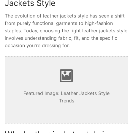
Jackets Style
The evolution of leather jackets style has seen a shift
from purely functional garments to high-fashion
staples. Today, choosing the right leather jackets style
involves understanding fabric, fit, and the specific
occasion you're dressing for.
Featured Image: Leather Jackets Style
Trends