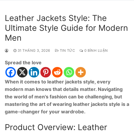
Leather Jackets Style: The
Ultimate Style Guide for Modern
Men
31 THÁNG 3, 2026
TIN TỨC
0 BÌNH LUẬN
Spread the love
When it comes to leather jackets style, every
modern man knows that details matter. Navigating
the world of men's fashion can be challenging, but
mastering the art of wearing leather jackets style is a
game-changer for your wardrobe.
Product Overview: Leather