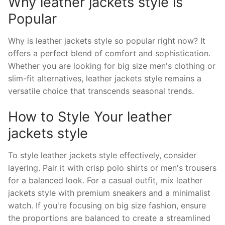
Why leather jackets style is
Popular
Why is leather jackets style so popular right now? It
offers a perfect blend of comfort and sophistication.
Whether you are looking for big size men's clothing or
slim-fit alternatives, leather jackets style remains a
versatile choice that transcends seasonal trends.
How to Style Your leather
jackets style
To style leather jackets style effectively, consider
layering. Pair it with crisp polo shirts or men's trousers
for a balanced look. For a casual outfit, mix leather
jackets style with premium sneakers and a minimalist
watch. If you're focusing on big size fashion, ensure
the proportions are balanced to create a streamlined