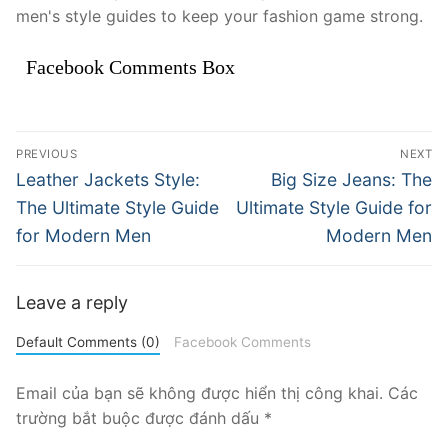
men's style guides to keep your fashion game strong.
Facebook Comments Box
Điều
PREVIOUS
NEXT
hướng
Previous
Next
Leather Jackets Style:
Big Size Jeans: The
post:
post:
bài
The Ultimate Style Guide
Ultimate Style Guide for
for Modern Men
Modern Men
viết
Leave a reply
Default Comments (0)
Facebook Comments
Email của bạn sẽ không được hiển thị công khai.
Các
trường bắt buộc được đánh dấu
*