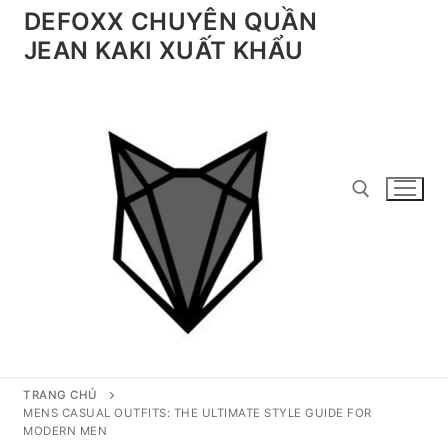
Chuyển
DEFOXX CHUYÊN QUẦN
đến
JEAN KAKI XUẤT KHẨU
nội
dung
Tìm kiếm cho:
TRANG CHỦ
MENS CASUAL OUTFITS: THE ULTIMATE STYLE GUIDE FOR
MODERN MEN