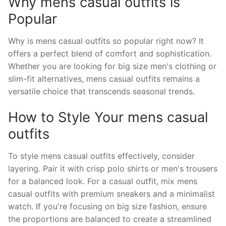
Why mens casual outfits is
Popular
Why is mens casual outfits so popular right now? It
offers a perfect blend of comfort and sophistication.
Whether you are looking for big size men's clothing or
slim-fit alternatives, mens casual outfits remains a
versatile choice that transcends seasonal trends.
How to Style Your mens casual
outfits
To style mens casual outfits effectively, consider
layering. Pair it with crisp polo shirts or men's trousers
for a balanced look. For a casual outfit, mix mens
casual outfits with premium sneakers and a minimalist
watch. If you're focusing on big size fashion, ensure
the proportions are balanced to create a streamlined