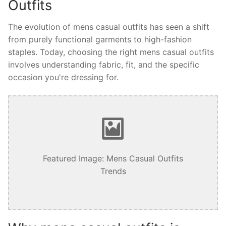
Outfits
The evolution of mens casual outfits has seen a shift
from purely functional garments to high-fashion
staples. Today, choosing the right mens casual outfits
involves understanding fabric, fit, and the specific
occasion you're dressing for.
Featured Image: Mens Casual Outfits
Trends