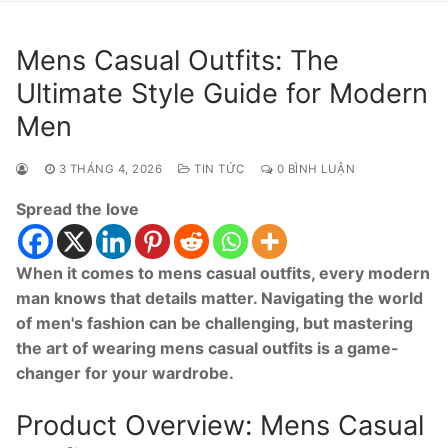
Mens Casual Outfits: The
Ultimate Style Guide for Modern
Men
3 THÁNG 4, 2026
TIN TỨC
0 BÌNH LUẬN
Spread the love
When it comes to mens casual outfits, every modern
man knows that details matter. Navigating the world
of men's fashion can be challenging, but mastering
the art of wearing mens casual outfits is a game-
changer for your wardrobe.
Product Overview: Mens Casual