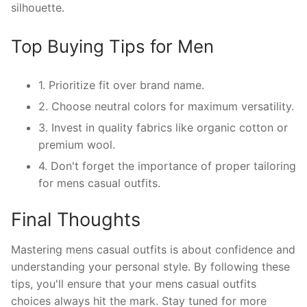
silhouette.
Top Buying Tips for Men
1. Prioritize fit over brand name.
2. Choose neutral colors for maximum versatility.
3. Invest in quality fabrics like organic cotton or
premium wool.
4. Don't forget the importance of proper tailoring
for mens casual outfits.
Final Thoughts
Mastering mens casual outfits is about confidence and
understanding your personal style. By following these
tips, you'll ensure that your mens casual outfits
choices always hit the mark. Stay tuned for more