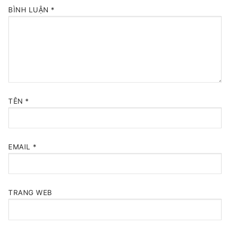
BÌNH LUẬN
*
TÊN
*
EMAIL
*
TRANG WEB