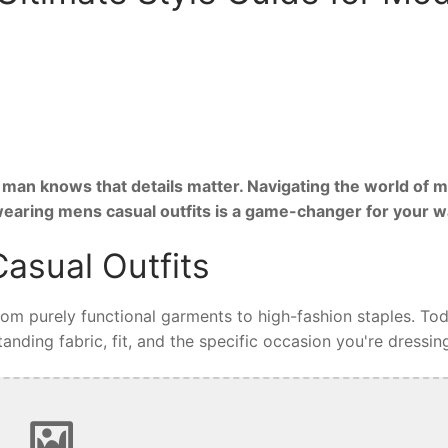
man knows that details matter. Navigating the world of m
 wearing mens casual outfits is a game-changer for your 
asual Outfits
from purely functional garments to high-fashion staples. Tod
nding fabric, fit, and the specific occasion you're dressing