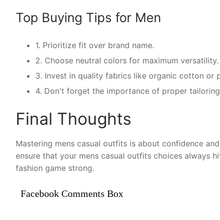
Top Buying Tips for Men
1. Prioritize fit over brand name.
2. Choose neutral colors for maximum versatility.
3. Invest in quality fabrics like organic cotton o
4. Don't forget the importance of proper tailoring
Final Thoughts
Mastering mens casual outfits is about confidence and 
ensure that your mens casual outfits choices always hi
fashion game strong.
Facebook Comments Box