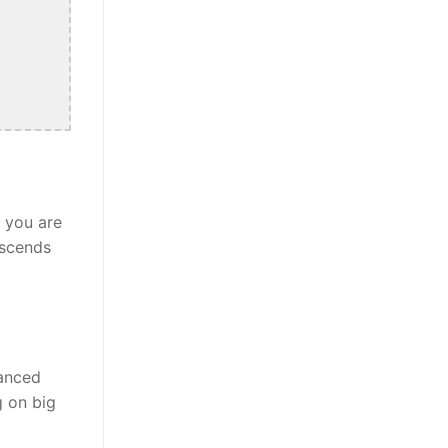
r you are
nscends
lanced
g on big