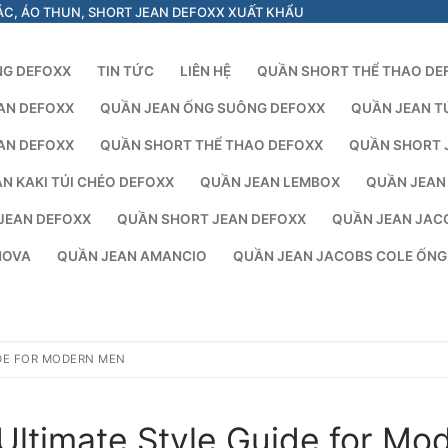
ÁC, ÁO THUN, SHORT JEAN DEFOXX XUẤT KHẨU
NG DEFOXX
TIN TỨC
LIÊN HỆ
QUẦN SHORT THỂ THAO DE
AN DEFOXX
QUẦN JEAN ỐNG SUÔNG DEFOXX
QUẦN JEAN T
AN DEFOXX
QUẦN SHORT THỂ THAO DEFOXX
QUẦN SHORT 
N KAKI TÚI CHÉO DEFOXX
QUẦN JEAN LEMBOX
QUẦN JEAN
JEAN DEFOXX
QUẦN SHORT JEAN DEFOXX
QUẦN JEAN JAC
NOVA
QUẦN JEAN AMANCIO
QUẦN JEAN JACOBS COLE ỐN
IDE FOR MODERN MEN
Ultimate Style Guide for Mo