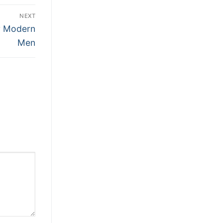
NEXT
or Modern
Men