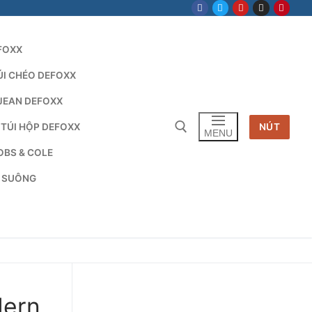
FOXX
ÚI CHÉO DEFOXX
JEAN DEFOXX
 TÚI HỘP DEFOXX
NÚT
MENU
OBS & COLE
G SUÔNG
Tìm kiếm cho:
dern