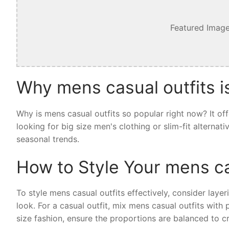
Featured Image
Why mens casual outfits i
Why is mens casual outfits so popular right now? It of
looking for big size men's clothing or slim-fit alternat
seasonal trends.
How to Style Your mens ca
To style mens casual outfits effectively, consider layer
look. For a casual outfit, mix mens casual outfits with
size fashion, ensure the proportions are balanced to cr