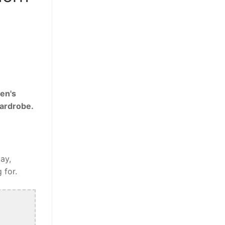
en's
wardrobe.
ay,
 for.