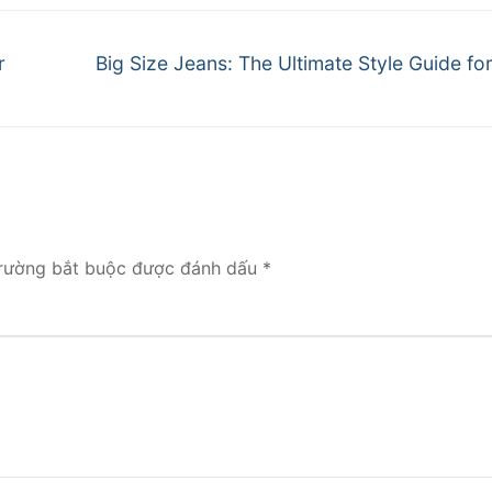
Next
r
Big Size Jeans: The Ultimate Style Guide f
post:
rường bắt buộc được đánh dấu
*