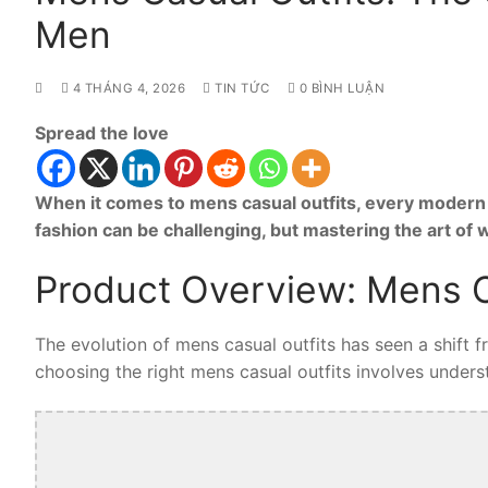
Men
4 THÁNG 4, 2026
TIN TỨC
0 BÌNH LUẬN
Spread the love
When it comes to mens casual outfits, every modern 
fashion can be challenging, but mastering the art of
Product Overview: Mens C
The evolution of mens casual outfits has seen a shift 
choosing the right mens casual outfits involves understa