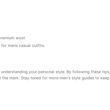
r premium wool.
 for mens casual outfits.
understanding your personal style. By following these tips, 
t the mark. Stay tuned for more men's style guides to keep