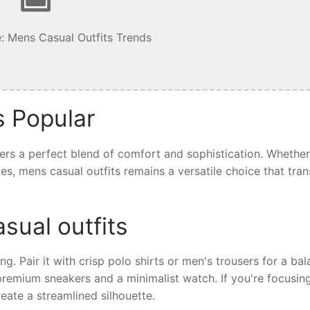
: Mens Casual Outfits Trends
s Popular
fers a perfect blend of comfort and sophistication. Whethe
ives, mens casual outfits remains a versatile choice that tra
sual outfits
ing. Pair it with crisp polo shirts or men's trousers for a ba
 premium sneakers and a minimalist watch. If you're focusin
eate a streamlined silhouette.