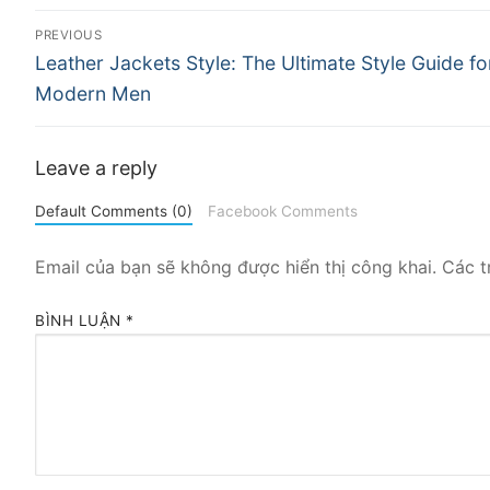
Điều
PREVIOUS
Previous
hướng
Leather Jackets Style: The Ultimate Style Guide fo
post:
Modern Men
bài
viết
Leave a reply
Default Comments (0)
Facebook Comments
Email của bạn sẽ không được hiển thị công khai.
Các t
BÌNH LUẬN
*