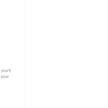
you'll
 your