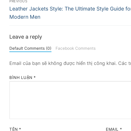
PREVIOUS
Previous
hướng
Leather Jackets Style: The Ultimate Style Guide fo
post:
Modern Men
bài
viết
Leave a reply
Default Comments (0)
Facebook Comments
Email của bạn sẽ không được hiển thị công khai.
Các t
BÌNH LUẬN
*
TÊN
*
EMAIL
*