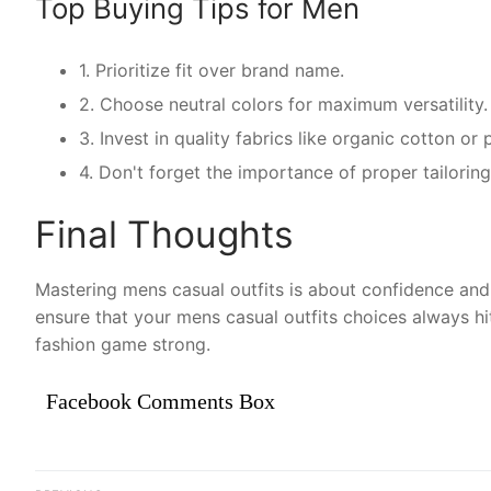
Top Buying Tips for Men
1. Prioritize fit over brand name.
2. Choose neutral colors for maximum versatility.
3. Invest in quality fabrics like organic cotton o
4. Don't forget the importance of proper tailoring
Final Thoughts
Mastering mens casual outfits is about confidence and 
ensure that your mens casual outfits choices always hi
fashion game strong.
Facebook Comments Box
Điều