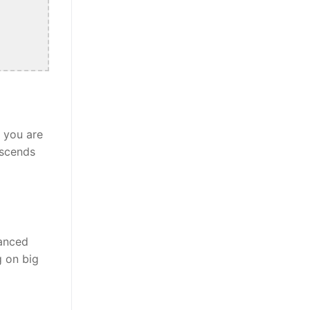
r you are
nscends
lanced
g on big