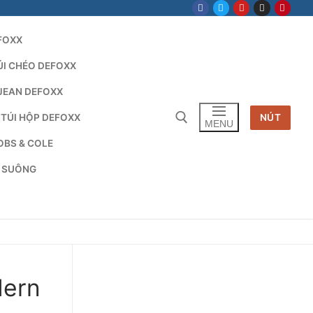
FOXX
ÚI CHÉO DEFOXX
JEAN DEFOXX
 TÚI HỘP DEFOXX
NÚT
MENU
OBS & COLE
G SUÔNG
Tìm kiếm cho:
dern