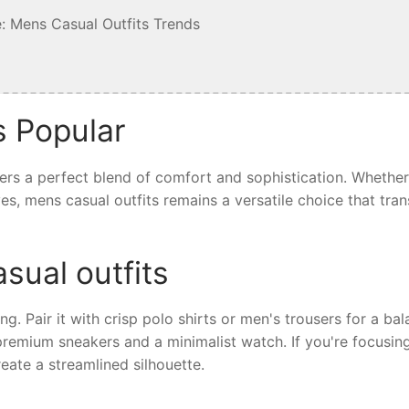
: Mens Casual Outfits Trends
s Popular
fers a perfect blend of comfort and sophistication. Whethe
ives, mens casual outfits remains a versatile choice that tra
sual outfits
ing. Pair it with crisp polo shirts or men's trousers for a ba
 premium sneakers and a minimalist watch. If you're focusin
eate a streamlined silhouette.