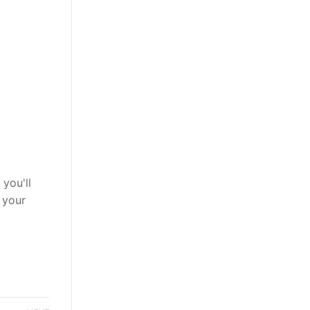
you'll
 your