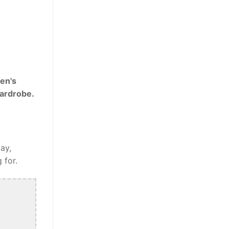
en's
wardrobe.
ay,
 for.