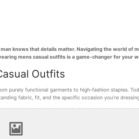
man knows that details matter. Navigating the world of m
 wearing mens casual outfits is a game-changer for your 
asual Outfits
from purely functional garments to high-fashion staples. Tod
nding fabric, fit, and the specific occasion you're dressing