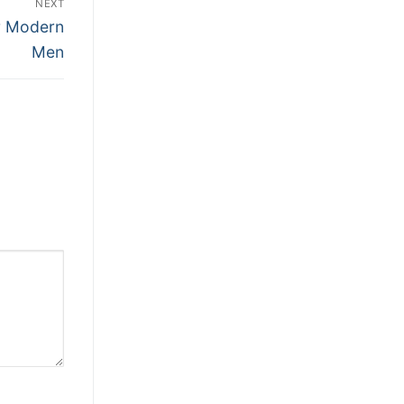
NEXT
or Modern
Men