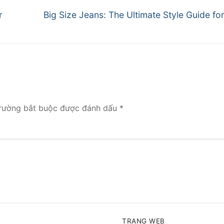
Next
r
Big Size Jeans: The Ultimate Style Guide f
post:
rường bắt buộc được đánh dấu
*
TRANG WEB