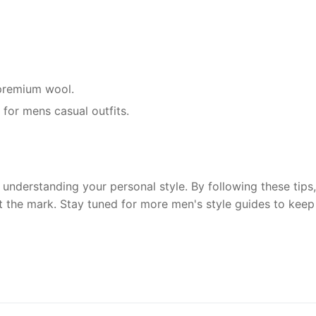
r premium wool.
 for mens casual outfits.
understanding your personal style. By following these tips, 
t the mark. Stay tuned for more men's style guides to keep