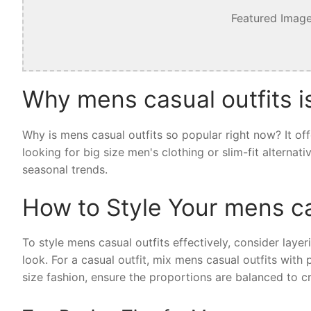
Featured Image
Why mens casual outfits i
Why is mens casual outfits so popular right now? It of
looking for big size men's clothing or slim-fit alternat
seasonal trends.
How to Style Your mens ca
To style mens casual outfits effectively, consider layer
look. For a casual outfit, mix mens casual outfits with
size fashion, ensure the proportions are balanced to cr