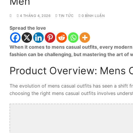
Men
4 THÁNG 4, 2026
TIN TỨC
0 BÌNH LUẬN
Spread the love
When it comes to mens casual outfits, every modern 
fashion can be challenging, but mastering the art of
Product Overview: Mens C
The evolution of mens casual outfits has seen a shift 
choosing the right mens casual outfits involves understa