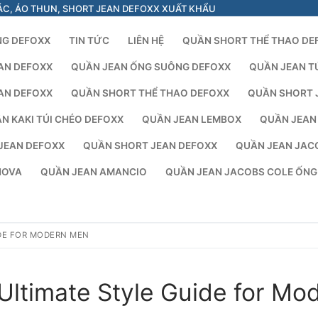
ÁC, ÁO THUN, SHORT JEAN DEFOXX XUẤT KHẨU
NG DEFOXX
TIN TỨC
LIÊN HỆ
QUẦN SHORT THỂ THAO DE
AN DEFOXX
QUẦN JEAN ỐNG SUÔNG DEFOXX
QUẦN JEAN T
AN DEFOXX
QUẦN SHORT THỂ THAO DEFOXX
QUẦN SHORT 
N KAKI TÚI CHÉO DEFOXX
QUẦN JEAN LEMBOX
QUẦN JEAN
JEAN DEFOXX
QUẦN SHORT JEAN DEFOXX
QUẦN JEAN JAC
NOVA
QUẦN JEAN AMANCIO
QUẦN JEAN JACOBS COLE ỐN
IDE FOR MODERN MEN
Ultimate Style Guide for Mo