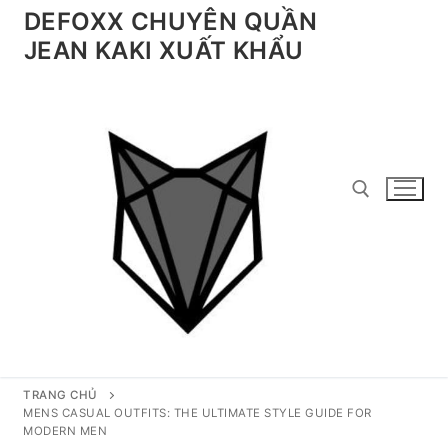
Chuyển
DEFOXX CHUYÊN QUẦN
đến
JEAN KAKI XUẤT KHẨU
nội
dung
Tìm kiếm cho:
TRANG CHỦ
MENS CASUAL OUTFITS: THE ULTIMATE STYLE GUIDE FOR
MODERN MEN