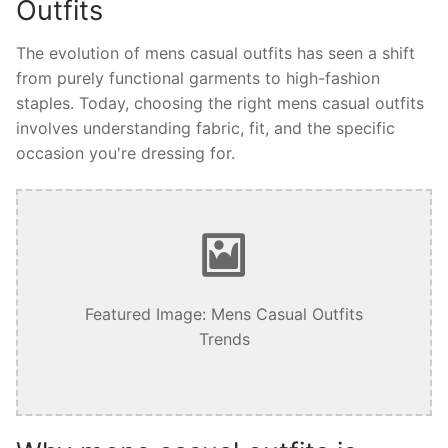
Outfits
The evolution of mens casual outfits has seen a shift
from purely functional garments to high-fashion
staples. Today, choosing the right mens casual outfits
involves understanding fabric, fit, and the specific
occasion you're dressing for.
Featured Image: Mens Casual Outfits
Trends