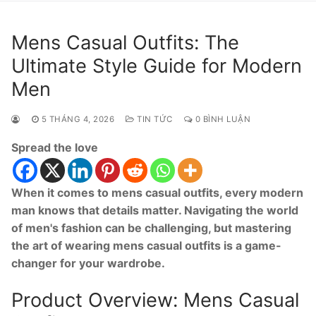
Mens Casual Outfits: The
Ultimate Style Guide for Modern
Men
5 THÁNG 4, 2026
TIN TỨC
0 BÌNH LUẬN
Spread the love
When it comes to mens casual outfits, every modern
man knows that details matter. Navigating the world
of men's fashion can be challenging, but mastering
the art of wearing mens casual outfits is a game-
changer for your wardrobe.
Product Overview: Mens Casual