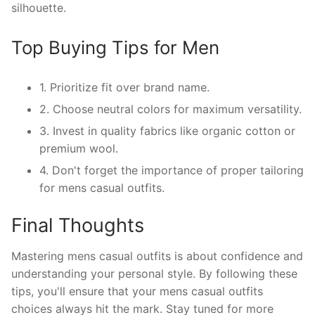
silhouette.
Top Buying Tips for Men
1. Prioritize fit over brand name.
2. Choose neutral colors for maximum versatility.
3. Invest in quality fabrics like organic cotton or
premium wool.
4. Don't forget the importance of proper tailoring
for mens casual outfits.
Final Thoughts
Mastering mens casual outfits is about confidence and
understanding your personal style. By following these
tips, you'll ensure that your mens casual outfits
choices always hit the mark. Stay tuned for more