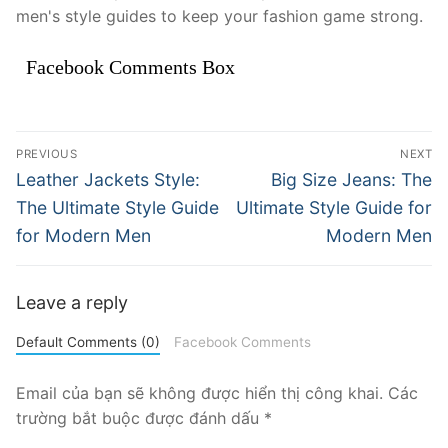
men's style guides to keep your fashion game strong.
Facebook Comments Box
Điều
PREVIOUS
NEXT
hướng
Previous
Next
Leather Jackets Style:
Big Size Jeans: The
post:
post:
bài
The Ultimate Style Guide
Ultimate Style Guide for
for Modern Men
Modern Men
viết
Leave a reply
Default Comments (0)
Facebook Comments
Email của bạn sẽ không được hiển thị công khai.
Các
trường bắt buộc được đánh dấu
*