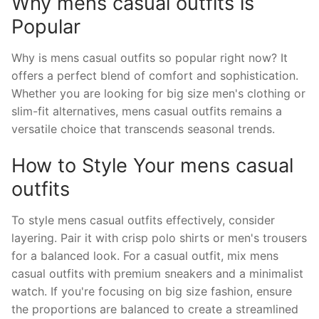
Why mens casual outfits is
Popular
Why is mens casual outfits so popular right now? It
offers a perfect blend of comfort and sophistication.
Whether you are looking for big size men's clothing or
slim-fit alternatives, mens casual outfits remains a
versatile choice that transcends seasonal trends.
How to Style Your mens casual
outfits
To style mens casual outfits effectively, consider
layering. Pair it with crisp polo shirts or men's trousers
for a balanced look. For a casual outfit, mix mens
casual outfits with premium sneakers and a minimalist
watch. If you're focusing on big size fashion, ensure
the proportions are balanced to create a streamlined