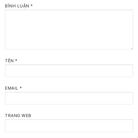
BÌNH LUẬN
*
TÊN
*
EMAIL
*
TRANG WEB