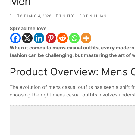
Men
8 THÁNG 4, 2026
TIN TỨC
0 BÌNH LUẬN
Spread the love
When it comes to mens casual outfits, every modern 
fashion can be challenging, but mastering the art of
Product Overview: Mens C
The evolution of mens casual outfits has seen a shift 
choosing the right mens casual outfits involves understa