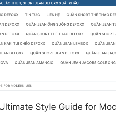
ÁC, ÁO THUN, SHORT JEAN DEFOXX XUẤT KHẨU
NG DEFOXX
TIN TỨC
LIÊN HỆ
QUẦN SHORT THỂ THAO DE
AN DEFOXX
QUẦN JEAN ỐNG SUÔNG DEFOXX
QUẦN JEAN T
AN DEFOXX
QUẦN SHORT THỂ THAO DEFOXX
QUẦN SHORT 
N KAKI TÚI CHÉO DEFOXX
QUẦN JEAN LEMBOX
QUẦN JEAN
JEAN DEFOXX
QUẦN SHORT JEAN DEFOXX
QUẦN JEAN JAC
NOVA
QUẦN JEAN AMANCIO
QUẦN JEAN JACOBS COLE ỐN
IDE FOR MODERN MEN
Ultimate Style Guide for Mo