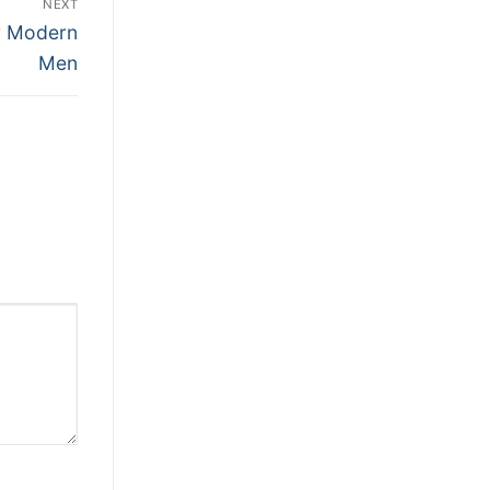
NEXT
or Modern
Men