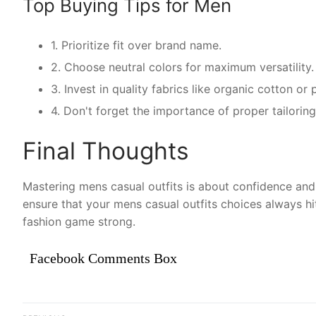
Top Buying Tips for Men
1. Prioritize fit over brand name.
2. Choose neutral colors for maximum versatility.
3. Invest in quality fabrics like organic cotton o
4. Don't forget the importance of proper tailoring
Final Thoughts
Mastering mens casual outfits is about confidence and 
ensure that your mens casual outfits choices always hi
fashion game strong.
Facebook Comments Box
Điều