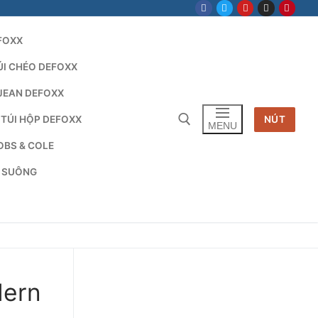
FOXX
ÚI CHÉO DEFOXX
JEAN DEFOXX
 TÚI HỘP DEFOXX
NÚT
MENU
OBS & COLE
G SUÔNG
Tìm kiếm cho:
dern