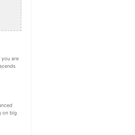
r you are
nscends
lanced
g on big