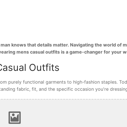
man knows that details matter. Navigating the world of m
 wearing mens casual outfits is a game-changer for your 
asual Outfits
from purely functional garments to high-fashion staples. Tod
nding fabric, fit, and the specific occasion you're dressing