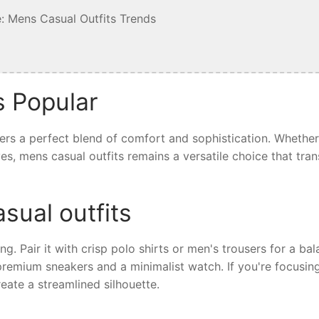
: Mens Casual Outfits Trends
s Popular
fers a perfect blend of comfort and sophistication. Whethe
ives, mens casual outfits remains a versatile choice that tra
sual outfits
ing. Pair it with crisp polo shirts or men's trousers for a ba
 premium sneakers and a minimalist watch. If you're focusin
eate a streamlined silhouette.