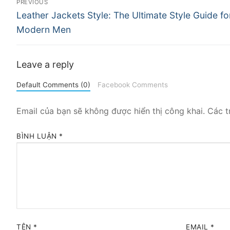
PREVIOUS
Previous
hướng
Leather Jackets Style: The Ultimate Style Guide fo
post:
Modern Men
bài
viết
Leave a reply
Default Comments (0)
Facebook Comments
Email của bạn sẽ không được hiển thị công khai.
Các t
BÌNH LUẬN
*
TÊN
*
EMAIL
*