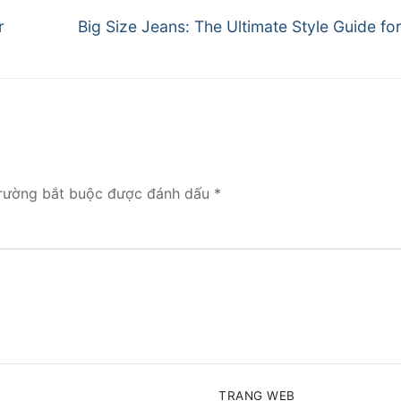
Next
r
Big Size Jeans: The Ultimate Style Guide f
post:
rường bắt buộc được đánh dấu
*
TRANG WEB