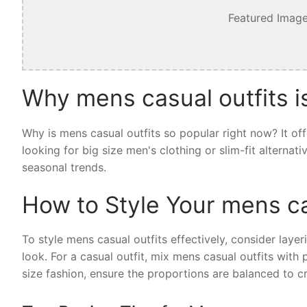
Featured Image
Why mens casual outfits i
Why is mens casual outfits so popular right now? It of
looking for big size men's clothing or slim-fit alternat
seasonal trends.
How to Style Your mens ca
To style mens casual outfits effectively, consider layer
look. For a casual outfit, mix mens casual outfits with
size fashion, ensure the proportions are balanced to cr