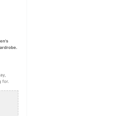
en's
wardrobe.
ay,
 for.