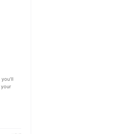
you'll
 your