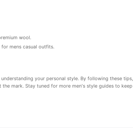
r premium wool.
 for mens casual outfits.
understanding your personal style. By following these tips, 
t the mark. Stay tuned for more men's style guides to keep