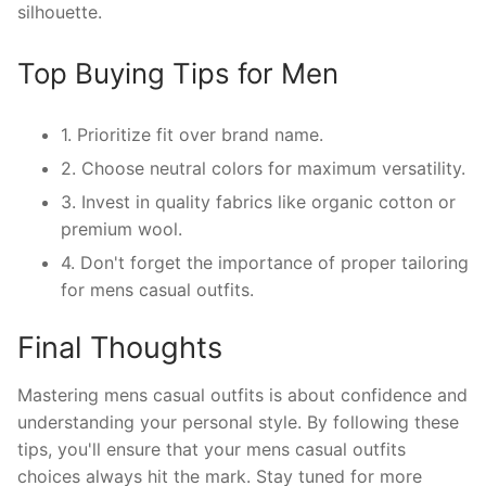
silhouette.
Top Buying Tips for Men
1. Prioritize fit over brand name.
2. Choose neutral colors for maximum versatility.
3. Invest in quality fabrics like organic cotton or
premium wool.
4. Don't forget the importance of proper tailoring
for mens casual outfits.
Final Thoughts
Mastering mens casual outfits is about confidence and
understanding your personal style. By following these
tips, you'll ensure that your mens casual outfits
choices always hit the mark. Stay tuned for more