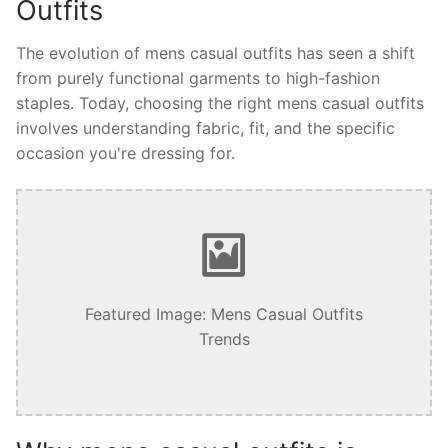
Outfits
The evolution of mens casual outfits has seen a shift
from purely functional garments to high-fashion
staples. Today, choosing the right mens casual outfits
involves understanding fabric, fit, and the specific
occasion you're dressing for.
Featured Image: Mens Casual Outfits
Trends