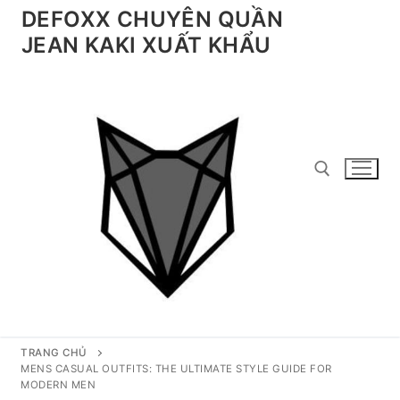
Chuyển
DEFOXX CHUYÊN QUẦN
đến
JEAN KAKI XUẤT KHẨU
nội
dung
Tìm kiếm cho:
TRANG CHỦ
MENS CASUAL OUTFITS: THE ULTIMATE STYLE GUIDE FOR
MODERN MEN