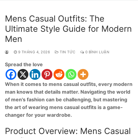
Mens Casual Outfits: The
Ultimate Style Guide for Modern
Men
9 THÁNG 4, 2026
TIN TỨC
0 BÌNH LUẬN
Spread the love
When it comes to mens casual outfits, every modern
man knows that details matter. Navigating the world
of men's fashion can be challenging, but mastering
the art of wearing mens casual outfits is a game-
changer for your wardrobe.
Product Overview: Mens Casual