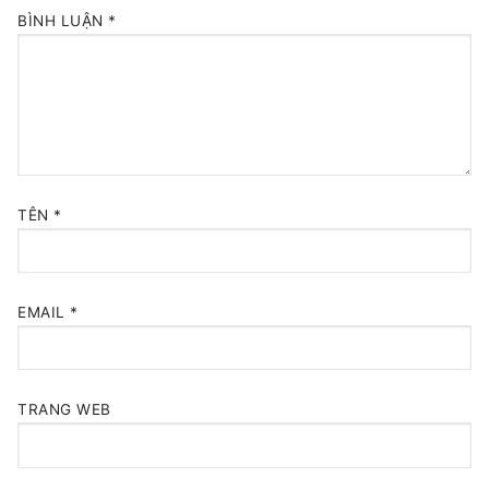
BÌNH LUẬN
*
TÊN
*
EMAIL
*
TRANG WEB