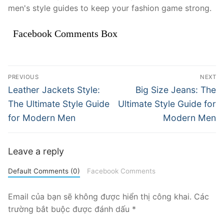
men's style guides to keep your fashion game strong.
Facebook Comments Box
Điều
PREVIOUS
NEXT
hướng
Previous
Next
Leather Jackets Style:
Big Size Jeans: The
post:
post:
bài
The Ultimate Style Guide
Ultimate Style Guide for
for Modern Men
Modern Men
viết
Leave a reply
Default Comments (0)
Facebook Comments
Email của bạn sẽ không được hiển thị công khai.
Các
trường bắt buộc được đánh dấu
*