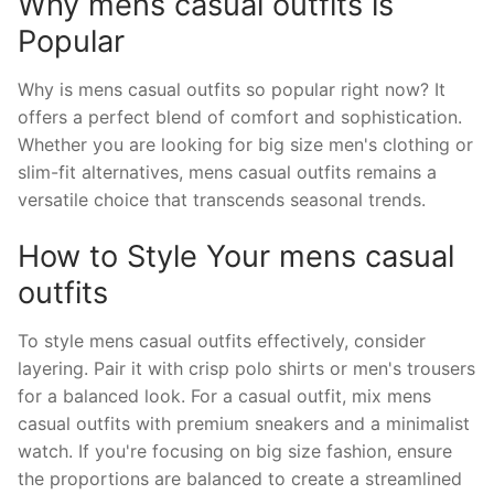
Why mens casual outfits is
Popular
Why is mens casual outfits so popular right now? It
offers a perfect blend of comfort and sophistication.
Whether you are looking for big size men's clothing or
slim-fit alternatives, mens casual outfits remains a
versatile choice that transcends seasonal trends.
How to Style Your mens casual
outfits
To style mens casual outfits effectively, consider
layering. Pair it with crisp polo shirts or men's trousers
for a balanced look. For a casual outfit, mix mens
casual outfits with premium sneakers and a minimalist
watch. If you're focusing on big size fashion, ensure
the proportions are balanced to create a streamlined