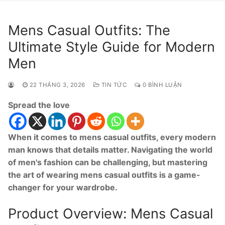
Mens Casual Outfits: The
Ultimate Style Guide for Modern
Men
22 THÁNG 3, 2026
TIN TỨC
0 BÌNH LUẬN
Spread the love
When it comes to mens casual outfits, every modern
man knows that details matter. Navigating the world
of men's fashion can be challenging, but mastering
the art of wearing mens casual outfits is a game-
changer for your wardrobe.
Product Overview: Mens Casual