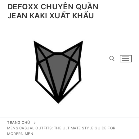
Chuyển
DEFOXX CHUYÊN QUẦN
đến
JEAN KAKI XUẤT KHẨU
nội
dung
Tìm kiếm cho:
TRANG CHỦ
MENS CASUAL OUTFITS: THE ULTIMATE STYLE GUIDE FOR
MODERN MEN