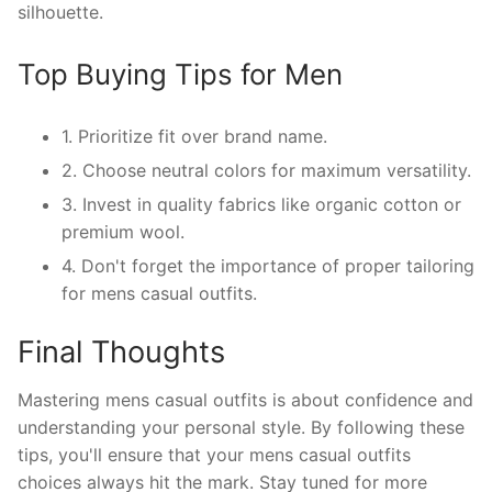
silhouette.
Top Buying Tips for Men
1. Prioritize fit over brand name.
2. Choose neutral colors for maximum versatility.
3. Invest in quality fabrics like organic cotton or
premium wool.
4. Don't forget the importance of proper tailoring
for mens casual outfits.
Final Thoughts
Mastering mens casual outfits is about confidence and
understanding your personal style. By following these
tips, you'll ensure that your mens casual outfits
choices always hit the mark. Stay tuned for more