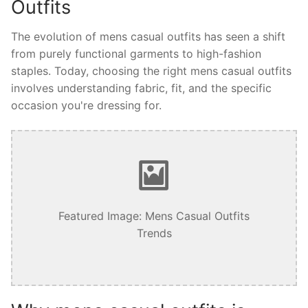
Outfits
The evolution of mens casual outfits has seen a shift
from purely functional garments to high-fashion
staples. Today, choosing the right mens casual outfits
involves understanding fabric, fit, and the specific
occasion you're dressing for.
Featured Image: Mens Casual Outfits
Trends