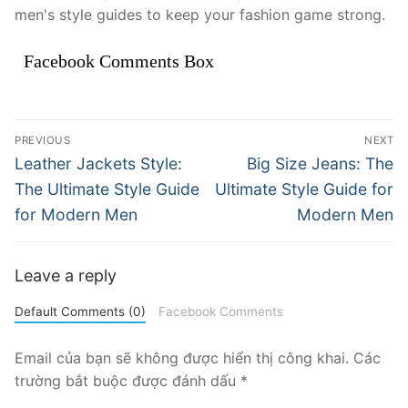
men's style guides to keep your fashion game strong.
Facebook Comments Box
Điều
PREVIOUS
NEXT
hướng
Previous
Next
Leather Jackets Style:
Big Size Jeans: The
post:
post:
bài
The Ultimate Style Guide
Ultimate Style Guide for
for Modern Men
Modern Men
viết
Leave a reply
Default Comments (0)
Facebook Comments
Email của bạn sẽ không được hiển thị công khai.
Các
trường bắt buộc được đánh dấu
*