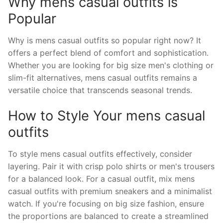
Why mens casual outfits is
Popular
Why is mens casual outfits so popular right now? It
offers a perfect blend of comfort and sophistication.
Whether you are looking for big size men's clothing or
slim-fit alternatives, mens casual outfits remains a
versatile choice that transcends seasonal trends.
How to Style Your mens casual
outfits
To style mens casual outfits effectively, consider
layering. Pair it with crisp polo shirts or men's trousers
for a balanced look. For a casual outfit, mix mens
casual outfits with premium sneakers and a minimalist
watch. If you're focusing on big size fashion, ensure
the proportions are balanced to create a streamlined