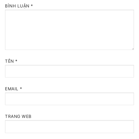
BÌNH LUẬN
*
TÊN
*
EMAIL
*
TRANG WEB