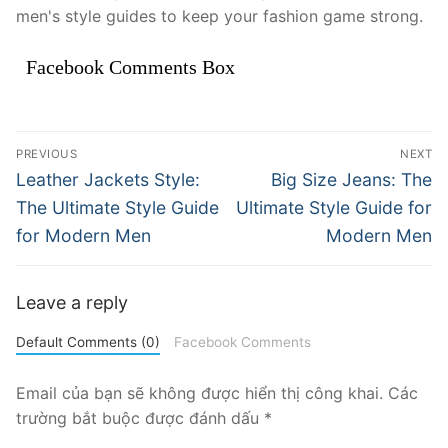
men's style guides to keep your fashion game strong.
Facebook Comments Box
Điều
PREVIOUS
NEXT
hướng
Previous
Next
Leather Jackets Style:
Big Size Jeans: The
post:
post:
bài
The Ultimate Style Guide
Ultimate Style Guide for
for Modern Men
Modern Men
viết
Leave a reply
Default Comments (0)
Facebook Comments
Email của bạn sẽ không được hiển thị công khai.
Các
trường bắt buộc được đánh dấu
*