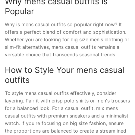
Why mens casual outfits is
Popular
Why is mens casual outfits so popular right now? It
offers a perfect blend of comfort and sophistication.
Whether you are looking for big size men's clothing or
slim-fit alternatives, mens casual outfits remains a
versatile choice that transcends seasonal trends.
How to Style Your mens casual
outfits
To style mens casual outfits effectively, consider
layering. Pair it with crisp polo shirts or men's trousers
for a balanced look. For a casual outfit, mix mens
casual outfits with premium sneakers and a minimalist
watch. If you're focusing on big size fashion, ensure
the proportions are balanced to create a streamlined