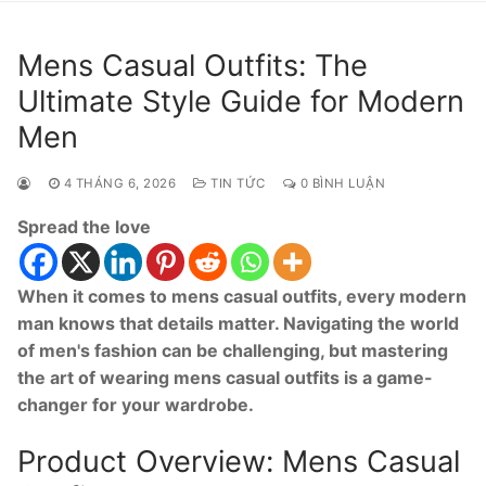
Mens Casual Outfits: The
Ultimate Style Guide for Modern
Men
4 THÁNG 6, 2026
TIN TỨC
0 BÌNH LUẬN
Spread the love
When it comes to mens casual outfits, every modern
man knows that details matter. Navigating the world
of men's fashion can be challenging, but mastering
the art of wearing mens casual outfits is a game-
changer for your wardrobe.
Product Overview: Mens Casual