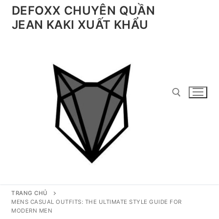
Chuyển
DEFOXX CHUYÊN QUẦN
đến
JEAN KAKI XUẤT KHẨU
nội
dung
Tìm kiếm cho:
TRANG CHỦ
MENS CASUAL OUTFITS: THE ULTIMATE STYLE GUIDE FOR
MODERN MEN