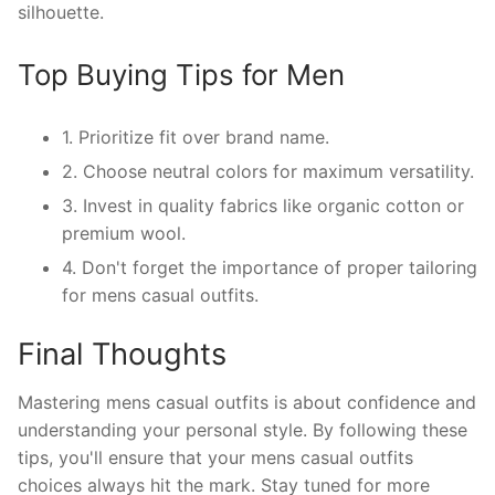
silhouette.
Top Buying Tips for Men
1. Prioritize fit over brand name.
2. Choose neutral colors for maximum versatility.
3. Invest in quality fabrics like organic cotton or
premium wool.
4. Don't forget the importance of proper tailoring
for mens casual outfits.
Final Thoughts
Mastering mens casual outfits is about confidence and
understanding your personal style. By following these
tips, you'll ensure that your mens casual outfits
choices always hit the mark. Stay tuned for more