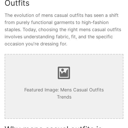
Outfits
The evolution of mens casual outfits has seen a shift
from purely functional garments to high-fashion
staples. Today, choosing the right mens casual outfits
involves understanding fabric, fit, and the specific
occasion you're dressing for.
Featured Image: Mens Casual Outfits
Trends