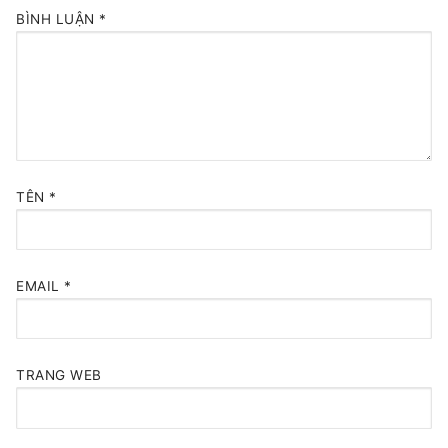
BÌNH LUẬN
*
TÊN
*
EMAIL
*
TRANG WEB