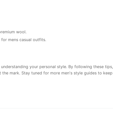
r premium wool.
 for mens casual outfits.
understanding your personal style. By following these tips, 
t the mark. Stay tuned for more men's style guides to keep