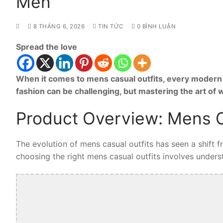
Men
8 THÁNG 6, 2026
TIN TỨC
0 BÌNH LUẬN
Spread the love
When it comes to mens casual outfits, every modern 
fashion can be challenging, but mastering the art of
Product Overview: Mens C
The evolution of mens casual outfits has seen a shift 
choosing the right mens casual outfits involves understa