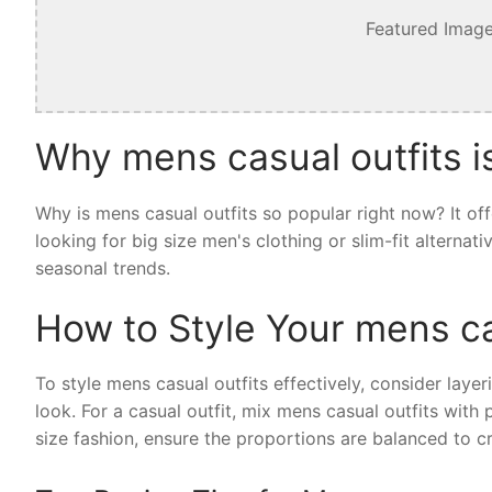
Featured Image
Why mens casual outfits i
Why is mens casual outfits so popular right now? It of
looking for big size men's clothing or slim-fit alternat
seasonal trends.
How to Style Your mens ca
To style mens casual outfits effectively, consider layer
look. For a casual outfit, mix mens casual outfits with
size fashion, ensure the proportions are balanced to cr