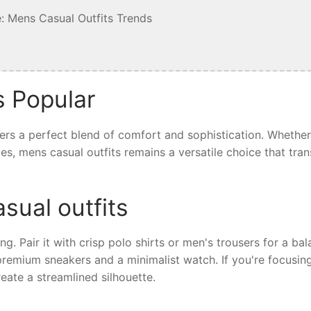
: Mens Casual Outfits Trends
s Popular
fers a perfect blend of comfort and sophistication. Whethe
ives, mens casual outfits remains a versatile choice that tra
sual outfits
ing. Pair it with crisp polo shirts or men's trousers for a ba
 premium sneakers and a minimalist watch. If you're focusin
eate a streamlined silhouette.