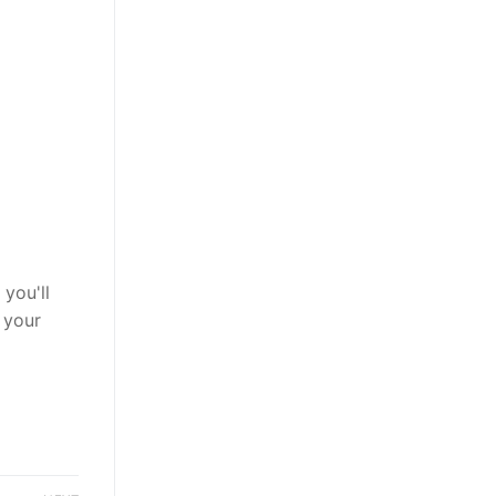
you'll
 your