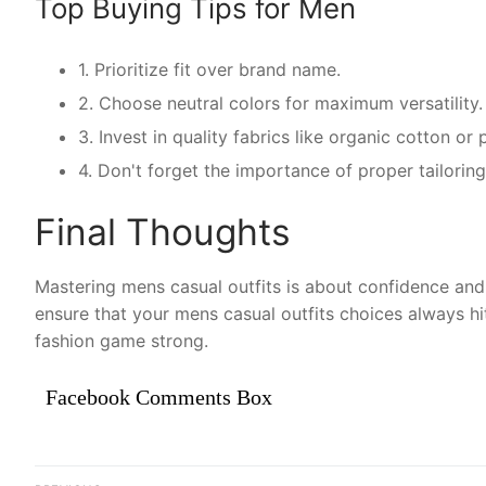
Top Buying Tips for Men
1. Prioritize fit over brand name.
2. Choose neutral colors for maximum versatility.
3. Invest in quality fabrics like organic cotton o
4. Don't forget the importance of proper tailoring
Final Thoughts
Mastering mens casual outfits is about confidence and 
ensure that your mens casual outfits choices always hi
fashion game strong.
Facebook Comments Box
Điều