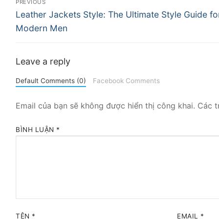
PREVIOUS
Previous
hướng
Leather Jackets Style: The Ultimate Style Guide fo
post:
Modern Men
bài
viết
Leave a reply
Default Comments (0)
Facebook Comments
Email của bạn sẽ không được hiển thị công khai.
Các t
BÌNH LUẬN
*
TÊN
*
EMAIL
*