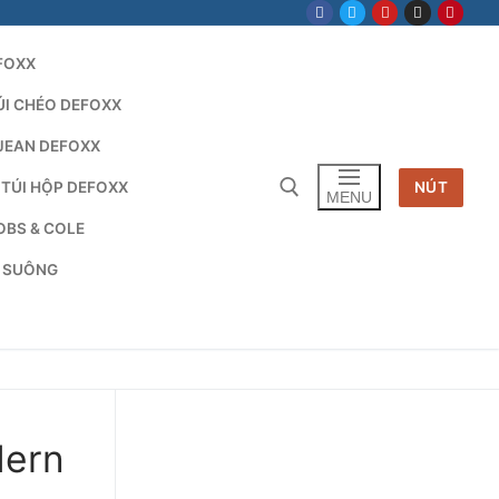
FOXX
ÚI CHÉO DEFOXX
JEAN DEFOXX
 TÚI HỘP DEFOXX
NÚT
MENU
OBS & COLE
G SUÔNG
Tìm kiếm cho:
dern