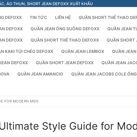
ÁC, ÁO THUN, SHORT JEAN DEFOXX XUẤT KHẨU
NG DEFOXX
TIN TỨC
LIÊN HỆ
QUẦN SHORT THỂ THAO DE
AN DEFOXX
QUẦN JEAN ỐNG SUÔNG DEFOXX
QUẦN JEAN T
AN DEFOXX
QUẦN SHORT THỂ THAO DEFOXX
QUẦN SHORT 
N KAKI TÚI CHÉO DEFOXX
QUẦN JEAN LEMBOX
QUẦN JEAN
JEAN DEFOXX
QUẦN SHORT JEAN DEFOXX
QUẦN JEAN JAC
NOVA
QUẦN JEAN AMANCIO
QUẦN JEAN JACOBS COLE ỐN
IDE FOR MODERN MEN
Ultimate Style Guide for Mo