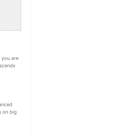
r you are
nscends
lanced
g on big