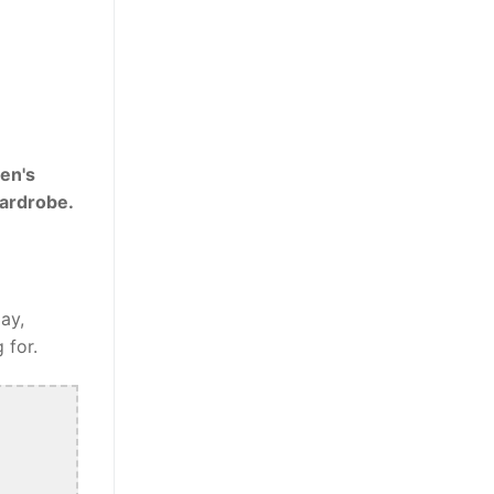
en's
wardrobe.
ay,
 for.