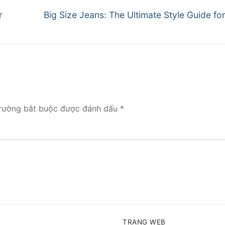
Next
r
Big Size Jeans: The Ultimate Style Guide f
post:
rường bắt buộc được đánh dấu
*
TRANG WEB