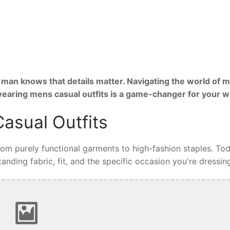
man knows that details matter. Navigating the world of m
 wearing mens casual outfits is a game-changer for your 
asual Outfits
from purely functional garments to high-fashion staples. Tod
nding fabric, fit, and the specific occasion you're dressing