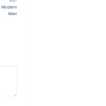
NEXT
or Modern
Men