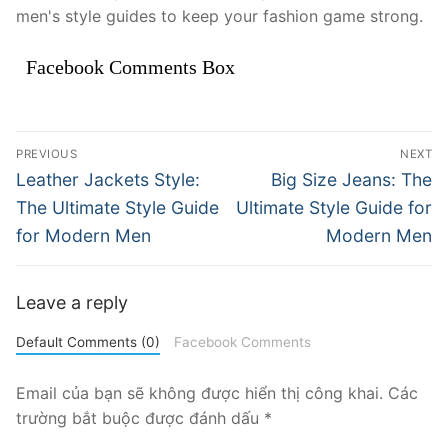
men's style guides to keep your fashion game strong.
Facebook Comments Box
Điều
PREVIOUS
NEXT
hướng
Previous
Next
Leather Jackets Style:
Big Size Jeans: The
post:
post:
bài
The Ultimate Style Guide
Ultimate Style Guide for
for Modern Men
Modern Men
viết
Leave a reply
Default Comments (0)
Facebook Comments
Email của bạn sẽ không được hiển thị công khai.
Các
trường bắt buộc được đánh dấu
*