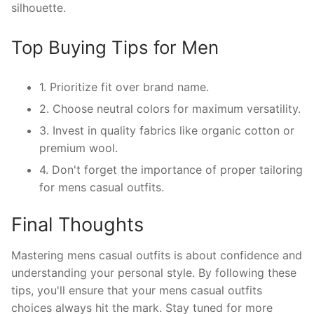
silhouette.
Top Buying Tips for Men
1. Prioritize fit over brand name.
2. Choose neutral colors for maximum versatility.
3. Invest in quality fabrics like organic cotton or
premium wool.
4. Don't forget the importance of proper tailoring
for mens casual outfits.
Final Thoughts
Mastering mens casual outfits is about confidence and
understanding your personal style. By following these
tips, you'll ensure that your mens casual outfits
choices always hit the mark. Stay tuned for more