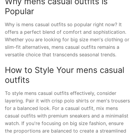
Why mens casual outfits is
Popular
Why is mens casual outfits so popular right now? It
offers a perfect blend of comfort and sophistication.
Whether you are looking for big size men's clothing or
slim-fit alternatives, mens casual outfits remains a
versatile choice that transcends seasonal trends.
How to Style Your mens casual
outfits
To style mens casual outfits effectively, consider
layering. Pair it with crisp polo shirts or men's trousers
for a balanced look. For a casual outfit, mix mens
casual outfits with premium sneakers and a minimalist
watch. If you're focusing on big size fashion, ensure
the proportions are balanced to create a streamlined