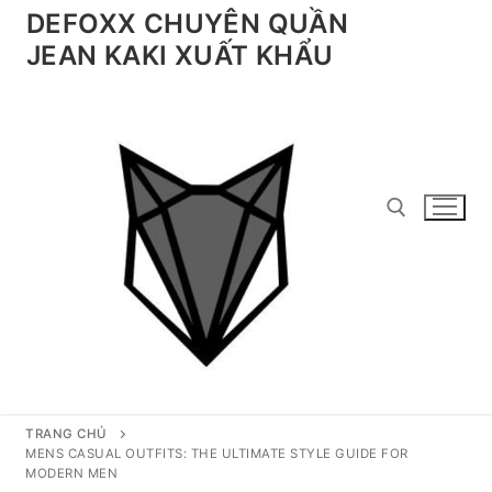
Chuyển
DEFOXX CHUYÊN QUẦN
đến
JEAN KAKI XUẤT KHẨU
nội
dung
Tìm kiếm cho:
TRANG CHỦ
MENS CASUAL OUTFITS: THE ULTIMATE STYLE GUIDE FOR
MODERN MEN