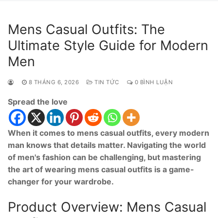
Mens Casual Outfits: The
Ultimate Style Guide for Modern
Men
8 THÁNG 6, 2026
TIN TỨC
0 BÌNH LUẬN
Spread the love
When it comes to mens casual outfits, every modern
man knows that details matter. Navigating the world
of men's fashion can be challenging, but mastering
the art of wearing mens casual outfits is a game-
changer for your wardrobe.
Product Overview: Mens Casual