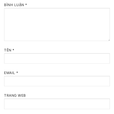
BÌNH LUẬN
*
TÊN
*
EMAIL
*
TRANG WEB