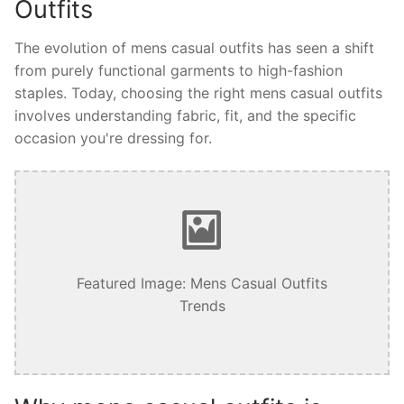
Outfits
The evolution of mens casual outfits has seen a shift
from purely functional garments to high-fashion
staples. Today, choosing the right mens casual outfits
involves understanding fabric, fit, and the specific
occasion you're dressing for.
Featured Image: Mens Casual Outfits
Trends