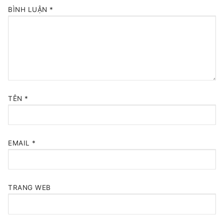
BÌNH LUẬN
*
TÊN
*
EMAIL
*
TRANG WEB