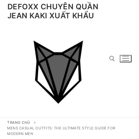
Chuyển
DEFOXX CHUYÊN QUẦN
đến
JEAN KAKI XUẤT KHẨU
nội
dung
Tìm kiếm cho:
TRANG CHỦ
MENS CASUAL OUTFITS: THE ULTIMATE STYLE GUIDE FOR
MODERN MEN