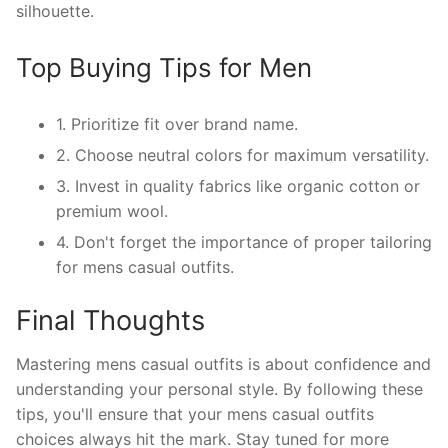
silhouette.
Top Buying Tips for Men
1. Prioritize fit over brand name.
2. Choose neutral colors for maximum versatility.
3. Invest in quality fabrics like organic cotton or
premium wool.
4. Don't forget the importance of proper tailoring
for mens casual outfits.
Final Thoughts
Mastering mens casual outfits is about confidence and
understanding your personal style. By following these
tips, you'll ensure that your mens casual outfits
choices always hit the mark. Stay tuned for more