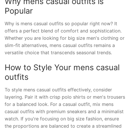
Why mens casual outfits is
Popular
Why is mens casual outfits so popular right now? It
offers a perfect blend of comfort and sophistication.
Whether you are looking for big size men's clothing or
slim-fit alternatives, mens casual outfits remains a
versatile choice that transcends seasonal trends.
How to Style Your mens casual
outfits
To style mens casual outfits effectively, consider
layering. Pair it with crisp polo shirts or men's trousers
for a balanced look. For a casual outfit, mix mens
casual outfits with premium sneakers and a minimalist
watch. If you're focusing on big size fashion, ensure
the proportions are balanced to create a streamlined