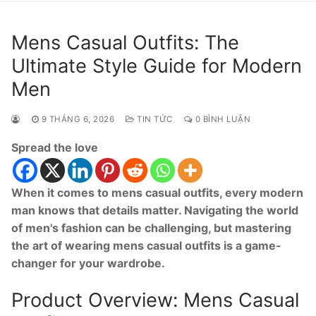
Mens Casual Outfits: The
Ultimate Style Guide for Modern
Men
9 THÁNG 6, 2026
TIN TỨC
0 BÌNH LUẬN
Spread the love
When it comes to mens casual outfits, every modern
man knows that details matter. Navigating the world
of men's fashion can be challenging, but mastering
the art of wearing mens casual outfits is a game-
changer for your wardrobe.
Product Overview: Mens Casual