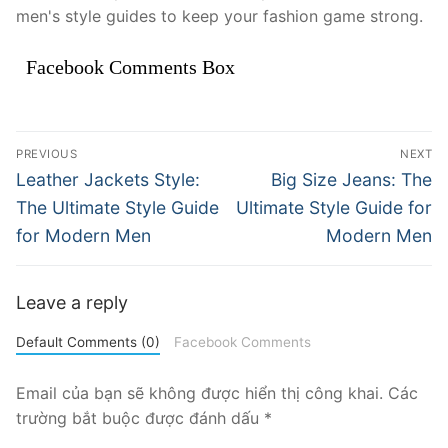
men's style guides to keep your fashion game strong.
Facebook Comments Box
Điều
PREVIOUS
NEXT
hướng
Previous
Next
Leather Jackets Style:
Big Size Jeans: The
post:
post:
bài
The Ultimate Style Guide
Ultimate Style Guide for
for Modern Men
Modern Men
viết
Leave a reply
Default Comments (0)
Facebook Comments
Email của bạn sẽ không được hiển thị công khai.
Các
trường bắt buộc được đánh dấu
*