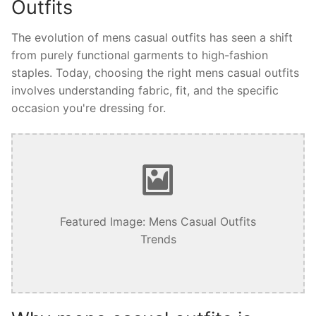
Outfits
The evolution of mens casual outfits has seen a shift
from purely functional garments to high-fashion
staples. Today, choosing the right mens casual outfits
involves understanding fabric, fit, and the specific
occasion you're dressing for.
Featured Image: Mens Casual Outfits
Trends